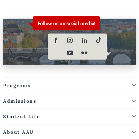
Follow us on social media!
Programs
Admissions
Student Life
About AAU