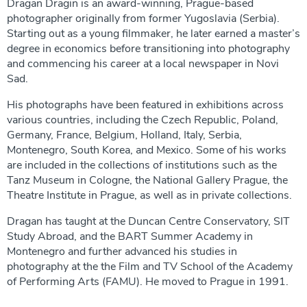
Dragan Dragin is an award-winning, Prague-based
photographer originally from former Yugoslavia (Serbia).
Starting out as a young filmmaker, he later earned a master’s
degree in economics before transitioning into photography
and commencing his career at a local newspaper in Novi
Sad.
His photographs have been featured in exhibitions across
various countries, including the Czech Republic, Poland,
Germany, France, Belgium, Holland, Italy, Serbia,
Montenegro, South Korea, and Mexico. Some of his works
are included in the collections of institutions such as the
Tanz Museum in Cologne, the National Gallery Prague, the
Theatre Institute in Prague, as well as in private collections.
Dragan has taught at the Duncan Centre Conservatory, SIT
Study Abroad, and the BART Summer Academy in
Montenegro and further advanced his studies in
photography at the the Film and TV School of the Academy
of Performing Arts (FAMU). He moved to Prague in 1991.