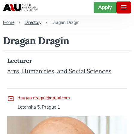
Apply
Home
Directory
Dragan Dragin
Dragan Dragin
Lecturer
Arts, Humanities, and Social Sciences
dragan.dragin@gmail.com
Letenska 5, Prague 1