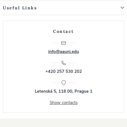
Useful Links
Contact
info@aauni.edu
+420 257 530 202
Letenská 5, 118 00, Prague 1
Show contacts