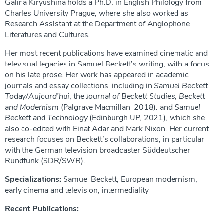
Galina Kiryushina holds a Ph.D. in English Philology from
Charles University Prague, where she also worked as
Research Assistant at the Department of Anglophone
Literatures and Cultures.
Her most recent publications have examined cinematic and
televisual legacies in Samuel Beckett’s writing, with a focus
on his late prose. Her work has appeared in academic
journals and essay collections, including in
Samuel Beckett
Today/Aujourd’hui
, the
Journal of Beckett Studies
,
Beckett
and Modernism
(Palgrave Macmillan, 2018), and
Samuel
Beckett and Technology
(Edinburgh UP, 2021), which she
also co-edited with Einat Adar and Mark Nixon. Her current
research focuses on Beckett’s collaborations, in particular
with the German television broadcaster Süddeutscher
Rundfunk (SDR/SWR).
Specializations:
Samuel Beckett, European modernism,
early cinema and television, intermediality
Recent Publications: