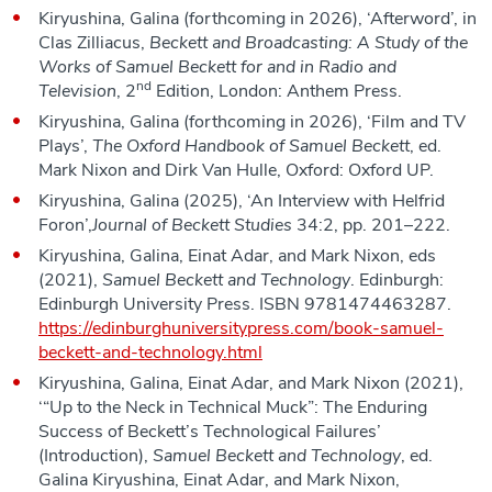
Kiryushina, Galina (forthcoming in 2026), ‘Afterword’, in
Clas Zilliacus,
Beckett and Broadcasting: A Study of the
Works of Samuel Beckett for and in Radio and
nd
Television
, 2
Edition, London: Anthem Press.
Kiryushina, Galina (forthcoming in 2026), ‘Film and TV
Plays’,
The Oxford Handbook of Samuel Beckett
, ed.
Mark Nixon and Dirk Van Hulle, Oxford: Oxford UP.
Kiryushina, Galina (2025), ‘An Interview with Helfrid
Foron’,
Journal of Beckett Studies
34:2, pp. 201–222.
Kiryushina, Galina, Einat Adar, and Mark Nixon, eds
(2021),
Samuel
Beckett and Technology
. Edinburgh:
Edinburgh University Press. ISBN 9781474463287.
https://edinburghuniversitypress.com/book-samuel-
beckett-and-technology.html
Kiryushina, Galina, Einat Adar, and Mark Nixon (2021),
‘“Up to the Neck in Technical Muck”: The Enduring
Success of Beckett’s Technological Failures’
(Introduction),
Samuel
Beckett and Technology
, ed.
Galina Kiryushina, Einat Adar, and Mark Nixon,