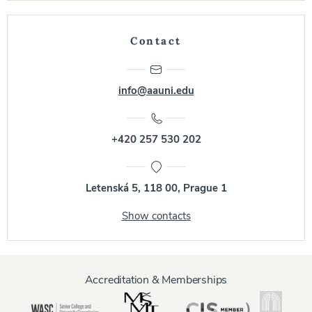
Contact
info@aauni.edu
+420 257 530 202
Letenská 5, 118 00, Prague 1
Show contacts
Accreditation & Memberships