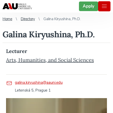
Apply
Home
Directory
Galina Kiryushina, Ph.D.
Galina Kiryushina, Ph.D.
Lecturer
Arts, Humanities, and Social Sciences
galina.kiryushina@aauni.edu
Letenská 5, Prague 1