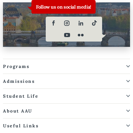
Follow us on social media!
Programs
Admissions
Student Life
About AAU
Useful Links