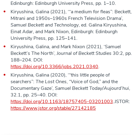
Edinburgh: Edinburgh University Press, pp. 1–10.
Kiryushina, Galina (2021), ‘“a medium for fleas”: Beckett,
Mitrani and 1950s–1960s French Television Drama’,
Samuel Beckett and Technology
, ed. Galina Kiryushina,
Einat Adar, and Mark Nixon, Edinburgh: Edinburgh
University Press, pp. 125–141.
Kiryushina, Galina, and Mark Nixon (2021), ‘Samuel
Beckett’s The North’,
Journal of Beckett Studies
30:2, pp.
188–204. DOI:
https://doi.org/10.3366/jobs.2021.0340
.
Kiryushina, Galina (2020), ‘“this little people of
searchers”:
The Lost Ones
, “Voice of God,” and the
Documentary Gaze’,
Samuel Beckett Today/Aujourd’hui
,
32.1, pp. 25–40. DOI:
https://doi.org/10.1163/18757405-03201003
.JSTOR:
https://www.jstor.org/stable/27142185