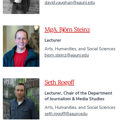
david.vaughan@aauni.edu
MgA. Björn Steinz
Lecturer
Arts, Humanities, and Social Sciences
bjorn.steinz@aauni.edu
Seth Rogoff
Lecturer, Chair of the Department
of Journalism & Media Studies
Arts, Humanities, and Social Sciences
seth.rogoff@aauni.edu