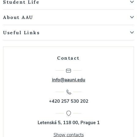
Student Life
About AAU
Useful Links
Contact
info@aauni.edu
+420 257 530 202
Letenská 5, 118 00, Prague 1
Show contacts