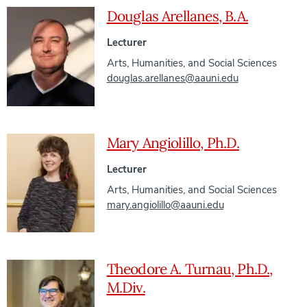
Douglas Arellanes, B.A.
Lecturer
Arts, Humanities, and Social Sciences
douglas.arellanes@aauni.edu
Mary Angiolillo, Ph.D.
Lecturer
Arts, Humanities, and Social Sciences
mary.angiolillo@aauni.edu
Theodore A. Turnau, Ph.D.,
M.Div.