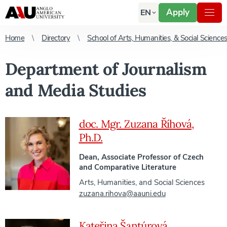
Apply
EN
Home
Directory
School of Arts, Humanities, & Social Science
Department of Journalism
and Media Studies
doc. Mgr. Zuzana Říhová,
Ph.D.
Dean, Associate Professor of Czech
and Comparative Literature
Arts, Humanities, and Social Sciences
zuzana.rihova@aauni.edu
Kateřina Šantúrová