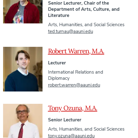
Senior Lecturer, Chair of the
Department of Arts, Culture, and
Literature
Arts, Humanities, and Social Sciences
ted.turnau@aauni.edu
Robert Warren, M.A.
Lecturer
International Relations and
Diplomacy
robert.warren@aauni.edu
Tony Ozuna, M.A.
Senior Lecturer
Arts, Humanities, and Social Sciences
tony.ozuna@aauni.edu