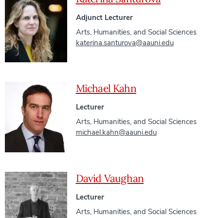
Adjunct Lecturer
Arts, Humanities, and Social Sciences
katerina.santurova@aauni.edu
Michael Kahn
Lecturer
Arts, Humanities, and Social Sciences
michael.kahn@aauni.edu
David Vaughan
Lecturer
Arts, Humanities, and Social Sciences