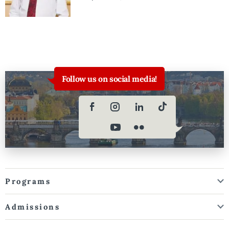
Follow us on social media!
Programs
Admissions