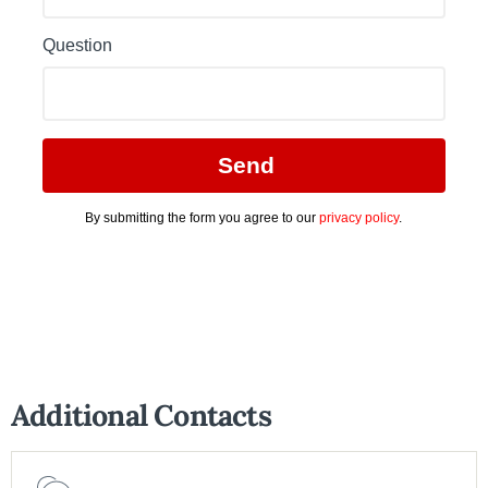
Additional Contacts