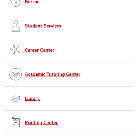
Bursar
Student Services
Career Center
Academic Tutoring Center
Library
Printing Center