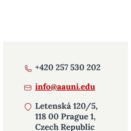
+420 257 530 202
info@aauni.edu
Letenská 120/5,
118 00 Prague 1,
Czech Republic