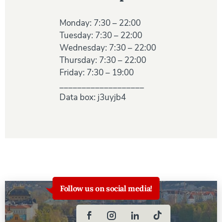
Monday: 7:30 – 22:00
Tuesday: 7:30 – 22:00
Wednesday: 7:30 – 22:00
Thursday: 7:30 – 22:00
Friday: 7:30 – 19:00
___________________
Data box: j3uyjb4
Follow us on social media!