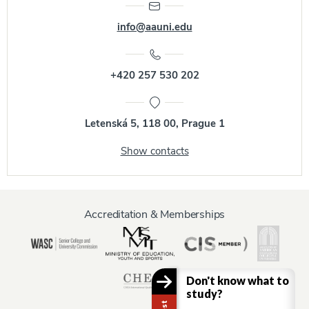
info@aauni.edu
+420 257 530 202
Letenská 5, 118 00, Prague 1
Show contacts
Accreditation & Memberships
Don't know what to
study?