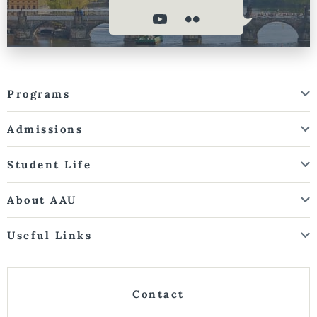
Programs
Admissions
Student Life
About AAU
Useful Links
Contact