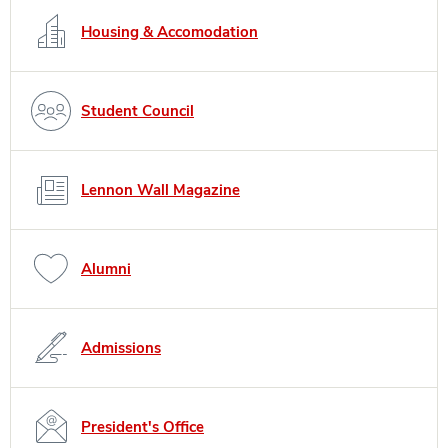
Housing & Accomodation
Student Council
Lennon Wall Magazine
Alumni
Admissions
President's Office