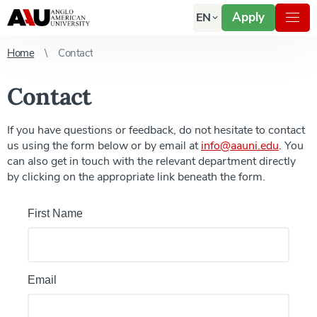
Apply
EN
Home
Contact
Contact
If you have questions or feedback, do not hesitate to contact
us using the form below or by email at
info@aauni.edu
. You
can also get in touch with the relevant department directly
by clicking on the appropriate link beneath the form.