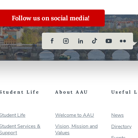
Follow us on social media!
Student Life
About AAU
Useful 
Student Life
Welcome to AAU
News
Student Services &
Vision, Mission and
Directory
Support
Values