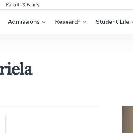
Parents & Family
Admissions
Research
Student Life
riela