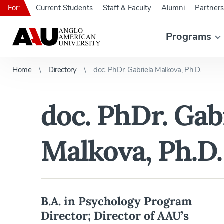
For:
Current Students
Staff & Faculty
Alumni
Partners
Programs
Home
Directory
doc. PhDr. Gabriela Malkova, Ph.D.
doc. PhDr. Gab
Malkova, Ph.D.
B.A. in Psychology Program
Director; Director of AAU’s