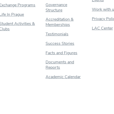
Events
Governance
Exchange Programs
Work with 
Structure
Life In Prague
Privacy Poli
Accreditation &
Student Activities &
Memberships
LAC Center
Clubs
Testimonials
Success Stories
Facts and Figures
Documents and
Reports
Academic Calendar