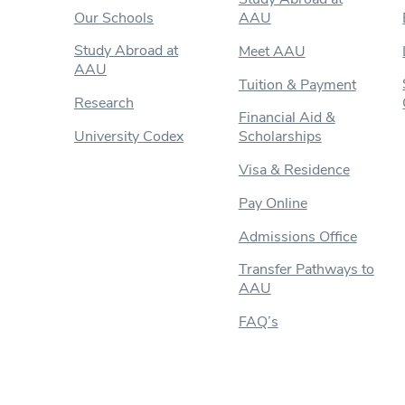
Our Schools
AAU
Study Abroad at
Meet AAU
AAU
Tuition & Payment
Research
Financial Aid &
University Codex
Scholarships
Visa & Residence
Pay Online
Admissions Office
Transfer Pathways to
AAU
FAQ’s