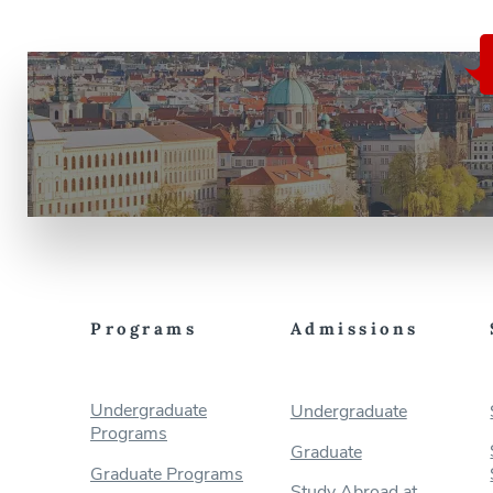
Programs
Admissions
Undergraduate
Undergraduate
Programs
Graduate
Graduate Programs
Study Abroad at