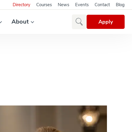
Directory
Courses
News
Events
Contact
Blog
About
Apply