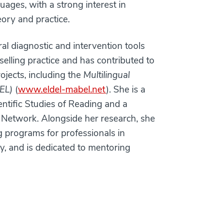
uages, with a strong interest in
ory and practice.
l diagnostic and intervention tools
elling practice and has contributed to
ojects, including the
Multilingual
EL)
(
www.eldel-mabel.net
). She is a
entific Studies of Reading and a
Network. Alongside her research, she
ng programs for professionals in
y, and is dedicated to mentoring