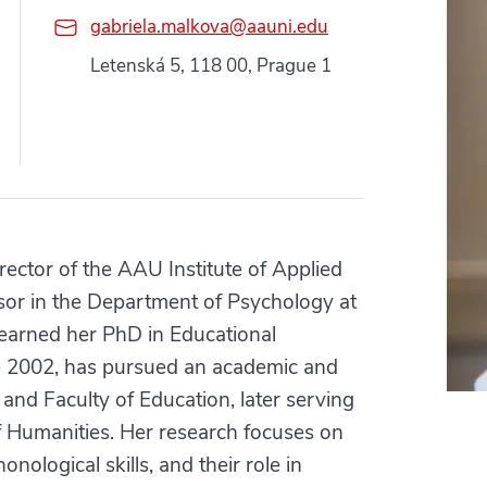
gabriela.malkova@aauni.edu
Letenská 5, 118 00, Prague 1
rector of the AAU Institute of Applied
or in the Department of Psychology at
earned her PhD in Educational
ce 2002, has pursued an academic and
 and Faculty of Education, later serving
f Humanities. Her research focuses on
nological skills, and their role in