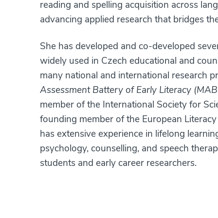
reading and spelling acquisition across lang
advancing applied research that bridges the
She has developed and co-developed severa
widely used in Czech educational and couns
many national and international research pr
Assessment Battery of Early Literacy (MAB
member of the International Society for Sci
founding member of the European Literacy 
has extensive experience in lifelong learni
psychology, counselling, and speech therap
students and early career researchers.