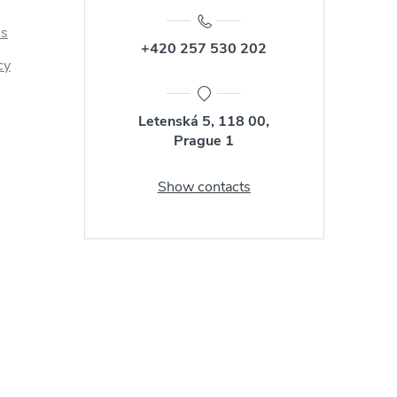
us
+420 257 530 202
cy
Letenská 5, 118 00,
Prague 1
Show contacts