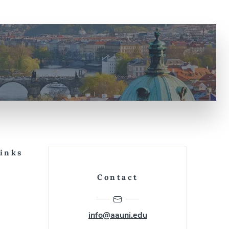
Links
Contact
info@aauni.edu