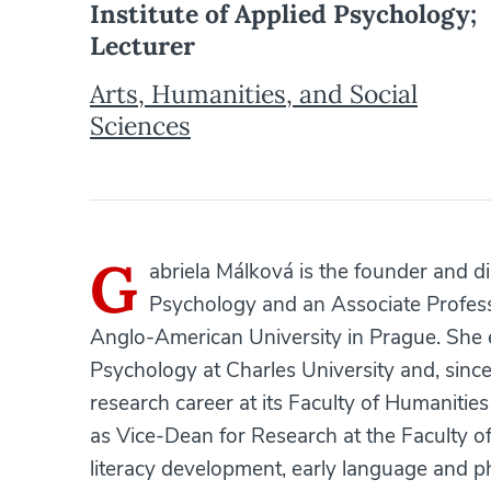
Institute of Applied Psychology;
Lecturer
Arts, Humanities, and Social
Sciences
G
abriela Málková is the founder and di
Psychology and an Associate Profess
Anglo-American University in Prague. She 
Psychology at Charles University and, sin
research career at its Faculty of Humanities
as Vice-Dean for Research at the Faculty o
literacy development, early language and pho