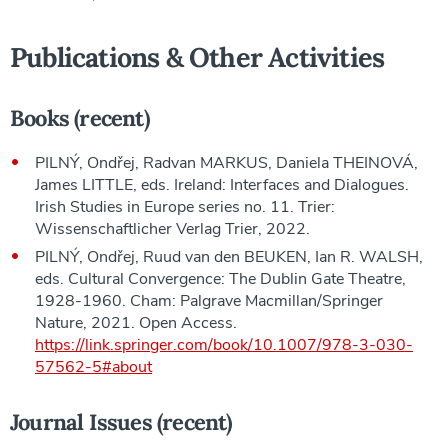
Publications & Other Activities
Books (recent)
PILNÝ, Ondřej, Radvan MARKUS, Daniela THEINOVÁ,
James LITTLE, eds. Ireland: Interfaces and Dialogues.
Irish Studies in Europe series no. 11. Trier:
Wissenschaftlicher Verlag Trier, 2022.
PILNÝ, Ondřej, Ruud van den BEUKEN, Ian R. WALSH,
eds. Cultural Convergence: The Dublin Gate Theatre,
1928-1960. Cham: Palgrave Macmillan/Springer
Nature, 2021. Open Access.
https://link.springer.com/book/10.1007/978-3-030-
57562-5#about
Journal Issues (recent)