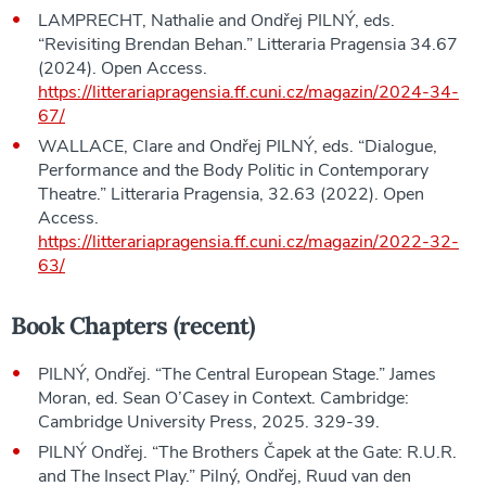
LAMPRECHT, Nathalie and Ondřej PILNÝ, eds.
“Revisiting Brendan Behan.” Litteraria Pragensia 34.67
(2024). Open Access.
https://litterariapragensia.ff.cuni.cz/magazin/2024-34-
67/
WALLACE, Clare and Ondřej PILNÝ, eds. “Dialogue,
Performance and the Body Politic in Contemporary
Theatre.” Litteraria Pragensia, 32.63 (2022). Open
Access.
https://litterariapragensia.ff.cuni.cz/magazin/2022-32-
63/
Book Chapters (recent)
PILNÝ, Ondřej. “The Central European Stage.” James
Moran, ed. Sean O’Casey in Context. Cambridge:
Cambridge University Press, 2025. 329-39.
PILNÝ Ondřej. “The Brothers Čapek at the Gate: R.U.R.
and The Insect Play.” Pilný, Ondřej, Ruud van den