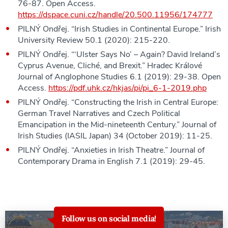
76-87. Open Access.
https://dspace.cuni.cz/handle/20.500.11956/174777
PILNÝ Ondřej. “Irish Studies in Continental Europe.” Irish
University Review 50.1 (2020): 215-220.
PILNÝ Ondřej. “‘Ulster Says No’ – Again? David Ireland’s
Cyprus Avenue, Cliché, and Brexit.” Hradec Králové
Journal of Anglophone Studies 6.1 (2019): 29-38. Open
Access.
https://pdf.uhk.cz/hkjas/pi/pi_6-1-2019.php
PILNÝ Ondřej. “Constructing the Irish in Central Europe:
German Travel Narratives and Czech Political
Emancipation in the Mid-nineteenth Century.” Journal of
Irish Studies (IASIL Japan) 34 (October 2019): 11-25.
PILNÝ Ondřej. “Anxieties in Irish Theatre.” Journal of
Contemporary Drama in English 7.1 (2019): 29-45.
Follow us on social media!