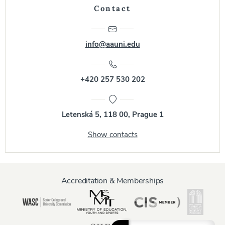
Contact
info@aauni.edu
+420 257 530 202
Letenská 5, 118 00, Prague 1
Show contacts
Accreditation & Memberships