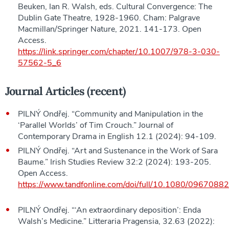
Beuken, Ian R. Walsh, eds. Cultural Convergence: The
Dublin Gate Theatre, 1928-1960. Cham: Palgrave
Macmillan/Springer Nature, 2021. 141-173. Open
Access.
https://link.springer.com/chapter/10.1007/978-3-030-
57562-5_6
Journal Articles (recent)
PILNÝ Ondřej. “Community and Manipulation in the
‘Parallel Worlds’ of Tim Crouch.” Journal of
Contemporary Drama in English 12.1 (2024): 94-109.
PILNÝ Ondřej. “Art and Sustenance in the Work of Sara
Baume.” Irish Studies Review 32:2 (2024): 193-205.
Open Access.
https://www.tandfonline.com/doi/full/10.1080/096708
PILNÝ Ondřej. “‘An extraordinary deposition’: Enda
Walsh’s Medicine.” Litteraria Pragensia, 32.63 (2022):