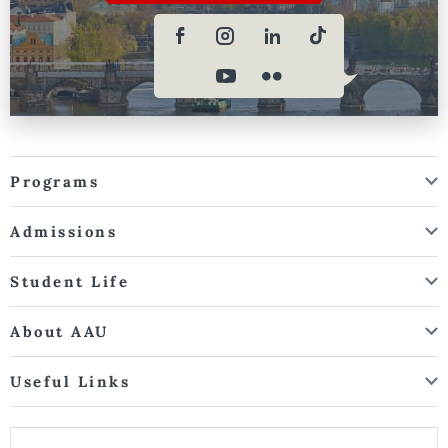
Programs
Admissions
Student Life
About AAU
Useful Links