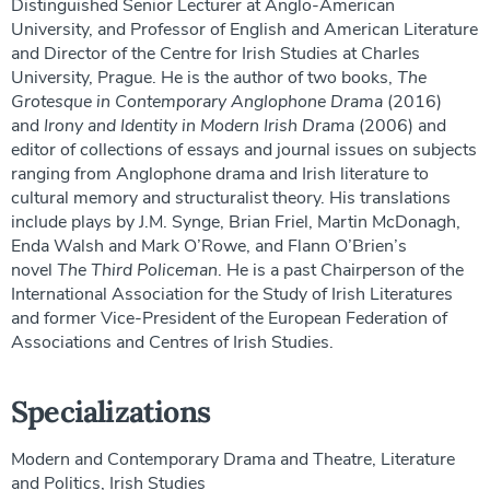
Distinguished Senior Lecturer at Anglo-American
University, and Professor of English and American Literature
and Director of the Centre for Irish Studies at Charles
University, Prague. He is the author of two books,
The
Grotesque in Contemporary Anglophone Drama
(2016)
and
Irony and Identity in Modern Irish Drama
(2006) and
editor of collections of essays and journal issues on subjects
ranging from Anglophone drama and Irish literature to
cultural memory and structuralist theory. His translations
include plays by J.M. Synge, Brian Friel, Martin McDonagh,
Enda Walsh and Mark O’Rowe, and Flann O’Brien’s
novel
The Third Policeman
. He is a past Chairperson of the
International Association for the Study of Irish Literatures
and former Vice-President of the European Federation of
Associations and Centres of Irish Studies.
Specializations
Modern and Contemporary Drama and Theatre, Literature
and Politics, Irish Studies