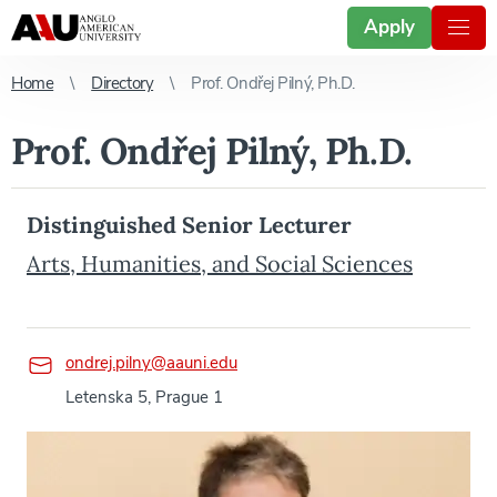
Apply
Home
Directory
Prof. Ondřej Pilný, Ph.D.
Prof. Ondřej Pilný, Ph.D.
Distinguished Senior Lecturer
Arts, Humanities, and Social Sciences
ondrej.pilny@aauni.edu
Letenska 5, Prague 1