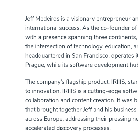
Jeff Medeiros is a visionary entrepreneur a
international success. As the co-founder o
with a presence spanning three continents, 
the intersection of technology, education, 
headquartered in San Francisco, operates i
Prague, while its software development hub
The company’s flagship product, IRIIIS, sta
to innovation. IRIIIS is a cutting-edge sof
collaboration and content creation. It was
that brought together Jeff and his business
across Europe, addressing their pressing n
accelerated discovery processes.