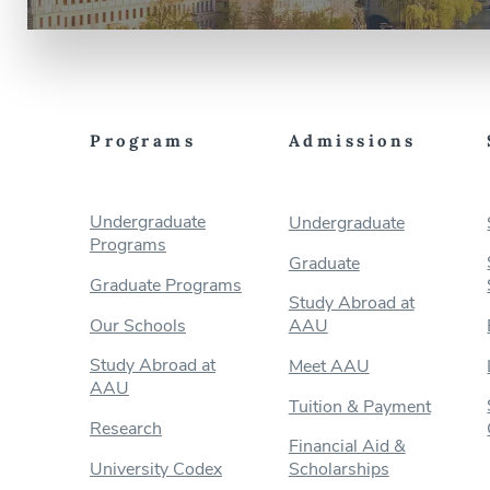
Programs
Admissions
Undergraduate
Undergraduate
Programs
Graduate
Graduate Programs
Study Abroad at
Our Schools
AAU
Study Abroad at
Meet AAU
AAU
Tuition & Payment
Research
Financial Aid &
University Codex
Scholarships