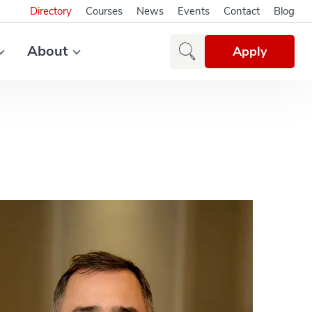
Directory
Courses
News
Events
Contact
Blog
About
Apply