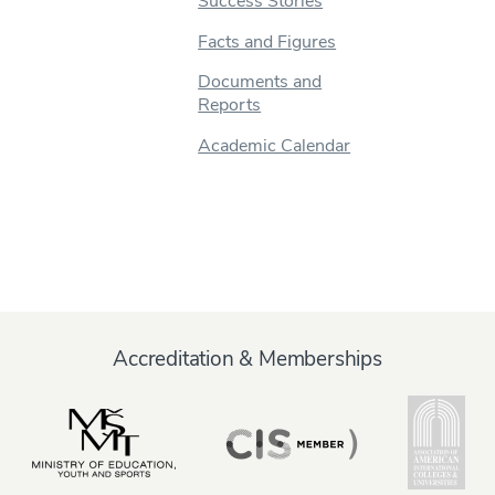
Success Stories
Facts and Figures
Documents and
Reports
Academic Calendar
Accreditation & Memberships