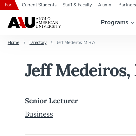
For:
Current Students
Staff & Faculty
Alumni
Partners
Programs
Home
Directory
Jeff Medeiros, M.B.A
Jeff Medeiros,
Senior Lecturer
Business