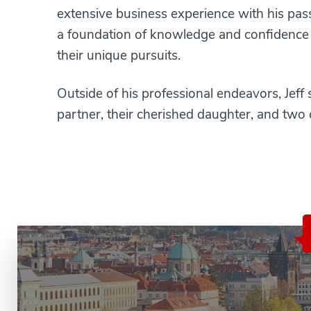
extensive business experience with his pass
a foundation of knowledge and confidence th
their unique pursuits.
Outside of his professional endeavors, Jeff s
partner, their cherished daughter, and two