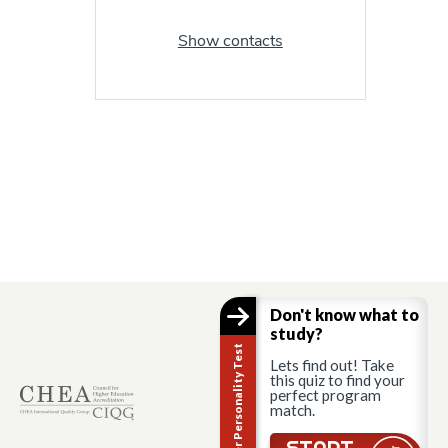
Show contacts
Don't know what to
study?
Career Personality Test
Lets find out! Take
this quiz to find your
perfect program
match.
START