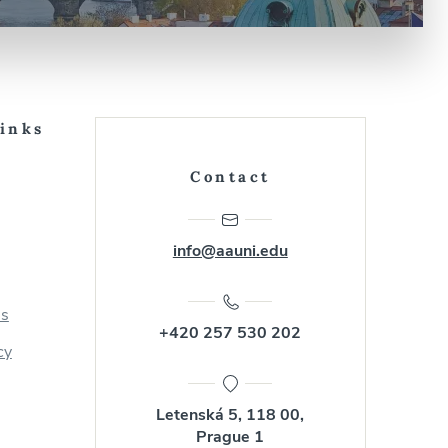
Links
Contact
info@aauni.edu
us
+420 257 530 202
cy
Letenská 5, 118 00,
Prague 1