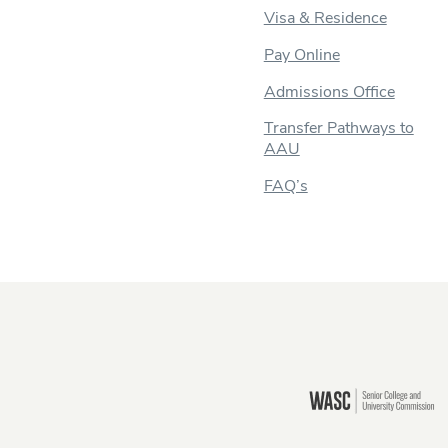
Visa & Residence
Pay Online
Admissions Office
Transfer Pathways to
AAU
FAQ’s
Still there?