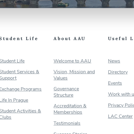
Student Life
About AAU
Useful 
Student Life
Welcome to AAU
News
Student Services &
Vision, Mission and
Directory
Support
Values
Events
Governance
Exchange Programs
Work with 
Structure
Life In Prague
Privacy Poli
Accreditation &
Student Activities &
Memberships
LAC Center
Clubs
Testimonials