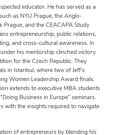
respected educator. He has served as a
ns such as NYU Prague, the Anglo-
ork Prague, and the CEACAPA Study
ns entrepreneurship, public relations,
ing, and cross-cultural awareness. In
under his mentorship clinched victory
ition for the Czech Republic. They
s in Istanbul, where two of Jeff’s
Young Women Leadership Award finals.
tion extends to executive MBA students
 “Doing Business in Europe” seminars.
 with the insights required to navigate
ation of entrepreneurs by blending his