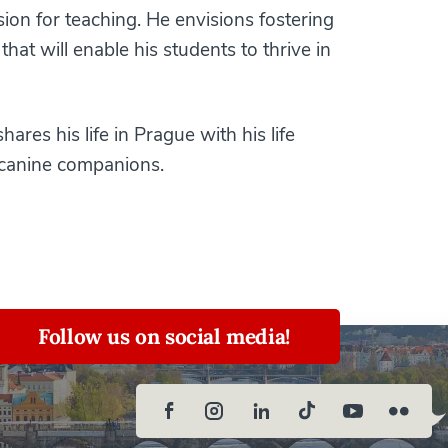
ion for teaching. He envisions fostering
at will enable his students to thrive in
hares his life in Prague with his life
 canine companions.
Follow us on social media!