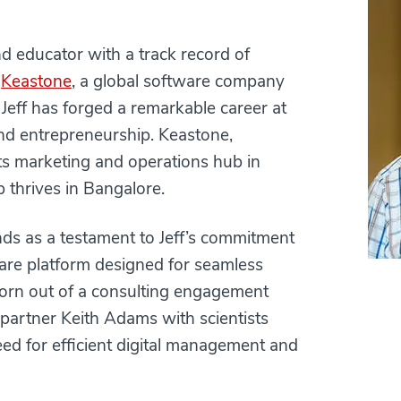
nd educator with a track record of
f
Keastone
, a global software company
Jeff has forged a remarkable career at
and entrepreneurship. Keastone,
ts marketing and operations hub in
 thrives in Bangalore.
nds as a testament to Jeff’s commitment
tware platform designed for seamless
 born out of a consulting engagement
 partner Keith Adams with scientists
eed for efficient digital management and