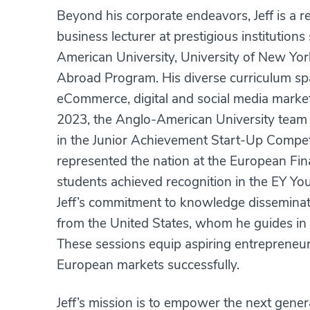
Beyond his corporate endeavors, Jeff is a 
business lecturer at prestigious institutio
American University, University of New Y
Abroad Program. His diverse curriculum spa
eCommerce, digital and social media market
2023, the Anglo-American University team 
in the Junior Achievement Start-Up Compet
represented the nation at the European Final
students achieved recognition in the EY 
Jeff’s commitment to knowledge dissemina
from the United States, whom he guides in
These sessions equip aspiring entrepreneurs
European markets successfully.
Jeff’s mission is to empower the next gener