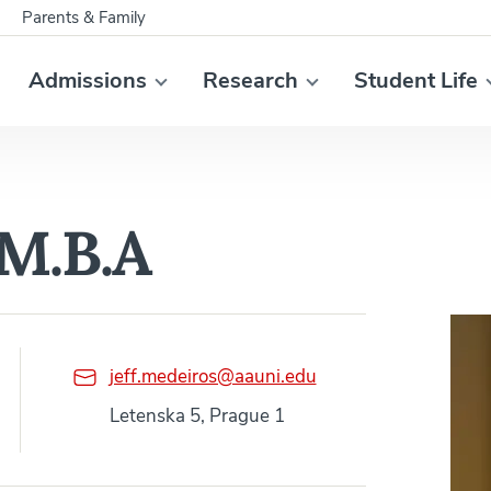
Parents & Family
Admissions
Research
Student Life
 M.B.A
jeff.medeiros@aauni.edu
Letenska 5, Prague 1