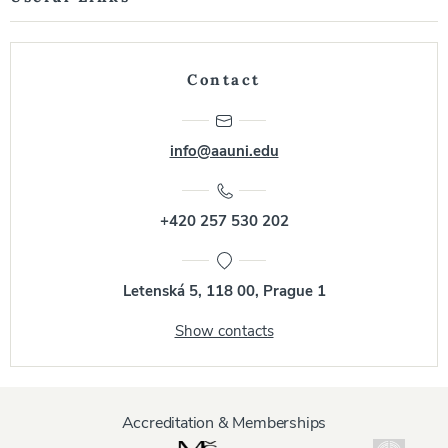
Contact
info@aauni.edu
+420 257 530 202
Letenská 5, 118 00, Prague 1
Show contacts
Accreditation & Memberships