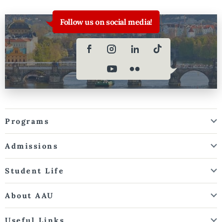
Follow us on social media!
Programs
Admissions
Student Life
About AAU
Useful Links