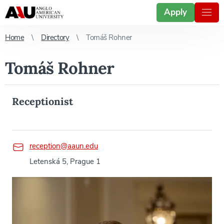
Apply
Home
Directory
Tomáš Rohner
Tomáš Rohner
Receptionist
reception@aaun.edu
Letenská 5, Prague 1