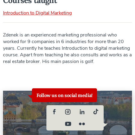
Courses taught
Introduction to Digital Marketing
Zdenek is an experienced marketing professional who
worked for 9 companies in 6 industries for more than 20
years. Currently he teaches Introduction to digital marketing
course. Apart from teaching he also consults and works as a
real estate broker. His main passion is golf.
Follow us on social media!