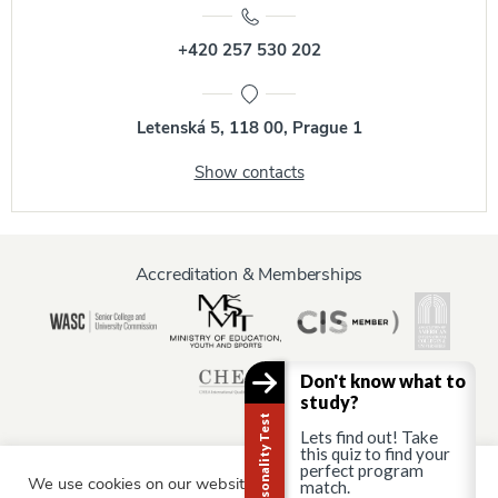
+420 257 530 202
Letenská 5, 118 00, Prague 1
Show contacts
Accreditation & Memberships
Don't know what to
study?
Career Personality Test
Lets find out! Take
this quiz to find your
perfect program
We use cookies on our website to give you the most relevant
Information for:
match.