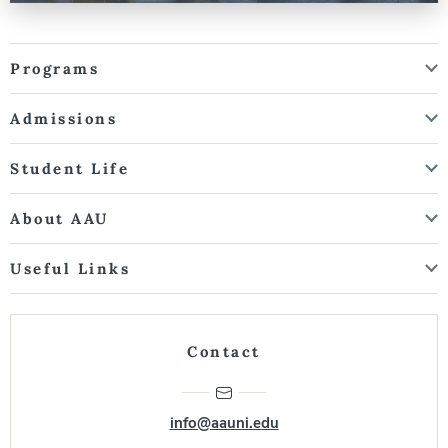
Programs
Admissions
Student Life
About AAU
Useful Links
Contact
info@aauni.edu