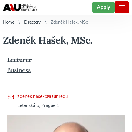
Apply
Home
Directory
Zdeněk Hašek, MSc.
Zdeněk Hašek, MSc.
Lecturer
Business
zdenek.hasek@aauni.edu
Letenská 5, Prague 1