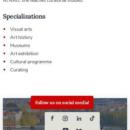
At AAU, she teaches curatorial studies.
Specializations
Visual arts
Art history
Museums
Art exhibition
Cultural programme
Curating
Follow us on social media!