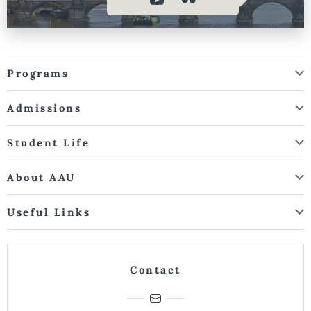
Programs
Admissions
Student Life
About AAU
Useful Links
Contact