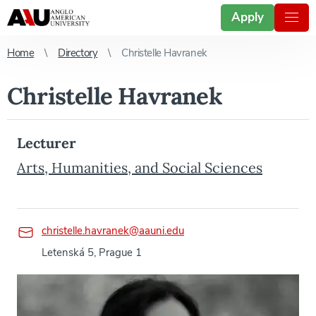
Apply
Home
Directory
Christelle Havranek
Christelle Havranek
Lecturer
Arts, Humanities, and Social Sciences
christelle.havranek@aauni.edu
Letenská 5, Prague 1