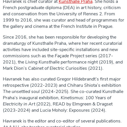
Havranek is chief curator at
Kunsthalle Praha
. She holds a
French postgraduate diploma (DEA) in art history, criticism
and conservation from the University of Rennes 2. From
1999 to 2016, she was curator and head of programmes for
the gallery and cinema at the French Institute in Prague.
Since 2016, she has been responsible for developing the
dramaturgy of Kunsthalle Praha, where her recent curatorial
activities have included site-specific installations and new
commissions such as the
Façade Project
series (2017-
2021), the
Living Kunsthalle
performance night (2019), and
Mark Dion’s
Cabinet of Electric Curiosities
(2021).
Havranek has also curated Gregor Hildebrandt’s first major
retrospective (2022-2023) and Chiharu Shiota’s exhibition
The unsettled soul
(2024-2025). She co-curated Kunsthalle
Praha’s inaugural exhibition,
Kinetismus: 100 Years of
Electricity in Art
(2022), READ by Elmgreen & Dragset
(2023-2024) and
Lucia Moholy: Exposures
(2024).
Havranek is the editor and co-editor of several publications.