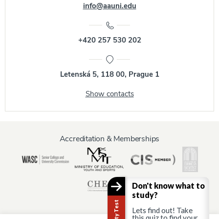
info@aauni.edu
+420 257 530 202
Letenská 5, 118 00, Prague 1
Show contacts
Accreditation & Memberships
Don't know what to
study?
Lets find out! Take
this quiz to find your