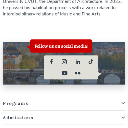
University CVUT, the Department of Architecture. In 2022,
he passed his habilitation process with a work related to
interdisciplinary relations of Music and Fine Arts.
Follow us on social media!
Programs
Admissions