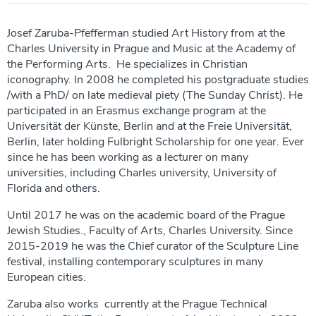
Josef Zaruba-Pfefferman studied Art History from at the
Charles University in Prague and Music at the Academy of
the Performing Arts. He specializes in Christian
iconography. In 2008 he completed his postgraduate studies
/with a PhD/ on late medieval piety (The Sunday Christ). He
participated in an Erasmus exchange program at the
Universität der Künste, Berlin and at the Freie Universität,
Berlin, later holding Fulbright Scholarship for one year. Ever
since he has been working as a lecturer on many
universities, including Charles university, University of
Florida and others.
Until 2017 he was on the academic board of the Prague
Jewish Studies., Faculty of Arts, Charles University. Since
2015-2019 he was the Chief curator of the Sculpture Line
festival, installing contemporary sculptures in many
European cities.
Zaruba also works currently at the Prague Technical