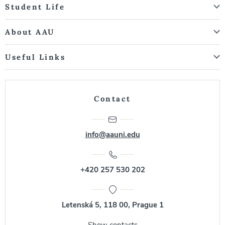
Student Life
About AAU
Useful Links
Contact
info@aauni.edu
+420 257 530 202
Letenská 5, 118 00, Prague 1