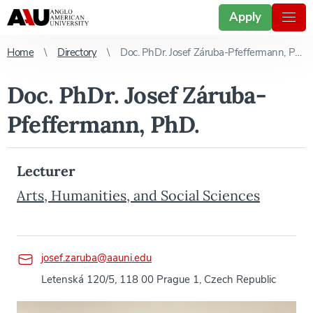
Apply
Home
Directory
Doc. PhDr. Josef Záruba-Pfeffermann, PhD.
Doc. PhDr. Josef Záruba-
Pfeffermann, PhD.
Lecturer
Arts, Humanities, and Social Sciences
josef.zaruba@aauni.edu
Letenská 120/5, 118 00 Prague 1, Czech Republic