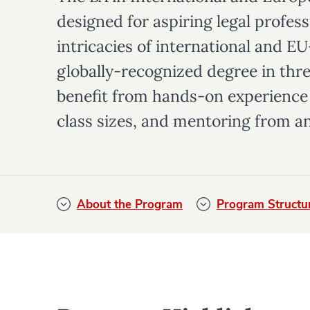
designed for aspiring legal profess
intricacies of international and E
globally-recognized degree in thre
benefit from hands-on experience 
class sizes, and mentoring from an
About the Program
Program Structu