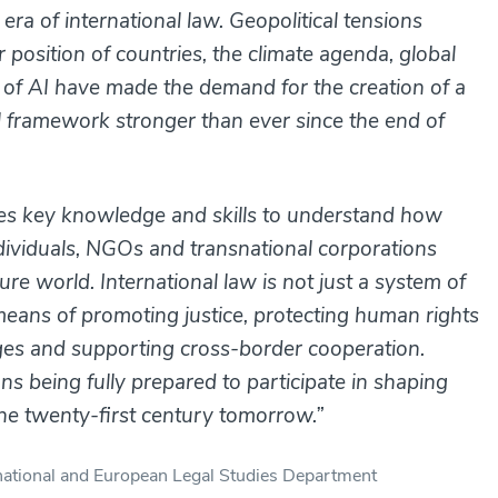
ra of international law. Geopolitical tensions
position of countries, the climate agenda, global
 of AI have made the demand for the creation of a
al framework stronger than ever since the end of
des key knowledge and skills to understand how
individuals, NGOs and transnational corporations
re world. International law is not just a system of
means of promoting justice, protecting human rights
ges and supporting cross-border cooperation.
s being fully prepared to participate in shaping
 the twenty-first century tomorrow.”
ernational and European Legal Studies Department