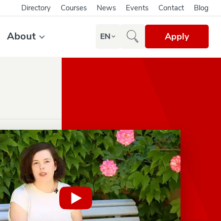
Directory
Courses
News
Events
Contact
Blog
About
Apply
EN