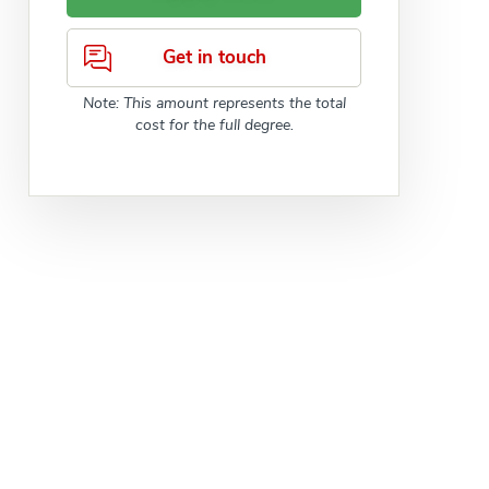
Get in touch
Note: This amount represents the total
cost for the full degree.