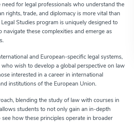
e need for legal professionals who understand the
an rights, trade, and diplomacy is more vital than
 Legal Studies program is uniquely designed to
to navigate these complexities and emerge as
s.
ternational and European-specific legal systems,
nts who wish to develop a global perspective on law
se interested in a career in international
s and institutions of the European Union.
oach, blending the study of law with courses in
 allows students to not only gain an in-depth
to see how these principles operate in broader