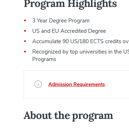
Program Highlights
3 Year Degree Program
US and EU Accredited Degree
Accumulate 90 US/180 ECTS credits ov
Recognized by top universities in the
Programs
Admission Requirements
About the program