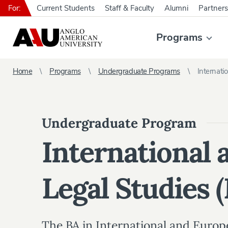
For:
Current Students
Staff & Faculty
Alumni
Partners
Programs
Home
Programs
Undergraduate Programs
Internati
Undergraduate Program
International
Legal Studies 
The BA in International and Europ