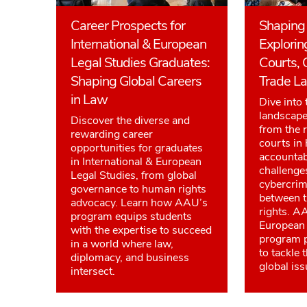
Career Prospects for
Shaping 
International & European
Explorin
Legal Studies Graduates:
Courts, 
Shaping Global Careers
Trade L
in Law
Dive into 
landscape 
Discover the diverse and
from the r
rewarding career
courts in
opportunities for graduates
accountab
in International & European
challenge
Legal Studies, from global
cybercrim
governance to human rights
between 
advocacy. Learn how AAU’s
rights. A
program equips students
European 
with the expertise to succeed
program p
in a world where law,
to tackle 
diplomacy, and business
global iss
intersect.