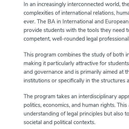
In an increasingly interconnected world, th
complexities of international relations, hum
ever. The BA in International and European
provide students with the tools they need 
competent, well-rounded legal professional
This program combines the study of both in
making it particularly attractive for stude
and governance and is primarily aimed at tho
institutions or specifically in the structure
The program takes an interdisciplinary appr
politics, economics, and human rights. This
understanding of legal principles but also 
societal and political contexts.