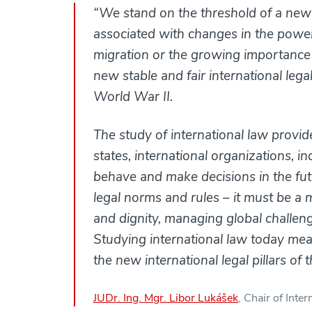
“We stand on the threshold of a new e
associated with changes in the power 
migration or the growing importance
new stable and fair international leg
World War II.
The study of international law provi
states, international organizations, 
behave and make decisions in the futu
legal norms and rules – it must be a 
and dignity, managing global challen
Studying international law today mean
the new international legal pillars of
JUDr. Ing. Mgr. Libor Lukášek
, Chair of Int