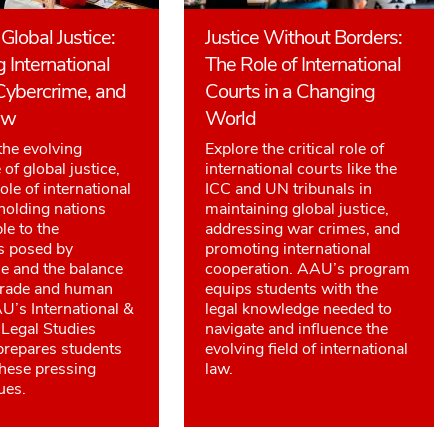
Global Justice:
Justice Without Borders:
g International
The Role of International
Cybercrime, and
Courts in a Changing
aw
World
the evolving
Explore the critical role of
of global justice,
international courts like the
ole of international
ICC and UN tribunals in
 holding nations
maintaining global justice,
le to the
addressing war crimes, and
s posed by
promoting international
e and the balance
cooperation. AAU’s program
trade and human
equips students with the
AU’s International &
legal knowledge needed to
Legal Studies
navigate and influence the
repares students
evolving field of international
these pressing
law.
ues.