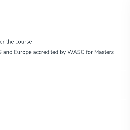
er the course
 US and Europe accredited by WASC for Masters