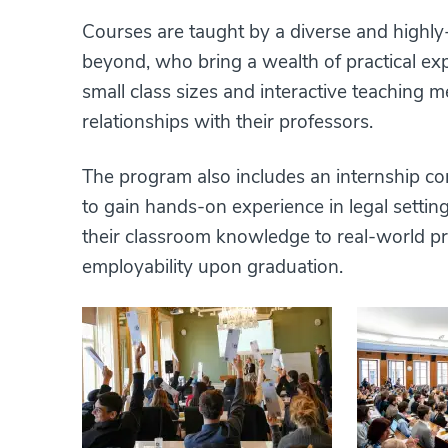
Courses are taught by a diverse and highly
beyond, who bring a wealth of practical exp
small class sizes and interactive teaching
relationships with their professors.
The program also includes an internship c
to gain hands-on experience in legal settin
their classroom knowledge to real-world pro
employability upon graduation.