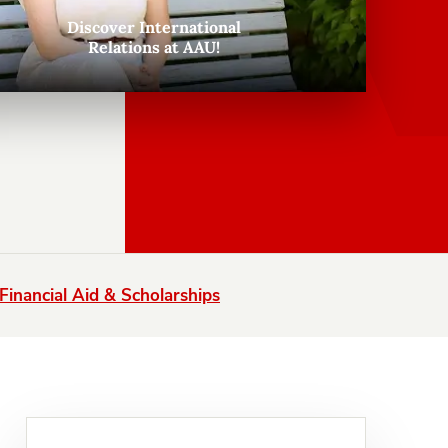
Discover International
Relations at AAU!
Financial Aid & Scholarships