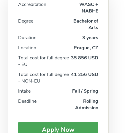
Accreditation
WASC +
NABHE
Degree
Bachelor of
Arts
Duration
3 years
Location
Prague, CZ
Total cost for full degree
35 856 USD
- EU
Total cost for full degree
41 256 USD
- NON-EU
Intake
Fall / Spring
Deadline
Rolling
Admission
Apply Now