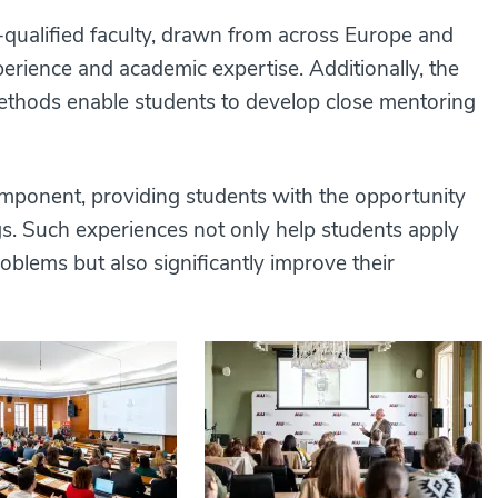
-qualified faculty, drawn from across Europe and
erience and academic expertise. Additionally, the
 methods enable students to develop close mentoring
omponent, providing students with the opportunity
gs. Such experiences not only help students apply
blems but also significantly improve their