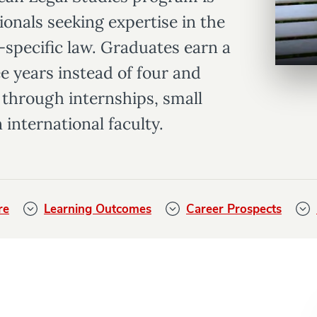
ionals seeking expertise in the
U-specific law. Graduates earn a
e years instead of four and
through internships, small
 international faculty.
re
Learning Outcomes
Career Prospects