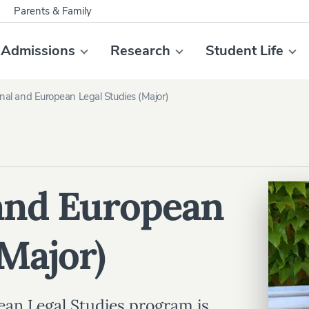
Parents & Family
Admissions
Research
Student Life
onal and European Legal Studies (Major)
 and European
(Major)
ean Legal Studies program is