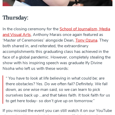
Thursday:
In the closing ceremony for the
School of Journalism, Media
and Visual Arts
, Anthony Marais once again featured as
‘Master of Ceremonies’ alongside Dean,
Tony Ozuna
. They
both shared in, and reiterated, the extraordinary
accomplishments this graduating class has achieved in the
face of a global pandemic. However, completely stealing the
show with his inspiring speech was graduate Ify Divine
Nsoha who left us with these words:
“ You have to look at life believing in what could be; are
there obstacles? Yes. Do we often fail? Definitely. We fall
down, as one wise man said, so we can learn to pick
ourselves back up …and that takes faith. It took faith for us
to get here today- so don’t give up on tomorrow.”
If you missed the event you can still watch it on our YouTube