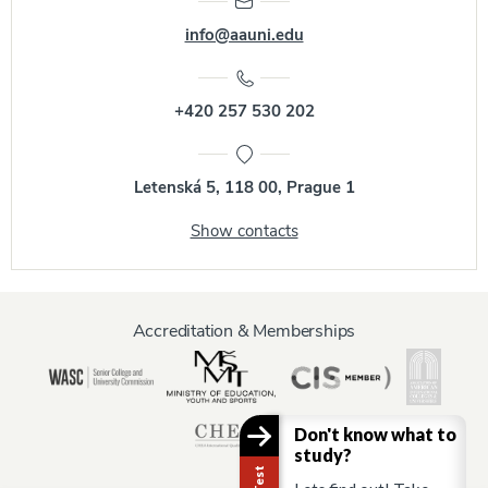
info@aauni.edu
+420 257 530 202
Letenská 5, 118 00, Prague 1
Show contacts
Accreditation & Memberships
Don't know what to
study?