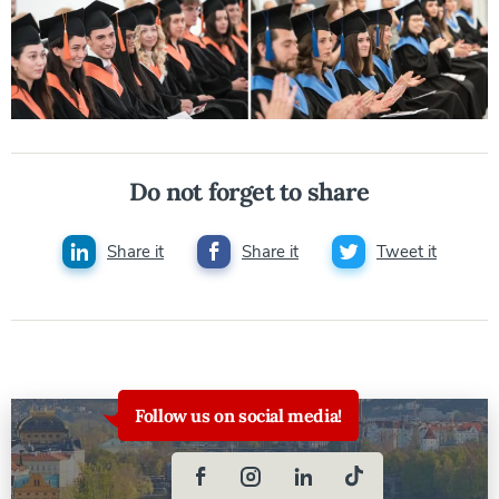
Do not forget to share
Share it
Share it
Tweet it
Follow us on social media!