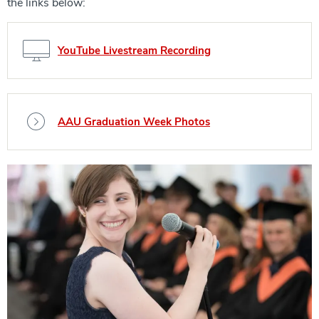
the links below:
YouTube Livestream Recording
AAU Graduation Week Photos