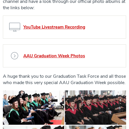
channel and have a look through our official photo albums at
the links below:
YouTube Livestream Recording
AAU Graduation Week Photos
A huge thank you to our Graduation Task Force and all those
who made this very special AAU Graduation Week possible.