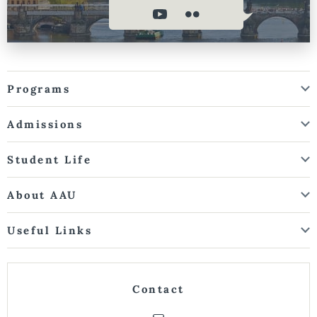
Programs
Admissions
Student Life
About AAU
Useful Links
Contact