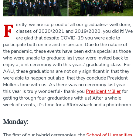
F
irstly, we are so proud of all our graduates- well done,
classes of 2020/2021 and 2019/2020, you did it! We
are glad that despite COVID-19 you were able to
participate both online and in-person. Due to the nature of
the pandemic, these events have been extra special as those
who were unable to graduate last year were invited back to
enjoy a joint ceremony with this years’ graduating class. For
AAU, these graduations are not only significant in that they
were able to happen but also, that they conclude President
Müllers time with us. As there was no ceremony last year,
this year is truly wonderful- thank you
President Müller
for
getting through four graduations with us! After a whole
week of events, it’s time for a
#throwback
and a photobomb.
Monday:
The first of our hybrid ceremonies, the
School of Humanities