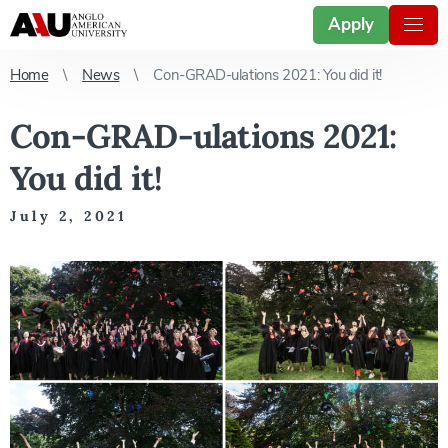
Apply
Home
News
Con-GRAD-ulations 2021: You did it!
Con-GRAD-ulations 2021:
You did it!
July 2, 2021