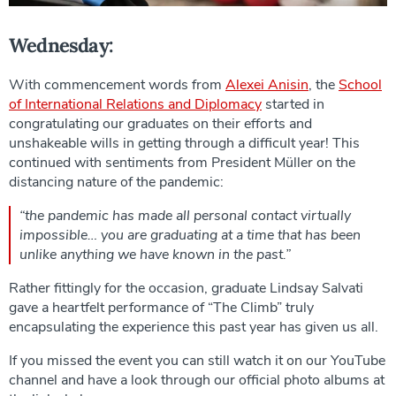
Wednesday:
With commencement words from
Alexei Anisin
, the
School
of International Relations and Diplomacy
started in
congratulating our graduates on their efforts and
unshakeable wills in getting through a difficult year! This
continued with sentiments from President Müller on the
distancing nature of the pandemic:
“the pandemic has made all personal contact virtually
impossible… you are graduating at a time that has been
unlike anything we have known in the past.”
Rather fittingly for the occasion, graduate Lindsay Salvati
gave a heartfelt performance of “The Climb” truly
encapsulating the experience this past year has given us all.
If you missed the event you can still watch it on our YouTube
channel and have a look through our official photo albums at