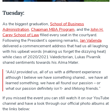
Tuesday:
As the biggest graduation,
School of Business
Administration
,
Chapman MBA Program
, and the
John H.
Carey School of Law
filled every seat in the courtyard.
Following the President’s opening remarks,
Jan Vašenda
delivered a commencement address that had us all laughing
with his upbeat words (making us forget the dizzying heat)
while class of 2020/2021 Valedictorian, Lukas Pivarník
shared sentiments towards his Alma Mater.
“AAU provided us, all of us with a different experience
although I believe we have something shared… we have all
learned something, we have all found our passion – or
what our passion definitely isn’t- and lifelong friends.”
If you missed the event you can still watch it on our YouTube
channel and have a look through our official photo albums at
the links below: