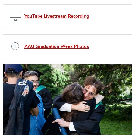
YouTube Livestream Recording
AAU Graduation Week Photos