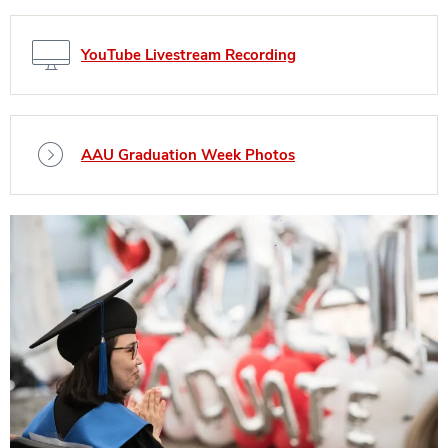
YouTube Livestream Recording
AAU Graduation Week Photos