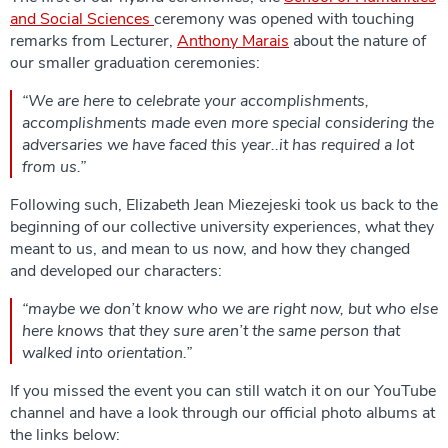
and Social Sciences
ceremony was opened with touching
remarks from Lecturer,
Anthony Marais
about the nature of
our smaller graduation ceremonies:
“We are here to celebrate your accomplishments,
accomplishments made even more special considering the
adversaries we have faced this year..it has required a lot
from us.”
Following such, Elizabeth Jean Miezejeski took us back to the
beginning of our collective university experiences, what they
meant to us, and mean to us now, and how they changed
and developed our characters:
“maybe we don’t know who we are right now, but who else
here knows that they sure aren’t the same person that
walked into orientation.”
If you missed the event you can still watch it on our YouTube
channel and have a look through our official photo albums at
the links below: