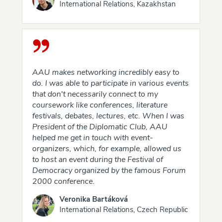
International Relations, Kazakhstan
AAU makes networking incredibly easy to
do. I was able to participate in various events
that don't necessarily connect to my
coursework like conferences, literature
festivals, debates, lectures, etc. When I was
President of the Diplomatic Club, AAU
helped me get in touch with event-
organizers, which, for example, allowed us
to host an event during the Festival of
Democracy organized by the famous Forum
2000 conference.
Veronika Bartáková
International Relations, Czech Republic