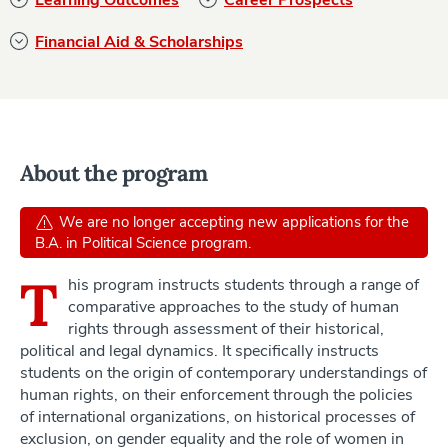
Financial Aid & Scholarships
About the program
We are no longer accepting new applications for the
B.A. in Political Science program.
T
his program instructs students through a range of
comparative approaches to the study of human
rights through assessment of their historical,
political and legal dynamics. It specifically instructs
students on the origin of contemporary understandings of
human rights, on their enforcement through the policies
of international organizations, on historical processes of
exclusion, on gender equality and the role of women in