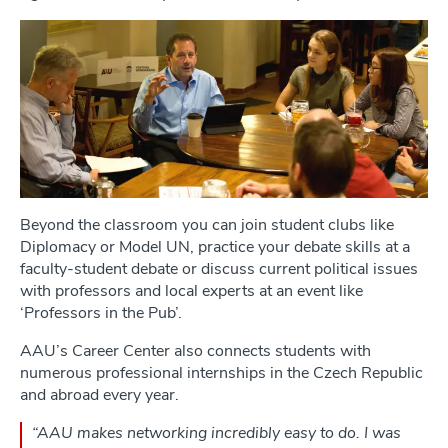
Beyond the classroom you can join student clubs like
Diplomacy or Model UN, practice your debate skills at a
faculty-student debate or discuss current political issues
with professors and local experts at an event like
‘Professors in the Pub’.
AAU’s Career Center also connects students with
numerous professional internships in the Czech Republic
and abroad every year.
“AAU makes networking incredibly easy to do. I was