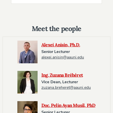
Meet the people
Alexei Anisin, Ph.D.
Senior Lecturer
alexei.anisin@aauni.edu
Ing. Zuzana Bréhéret
Vice Dean, Lecturer
zuzana.breheret@aauni.edu
Doc. Pelin Ayan Musil, PhD
Senior Lecturer