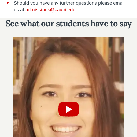
Should you have any further questions please email
us at
admissions@aauni.edu
.
See what our students have to say