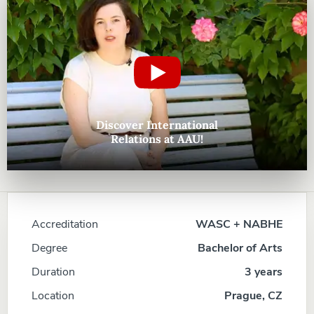
Discover International
Relations at AAU!
Accreditation
WASC + NABHE
Degree
Bachelor of Arts
Duration
3 years
Location
Prague, CZ