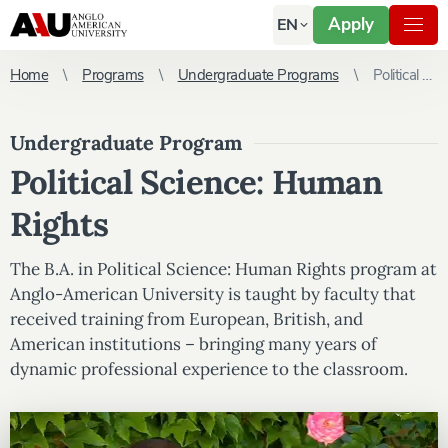
Apply
EN
Home
Programs
Undergraduate Programs
Political Science: Human Rights
Undergraduate Program
Political Science: Human
Rights
The B.A. in Political Science: Human Rights program at
Anglo-American University is taught by faculty that
received training from European, British, and
American institutions – bringing many years of
dynamic professional experience to the classroom.