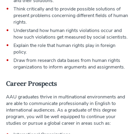
and their solutions.
Think critically and to provide possible solutions of
present problems concerning different fields of human
rights.
Understand how human rights violations occur and
how such violations get measured by social scientists.
Explain the role that human rights play in foreign
policy.
Draw from research data bases from human rights
organizations to inform arguments and assignments.
Career Prospects
AAU graduates thrive in multinational environments and
are able to communicate professionally in English to
international audiences. As a graduate of this degree
program, you will be well equipped to continue your
studies or pursue a global career in areas such as: