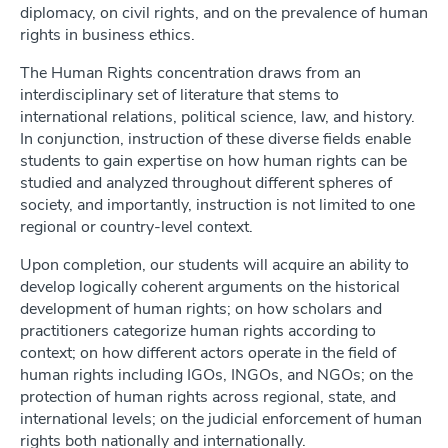
diplomacy, on civil rights, and on the prevalence of human
rights in business ethics.
The Human Rights concentration draws from an
interdisciplinary set of literature that stems to
international relations, political science, law, and history.
In conjunction, instruction of these diverse fields enable
students to gain expertise on how human rights can be
studied and analyzed throughout different spheres of
society, and importantly, instruction is not limited to one
regional or country-level context.
Upon completion, our students will acquire an ability to
develop logically coherent arguments on the historical
development of human rights; on how scholars and
practitioners categorize human rights according to
context; on how different actors operate in the field of
human rights including IGOs, INGOs, and NGOs; on the
protection of human rights across regional, state, and
international levels; on the judicial enforcement of human
rights both nationally and internationally.