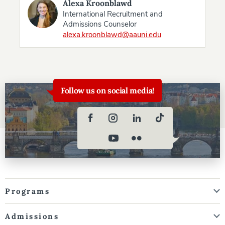
Alexa Kroonblawd
International Recruitment and
Admissions Counselor
alexa.kroonblawd@aauni.edu
Follow us on social media!
Programs
Admissions