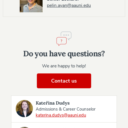
pelin.ayan@aauni.edu
Do you have questions?
We are happy to help!
Contact us
Kateřina Dudys
Admissions & Career Counselor
katerina.dudys@aauni.edu