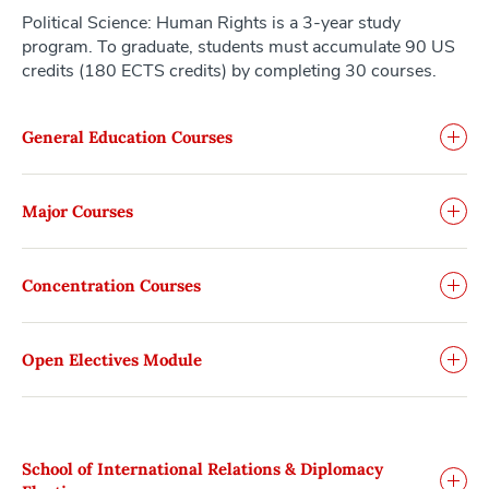
Political Science: Human Rights is a 3-year study
program. To graduate, students must accumulate 90 US
credits (180 ECTS credits) by completing 30 courses.
General Education Courses
Major Courses
Concentration Courses
Open Electives Module
School of International Relations & Diplomacy