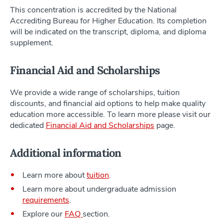
This concentration is accredited by the National
Accrediting Bureau for Higher Education. Its completion
will be indicated on the transcript, diploma, and diploma
supplement.
Financial Aid and Scholarships
We provide a wide range of scholarships, tuition
discounts, and financial aid options to help make quality
education more accessible. To learn more please visit our
dedicated
Financial Aid and Scholarships
page.
Additional information
Learn more about
tuition
.
Learn more about undergraduate admission
requirements
.
Explore our
FAQ
section.