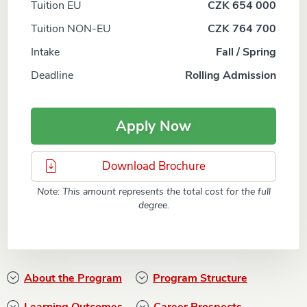
Tuition EU
CZK 654 000
Tuition NON-EU
CZK 764 700
Intake
Fall / Spring
Deadline
Rolling Admission
Apply Now
Download Brochure
Note: This amount represents the total cost for the full
degree.
About the Program
Program Structure
Learning Outcomes
Career Prospects