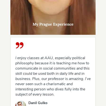
My Prague Experience
I enjoy classes at AAU, especially political
philosophy because it is teaching me how to
communicate in social communities and this
skill could be used both in daily life and in
business. Plus, our professor is amazing. I’ve
never seen such a charismatic and
interesting person who dives fully into the
subject of every lesson.
Danil Gulko