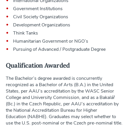
International Organizations
Government Institutions
Civil Society Organizations
Development Organizations
Think Tanks
Humanitarian Government or NGO’s
Pursuing of Advanced / Postgraduate Degree
Qualification Awarded
The Bachelor’s degree awarded is concurrently
recognized as a Bachelor of Arts (B.A.) in the United
States, per AAU’s accreditation by the WASC Senior
College and University Commission, and as a Bakalář
(Bc.) in the Czech Republic, per AAU’s accreditation by
the National Accreditation Bureau for Higher
Education (NABHE). Graduates may select whether to
use the U.S. post-nominal or the Czech pre-nominal title.