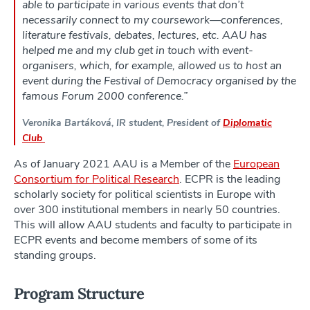
able to participate in various events that don’t
necessarily connect to my coursework—conferences,
literature festivals, debates, lectures, etc. AAU has
helped me and my club get in touch with event-
organisers, which, for example, allowed us to host an
event during the Festival of Democracy organised by the
famous Forum 2000 conference.”
Veronika Bartáková, IR student, President of
Diplomatic
Club
As of January 2021 AAU is a Member of the
European
Consortium for Political Research
. ECPR is the leading
scholarly society for political scientists in Europe with
over 300 institutional members in nearly 50 countries.
This will allow AAU students and faculty to participate in
ECPR events and become members of some of its
standing groups.
Program Structure