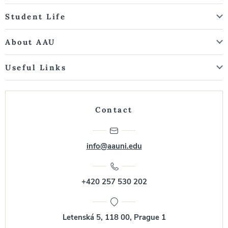
Student Life
About AAU
Useful Links
Contact
info@aauni.edu
+420 257 530 202
Letenská 5, 118 00, Prague 1