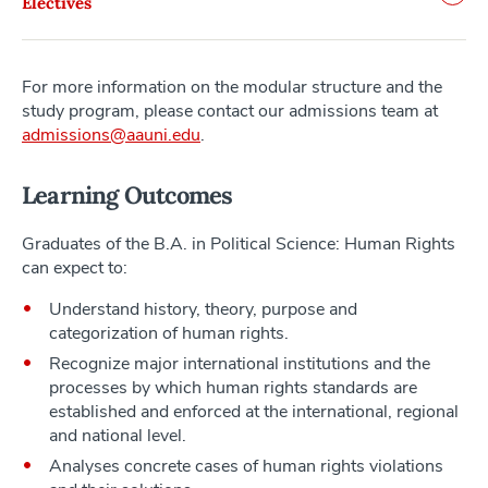
Electives
For more information on the modular structure and the
study program, please contact our admissions team at
admissions@aauni.edu
.
Learning Outcomes
Graduates of the B.A. in Political Science: Human Rights
can expect to:
Understand history, theory, purpose and
categorization of human rights.
Recognize major international institutions and the
processes by which human rights standards are
established and enforced at the international, regional
and national level.
Analyses concrete cases of human rights violations