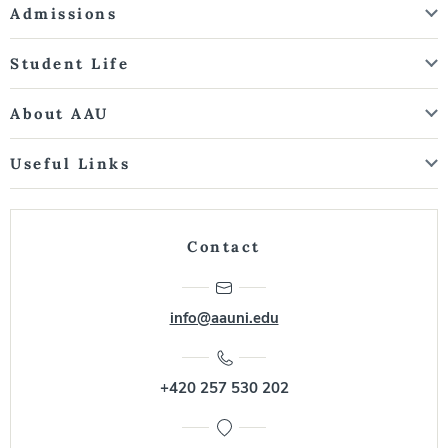
Admissions
Student Life
About AAU
Useful Links
Contact
info@aauni.edu
+420 257 530 202