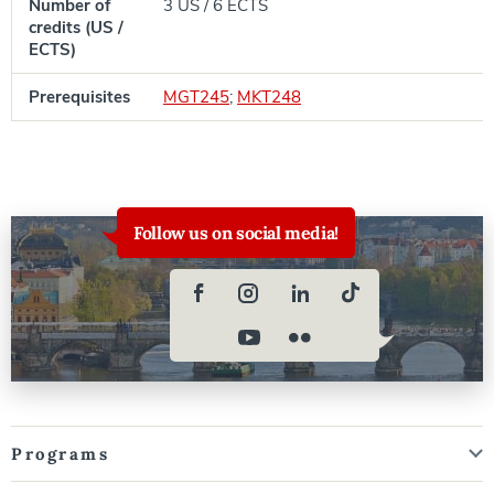
Number of
3 US / 6 ECTS
credits (US /
ECTS)
Prerequisites
MGT245
;
MKT248
Follow us on social media!
Programs