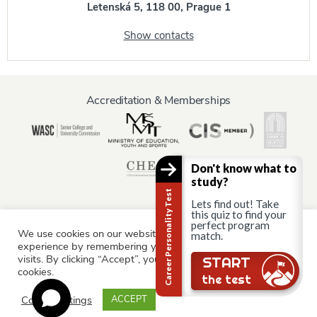
Letenská 5, 118 00, Prague 1
Show contacts
Accreditation & Memberships
Don't know what to
study?
Career Personality Test
Lets find out! Take
this quiz to find your
perfect program
We use cookies on our website to give you the most relevant
Information for:
match.
experience by remembering your preferences and repeat
Current Students
Staff & Faculty
Alumni
Partners
visits. By clicking “Accept”, you consent to the use of ALL the
Still there?
START
cookies.
Parents & Family
the test
Cookie settings
ACCEPT
© AAU Prague 2015 - 2026 All rights reserved.