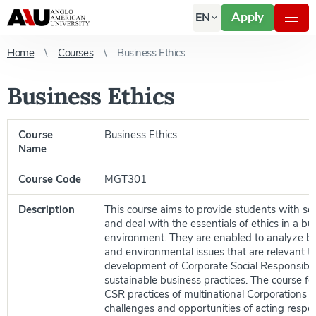
Apply
EN
Home
Courses
Business Ethics
Business Ethics
Course
Business Ethics
Name
Course Code
MGT301
Description
This course aims to provide students with sol
and deal with the essentials of ethics in a bu
environment. They are enabled to analyze bus
and environmental issues that are relevant t
development of Corporate Social Responsibil
sustainable business practices. The course f
CSR practices of multinational Corporations 
challenges and opportunities of acting respon