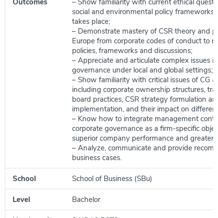
Outcomes
– Show familiarity with current ethical quest
social and environmental policy frameworks
takes place;
– Demonstrate mastery of CSR theory and pr
Europe from corporate codes of conduct to r
policies, frameworks and discussions;
– Appreciate and articulate complex issues i
governance under local and global settings;
– Show familiarity with critical issues of CG 
including corporate ownership structures, tr
board practices, CSR strategy formulation an
implementation, and their impact on differen
– Know how to integrate management contro
corporate governance as a firm-specific objec
superior company performance and greater ac
– Analyze, communicate and provide recom
business cases.
School
School of Business (SBu)
Level
Bachelor