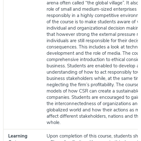
arena often called “the global village”. It also
role of small and medium-sized enterprises (
responsibly in a highly competitive environm
of the course is to make students aware of w
individual and organizational decision makin
that however strong the external pressure m
individuals are still responsible for their decis
consequences. This includes a look at techno
development and the role of media. The cour
comprehensive introduction to ethical conside
business. Students are enabled to develop a
understanding of how to act responsibly towa
business stakeholders while, at the same tim
neglecting the firm’s profitability. The course 
models of how CSR can create a sustainable 
companies. Students are encouraged to gain
the interconnectedness of organizations and 
globalized world and how their actions as ma
affect different stakeholders, nations and th
whole.
Learning
Upon completion of this course, students shou