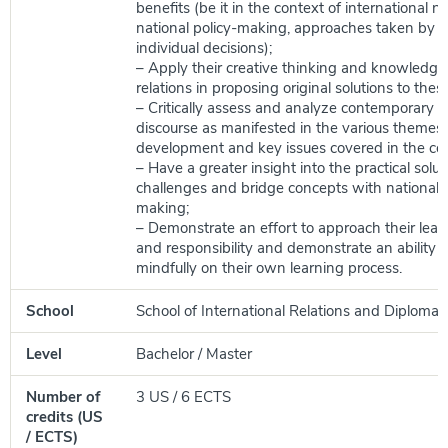
benefits (be it in the context of international n
national policy-making, approaches taken by b
individual decisions);
– Apply their creative thinking and knowledge 
relations in proposing original solutions to thes
– Critically assess and analyze contemporary po
discourse as manifested in the various themes 
development and key issues covered in the cou
– Have a greater insight into the practical solut
challenges and bridge concepts with national 
making;
– Demonstrate an effort to approach their learn
and responsibility and demonstrate an ability to
mindfully on their own learning process.
School
School of International Relations and Diplomac
Level
Bachelor / Master
Number of
3 US / 6 ECTS
credits (US
/ ECTS)