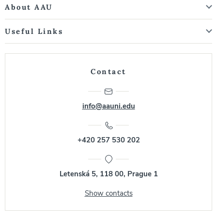
About AAU
Useful Links
Contact
info@aauni.edu
+420 257 530 202
Letenská 5, 118 00, Prague 1
Show contacts