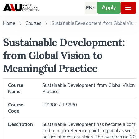
Apply
EN
Home
Courses
Sustainable Development: from Global Vision to Meaningful Practice
Sustainable Development:
from Global Vision to
Meaningful Practice
Course
Sustainable Development: from Global Vision t
Name
Practice
Course
IRS380 / IRS680
Code
Description
Sustainable Development has become a comm
and a major reference point in global as well as
politics of most countries. The overarching 201