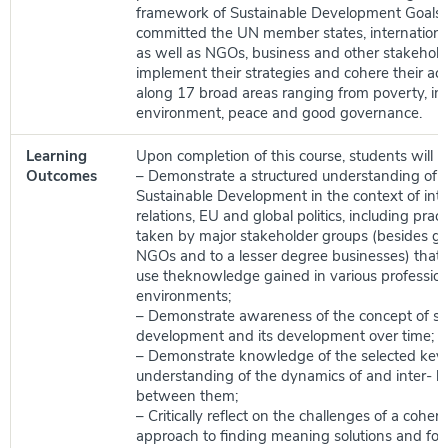
framework of Sustainable Development Goals
committed the UN member states, internationa
as well as NGOs, business and other stakehold
implement their strategies and cohere their activ
along 17 broad areas ranging from poverty, ine
environment, peace and good governance.
Learning
Upon completion of this course, students will be
Outcomes
– Demonstrate a structured understanding of t
Sustainable Development in the context of inte
relations, EU and global politics, including pra
taken by major stakeholder groups (besides g
NGOs and to a lesser degree businesses) that 
use theknowledge gained in various profession
environments;
– Demonstrate awareness of the concept of su
development and its development over time;
– Demonstrate knowledge of the selected key 
understanding of the dynamics of and inter- l
between them;
– Critically reflect on the challenges of a coher
approach to finding meaning solutions and for