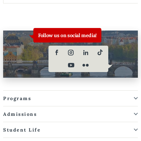
Follow us on social media!
Programs
Admissions
Student Life