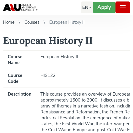
Apply
EN
Home
Courses
European History II
European History II
Course
European History II
Name
Course
HIS122
Code
Description
This course provides an overview of European 
approximately 1500 to 2000. It discusses a br
array of themes in a narrative fashion, includin
Renaissance and Reformation; the French Revo
Industrial Revolution; the emergence of nationa
states; the First World War; the inter-war perio
the Cold War in Europe and post-Cold War Eu