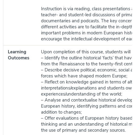
Instruction is via reading, class presentations 
teacher- and student-led discussions of primar
documentaries and podcasts. The key concerns
different activities are to facilitate the in-depth
important problems in modern European histor
encourage the intellectual development of each
Learning
Upon completion of this course, students will be
Outcomes
– Identify the outline historical ‘facts’ that ha
from the Renaissance to the twenty-first centu
– Describe decisive political, economic, social an
forces which have shaped modern Europe;
– Reflect on knowledge gained in terms of alte
interpretations/explanations and students own
experiences/understanding of the world;
– Analyse and contextualise historical develop
European history, identifying patterns and conti
addition to changes;
– Offer evaluations of European history based on
thinking and an understanding of historical m
the use of primary and secondary sources.