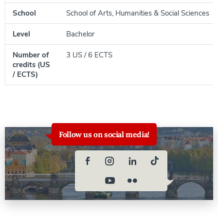
School
School of Arts, Humanities & Social Sciences
Level
Bachelor
Number of
3 US / 6 ECTS
credits (US
/ ECTS)
Follow us on social media!