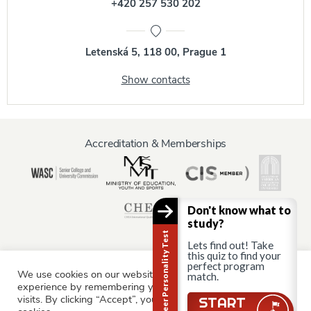
+420 257 530 202
Letenská 5, 118 00, Prague 1
Show contacts
Accreditation & Memberships
Don't know what to
study?
Career Personality Test
Lets find out! Take
this quiz to find your
perfect program
We use cookies on our website to give you the most relevant
Information for:
match.
experience by remembering your preferences and repeat
Current Students
Staff & Faculty
Alumni
Partners
visits. By clicking “Accept”, you consent to the use of ALL the
START