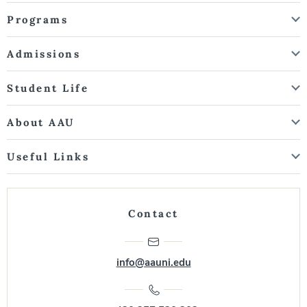
Programs
Admissions
Student Life
About AAU
Useful Links
Contact
info@aauni.edu