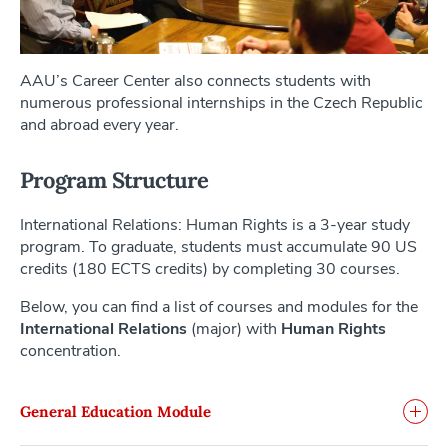
AAU’s Career Center also connects students with
numerous professional internships in the Czech Republic
and abroad every year.
Program Structure
International Relations: Human Rights is a 3-year study
program. To graduate, students must accumulate 90 US
credits (180 ECTS credits) by completing 30 courses.
Below, you can find a list of courses and modules for the
International Relations
(major) with
Human Rights
concentration.
General Education Module