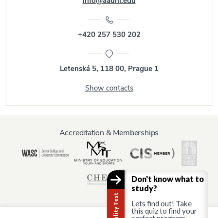
info@aauni.edu
+420 257 530 202
Letenská 5, 118 00, Prague 1
Show contacts
Accreditation & Memberships
Don't know what to
study?
Lets find out! Take
this quiz to find your
perfect program