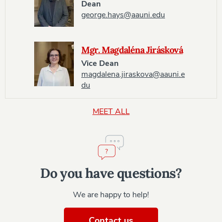
Dean
george.hays@aauni.edu
Mgr. Magdaléna Jirásková
Vice Dean
magdalena.jiraskova@aauni.e
du
MEET ALL
Do you have questions?
We are happy to help!
Contact us