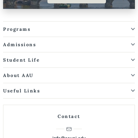
Programs
Admissions
Student Life
About AAU
Useful Links
Contact