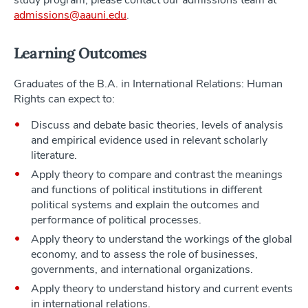
study program, please contact our admissions team at
admissions@aauni.edu
.
Learning Outcomes
Graduates of the B.A. in International Relations: Human
Rights can expect to:
Discuss and debate basic theories, levels of analysis
and empirical evidence used in relevant scholarly
literature.
Apply theory to compare and contrast the meanings
and functions of political institutions in different
political systems and explain the outcomes and
performance of political processes.
Apply theory to understand the workings of the global
economy, and to assess the role of businesses,
governments, and international organizations.
Apply theory to understand history and current events
in international relations.