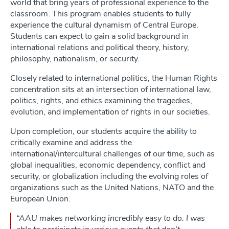
world that bring years of professional experience to the
classroom. This program enables students to fully
experience the cultural dynamism of Central Europe.
Students can expect to gain a solid background in
international relations and political theory, history,
philosophy, nationalism, or security.
Closely related to international politics, the Human Rights
concentration sits at an intersection of international law,
politics, rights, and ethics examining the tragedies,
evolution, and implementation of rights in our societies.
Upon completion, our students acquire the ability to
critically examine and address the
international/intercultural challenges of our time, such as
global inequalities, economic dependency, conflict and
security, or globalization including the evolving roles of
organizations such as the United Nations, NATO and the
European Union.
“AAU makes networking incredibly easy to do. I was