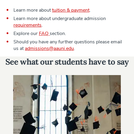
Learn more about
tuition & payment
.
Learn more about undergraduate admission
requirements
.
Explore our
FAQ
section.
Should you have any further questions please email
us at
admissions@aauni.edu
.
See what our students have to say