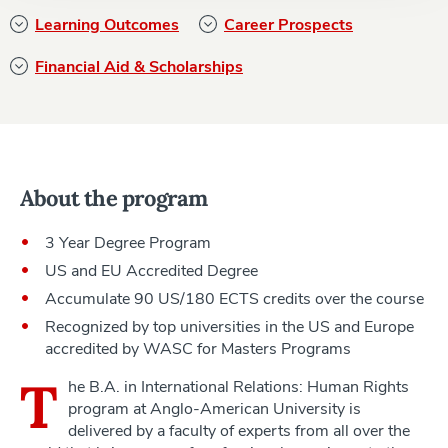
Learning Outcomes
Career Prospects
Financial Aid & Scholarships
About the program
3 Year Degree Program
US and EU Accredited Degree
Accumulate 90 US/180 ECTS credits over the course
Recognized by top universities in the US and Europe
accredited by WASC for Masters Programs
T
he B.A. in International Relations: Human Rights
program at Anglo-American University is
delivered by a faculty of experts from all over the