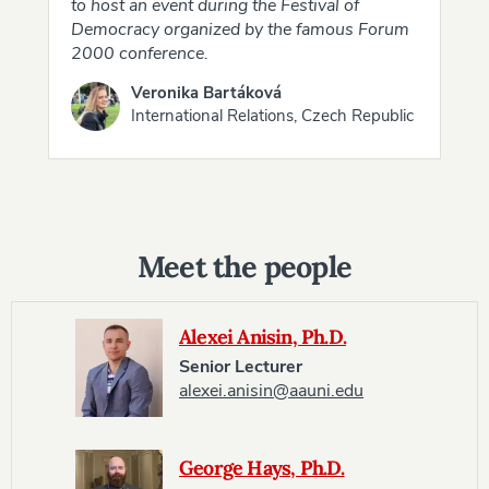
to host an event during the Festival of
Democracy organized by the famous Forum
2000 conference.
Veronika Bartáková
International Relations, Czech Republic
Meet the people
Alexei Anisin, Ph.D.
Senior Lecturer
alexei.anisin@aauni.edu
George Hays, Ph.D.