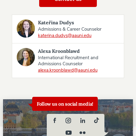
Kateřina Dudys
Admissions & Career Counselor
katerina.dudys@aauni.edu
Alexa Kroonblawd
International Recruitment and
Admissions Counselor
alexa.kroonblawd@aauni.edu
Follow us on social media!