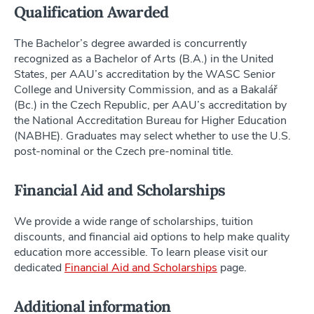
Qualification Awarded
The Bachelor’s degree awarded is concurrently
recognized as a Bachelor of Arts (B.A.) in the United
States, per AAU’s accreditation by the WASC Senior
College and University Commission, and as a Bakalář
(Bc.) in the Czech Republic, per AAU’s accreditation by
the National Accreditation Bureau for Higher Education
(NABHE). Graduates may select whether to use the U.S.
post-nominal or the Czech pre-nominal title.
Financial Aid and Scholarships
We provide a wide range of scholarships, tuition
discounts, and financial aid options to help make quality
education more accessible. To learn please visit our
dedicated
Financial Aid and Scholarships
page.
Additional information