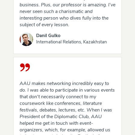
business. Plus, our professor is amazing. I’ve
never seen such a charismatic and
interesting person who dives fully into the
subject of every lesson.
Danil Gulko
International Relations, Kazakhstan
AAU makes networking incredibly easy to
do. I was able to participate in various events
that don't necessarily connect to my
coursework like conferences, literature
festivals, debates, lectures, etc. When I was
President of the Diplomatic Club, AAU
helped me get in touch with event-
organizers, which, for example, allowed us