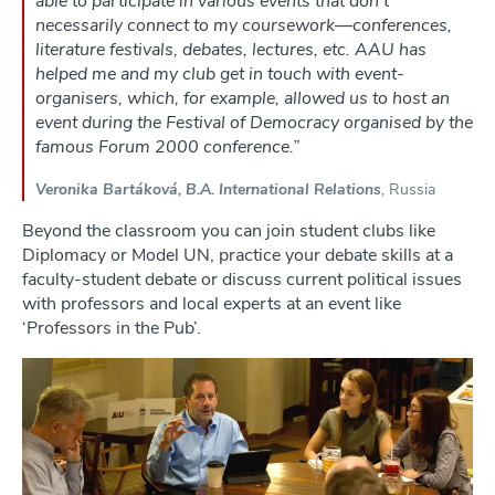
able to participate in various events that don’t
necessarily connect to my coursework—conferences,
literature festivals, debates, lectures, etc. AAU has
helped me and my club get in touch with event-
organisers, which, for example, allowed us to host an
event during the Festival of Democracy organised by the
famous Forum 2000 conference.”
Veronika Bartáková, B.A. International Relations
, Russia
Beyond the classroom you can join student clubs like
Diplomacy or Model UN, practice your debate skills at a
faculty-student debate or discuss current political issues
with professors and local experts at an event like
‘Professors in the Pub’.