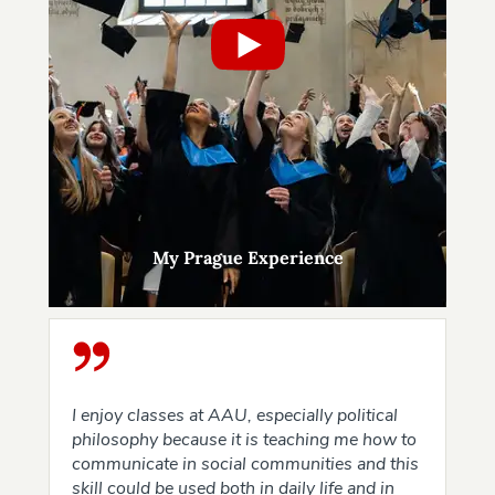
My Prague Experience
I enjoy classes at AAU, especially political
philosophy because it is teaching me how to
communicate in social communities and this
skill could be used both in daily life and in