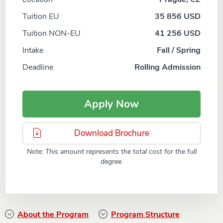
Tuition EU
35 856 USD
Tuition NON-EU
41 256 USD
Intake
Fall / Spring
Deadline
Rolling Admission
Apply Now
Download Brochure
Note: This amount represents the total cost for the full
degree.
About the Program
Program Structure