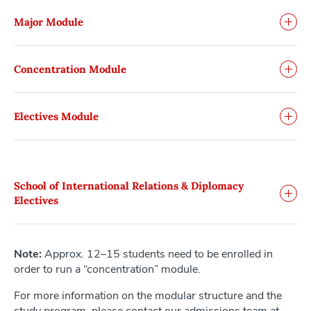
Major Module
Concentration Module
Electives Module
School of International Relations & Diplomacy
Electives
Note:
Approx. 12–15 students need to be enrolled in
order to run a “concentration” module.
For more information on the modular structure and the