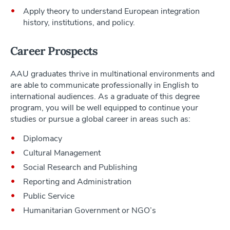
Apply theory to understand European integration
history, institutions, and policy.
Career Prospects
AAU graduates thrive in multinational environments and
are able to communicate professionally in English to
international audiences. As a graduate of this degree
program, you will be well equipped to continue your
studies or pursue a global career in areas such as:
Diplomacy
Cultural Management
Social Research and Publishing
Reporting and Administration
Public Service
Humanitarian Government or NGO’s