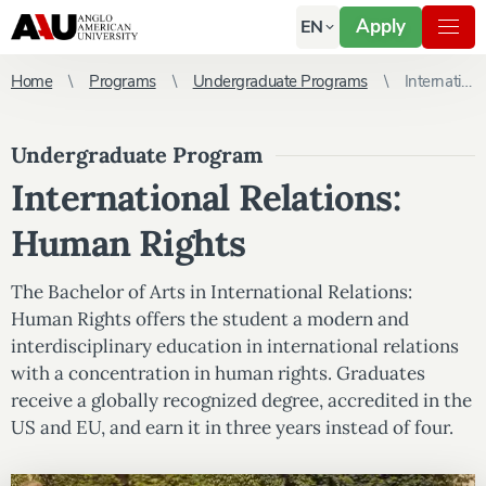
Apply
EN
Home
Programs
Undergraduate Programs
International Relations: Human Rights
Undergraduate Program
International Relations:
Human Rights
The Bachelor of Arts in International Relations:
Human Rights offers the student a modern and
interdisciplinary education in international relations
with a concentration in human rights. Graduates
receive a globally recognized degree, accredited in the
US and EU, and earn it in three years instead of four.