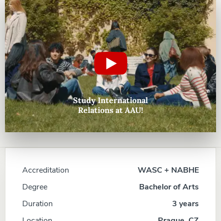
Study International
Relations at AAU!
Accreditation
WASC + NABHE
Degree
Bachelor of Arts
Duration
3 years
Location
Prague, CZ