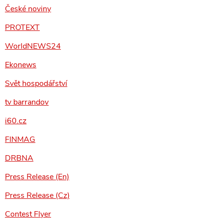
České noviny
PROTEXT
WorldNEWS24
Ekonews
Svět hospodářství
tv barrandov
i60.cz
FINMAG
DRBNA
Press Release (En)
Press Release (Cz)
Contest Flyer