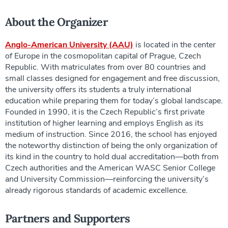
About the Organizer
Anglo-American University (AAU)
is located in the center
of Europe in the cosmopolitan capital of Prague, Czech
Republic. With matriculates from over 80 countries and
small classes designed for engagement and free discussion,
the university offers its students a truly international
education while preparing them for today’s global landscape.
Founded in 1990, it is the Czech Republic’s first private
institution of higher learning and employs English as its
medium of instruction. Since 2016, the school has enjoyed
the noteworthy distinction of being the only organization of
its kind in the country to hold dual accreditation—both from
Czech authorities and the American WASC Senior College
and University Commission—reinforcing the university’s
already rigorous standards of academic excellence.
Partners and Supporters