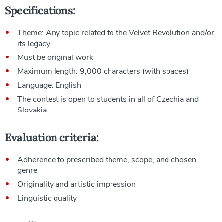
Specifications:
Theme: Any topic related to the Velvet Revolution and/or
its legacy
Must be original work
Maximum length: 9,000 characters (with spaces)
Language: English
The contest is open to students in all of Czechia and
Slovakia.
Evaluation criteria:
Adherence to prescribed theme, scope, and chosen
genre
Originality and artistic impression
Linguistic quality