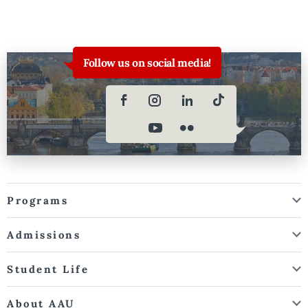
Follow us on social media!
Programs
Admissions
Student Life
About AAU