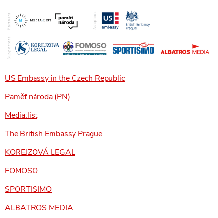
US Embassy in the Czech Republic
Paměť národa (PN)
Media:list
The British Embassy Prague
KOREJZOVÁ LEGAL
FOMOSO
SPORTISIMO
ALBATROS MEDIA