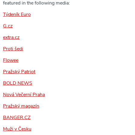
featured in the following media:
Týdeník Euro
G.cz
extra.cz
Proti šedi
Flowee
Pražský Patriot
BOLD NEWS
Nová Večerní Praha
Pražský magazín
BANGER.CZ
Muži v Česku