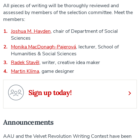
All pieces of writing will be thoroughly reviewed and
assessed by members of the selection committee. Meet the
members:
Joshua M. Hayden
, chair of Department of Social
Sciences
Monika MacDonagh-Pajerová
, lecturer, School of
Humanities & Social Sciences
Radek Stavěl
, writer, creative idea maker
Martin Klíma
, game designer
Sign up today!
Announcements
AAU and the Velvet Revolution Writing Contest have been