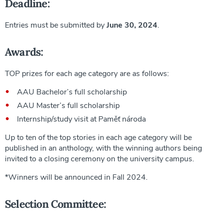
Deadline:
Entries must be submitted by
June 30, 2024
.
Awards:
TOP prizes for each age category are as follows:
AAU Bachelor’s full scholarship
AAU Master’s full scholarship
Internship/study visit at Paměť národa
Up to ten of the top stories in each age category will be
published in an anthology, with the winning authors being
invited to a closing ceremony on the university campus.
*Winners will be announced in Fall 2024.
Selection Committee: