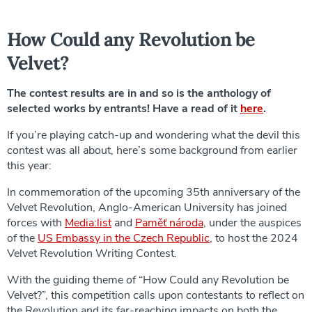
How Could any Revolution be
Velvet?
The contest results are in and so is the anthology of
selected works by entrants! Have a read of it
here
.
If you’re playing catch-up and wondering what the devil this
contest was all about, here’s some background from earlier
this year:
In commemoration of the upcoming 35th anniversary of the
Velvet Revolution, Anglo-American University has joined
forces with
Media:list
and
Paměť národa
, under the auspices
of the
US Embassy in the Czech Republic
, to host the 2024
Velvet Revolution Writing Contest.
With the guiding theme of “How Could any Revolution be
Velvet?”, this competition calls upon contestants to reflect on
the Revolution and its far-reaching impacts on both the