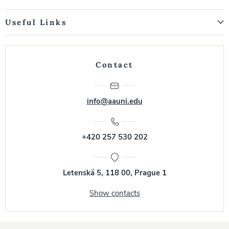
Useful Links
Contact
info@aauni.edu
+420 257 530 202
Letenská 5, 118 00, Prague 1
Show contacts