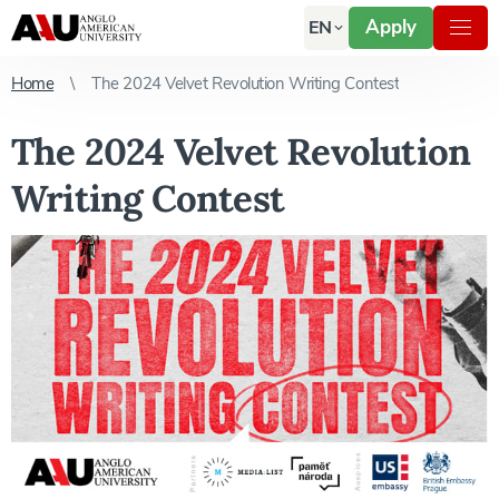
Apply
EN
Home
The 2024 Velvet Revolution Writing Contest
The 2024 Velvet Revolution
Writing Contest