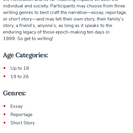
individual and society. Participants may choose from three
writing genres to best craft the narrative—essay, reportage,
or short story—and may tell their own story, their family’s
story, a friend’s, anyone’s, as long as it speaks to the
enduring legacy of those epoch-making ten days in
1989. So get to writing!
Age Categories:
Up to 18
19 to 26
Genres:
Essay
Reportage
Short Story