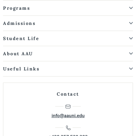
Programs
Admissions
Student Life
About AAU
Useful Links
Contact
info@aauni.edu