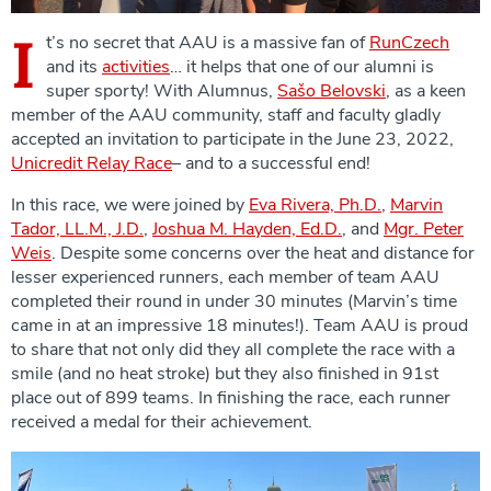
I
t’s no secret that AAU is a massive fan of
RunCzech
and its
activities
… it helps that one of our alumni is
super sporty! With Alumnus,
Sašo Belovski
, as a keen
member of the AAU community, staff and faculty gladly
accepted an invitation to participate in the June 23, 2022,
Unicredit Relay Race
– and to a successful end!
In this race, we were joined by
Eva Rivera, Ph.D.
,
Marvin
Tador, LL.M., J.D.
,
Joshua M. Hayden, Ed.D.
, and
Mgr. Peter
Weis
. Despite some concerns over the heat and distance for
lesser experienced runners, each member of team AAU
completed their round in under 30 minutes (Marvin’s time
came in at an impressive 18 minutes!). Team AAU is proud
to share that not only did they all complete the race with a
smile (and no heat stroke) but they also finished in 91st
place out of 899 teams. In finishing the race, each runner
received a medal for their achievement.