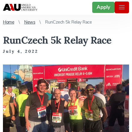
Apply
Home
News
RunCzech 5k Relay Race
RunCzech 5k Relay Race
July 4, 2022