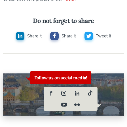
Do not forget to share
Share it
Share it
Tweet it
Follow us on social media!