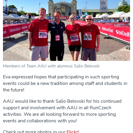
Members of Team AAU with alumnus Sašo Belovski
Eva expressed hopes that participating in such sporting
events could be a new tradition among staff and students in
the future!
AAU would like to thank Sašo Belovski for his continued
support and involvement with AAU in all RunCzech
activities. We are all looking forward to more sporting
events and collaborations with you!
Check out more photos in our
Flickr
!