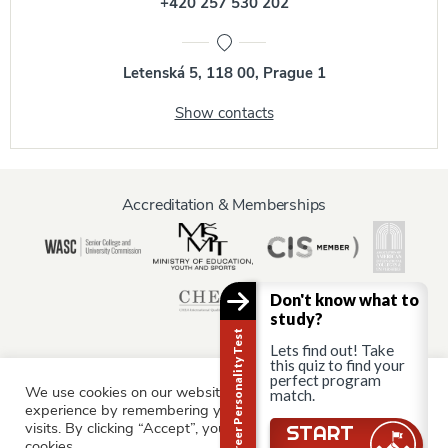
+420 257 530 202
Letenská 5, 118 00, Prague 1
Show contacts
Accreditation & Memberships
Don't know what to
study?
Career Personality Test
Lets find out! Take
this quiz to find your
perfect program
We use cookies on our website to give you the most relevant
match.
Information for:
experience by remembering your preferences and repeat
Current Students
Staff & Faculty
Alumni
Partners
visits. By clicking “Accept”, you consent to the use of ALL the
Still there?
START
cookies.