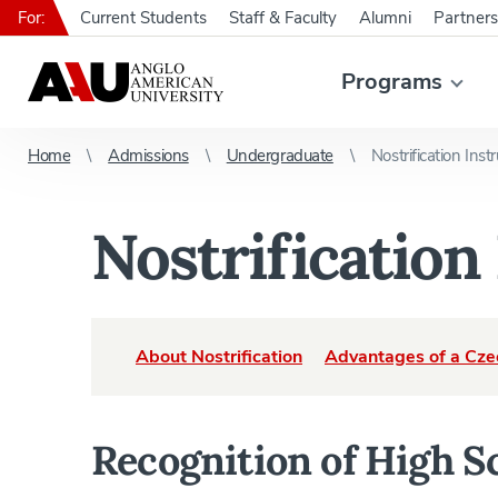
For:
Current Students
Staff & Faculty
Alumni
Partners
Programs
Home
Admissions
Undergraduate
Nostrification Inst
Nostrification
About Nostrification
Advantages of a Cze
Recognition of High S