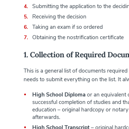
Submitting the application to the decid
Receiving the decision
Taking an exam if so ordered
Obtaining the nostrification certificate
1. Collection of Required Docu
This is a general list of documents required
needs to submit everything on the list. It 
High School Diploma
or an equivalent o
successful completion of studies and tha
education – original hardcopy or notary
afterwards.
High School Transcript
– original hard