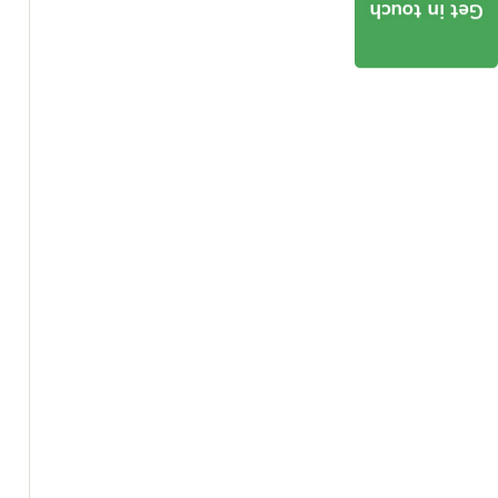
Get in touch