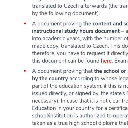
translated to Czech afterwards (the tran
by the following document).
A document proving
the content and s
instructional study hours document
– a
into academic years, with the number of
made copy, translated to Czech. This do
therefore, you have to request it direct
this document can be found
here
. Exam
A document proving that
the school or 
by the country
according to whose lega
part of the education system, if this is n
issued directly, or signed by, the state’s
necessary). In case that it is not clear 
Education in your country for a certificat
school/institution is authorized to opera
taken as a true high school diploma that 