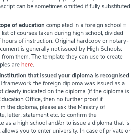
script can be sometimes omitted if fully substituted
cope of education
completed in a foreign school =
 list of courses taken during high school, divided
 hours of instruction. Original hardcopy or notary-
cument is generally not issued by High Schools;
ly from them. The template they can use to create
ples are
here
.
institution
that issued your diploma is recognised
l framework the foreign diploma was issued as a
ot clearly indicated on the diploma (if the diploma is
 Education Office, then no further proof if
from the diploma, please ask the Ministry of
e, letter, statement etc. to confirm the
te as a high school and/or to issue a diploma that is
allows you to enter university. In case of private or