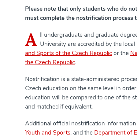
Please note that only students who do not 
must complete the nostrification process t
A
ll undergraduate and graduate degr
University are accredited by the local
and Sports of the Czech Republic
or the
Na
the Czech Republic
.
Nostrification is a state-administered pro
Czech education on the same level in order t
education will be compared to one of the 
and matched if equivalent.
Additional official nostrification informati
Youth and Sports
, and the
Department of E