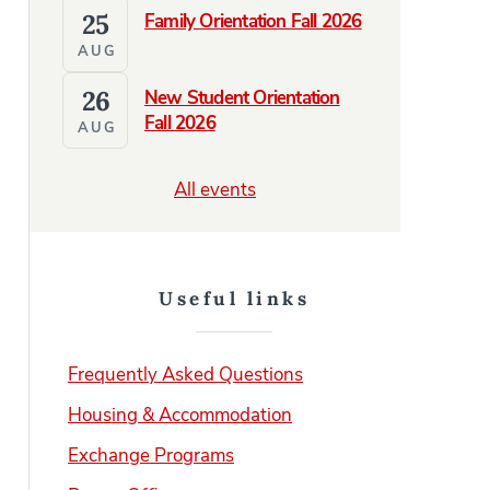
25
Family Orientation Fall 2026
AUG
26
New Student Orientation
Fall 2026
AUG
All events
Useful links
Frequently Asked Questions
Housing & Accommodation
Exchange Programs