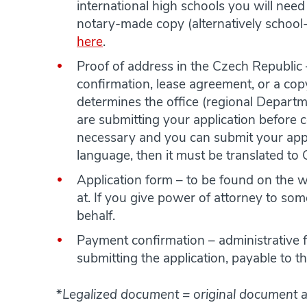
international high schools you will need
notary-made copy (alternatively school
here
.
Proof of address in the Czech Republic 
confirmation, lease agreement, or a co
determines the office (regional Departme
are submitting your application before 
necessary and you can submit your appli
language, then it must be translated to
Application form – to be found on the 
at. If you give power of attorney to some
behalf.
Payment confirmation – administrative fe
submitting the application, payable to 
*
Legalized document = original document a