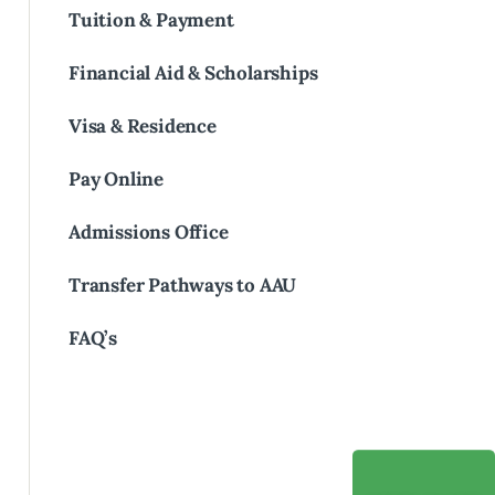
Tuition & Payment
Financial Aid & Scholarships
Visa & Residence
Pay Online
Admissions Office
Transfer Pathways to AAU
FAQ’s