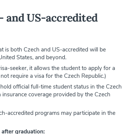
- and US-accredited
t is both Czech and US-accredited will be
United States, and beyond.
visa-seeker, it allows the student to apply for a
not require a visa for the Czech Republic.)
hold official full-time student status in the Czech
lth insurance coverage provided by the Czech
ch-accredited programs may participate in the
 after graduation: