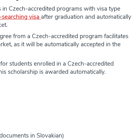
 in Czech-accredited programs with visa type
-searching visa
after graduation and automatically
et.
ree from a Czech-accredited program facilitates
arket, as it will be automatically accepted in the
e for students enrolled in a Czech-accredited
s scholarship is awarded automatically.
r documents in Slovakian)