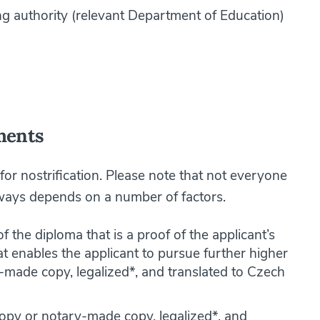
ing authority (relevant Department of Education)
ments
 for nostrification. Please note that not everyone
always depends on a number of factors.
f the diploma that is a proof of the applicant’s
t enables the applicant to pursue further higher
-made copy, legalized*, and translated to Czech
copy or notary-made copy, legalized*, and