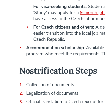
For visa-seeking students:
Students
‘Study’ may apply for a
9-month job
have access to the Czech labor mark
For Czech citizens and others:
A deg
easier transition into the local job m
Czech Republic.
Accommodation scholarship
: Availabl
program who meet the requirements. Thi
Nostrification Steps
Collection of documents
Legalization of documents
Official translation to Czech (except fo