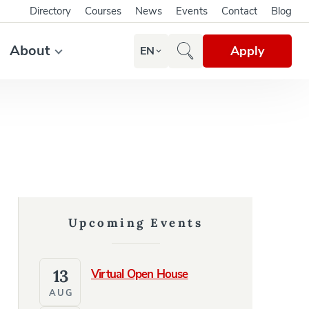
Directory
Courses
News
Events
Contact
Blog
About
Apply
EN
Upcoming Events
13
Virtual Open House
AUG