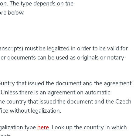
ation. The type depends on the
ore below.
scripts) must be legalized in order to be valid for
her documents can be used as originals or notary-
ountry that issued the document and the agreement
. Unless there is an agreement on automatic
he country that issued the document and the Czech
fice without legalization.
egalization type
here
. Look up the country in which