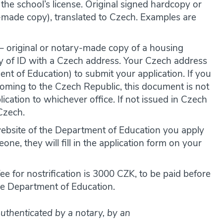
 the school’s license. Original signed hardcopy or
-made copy), translated to Czech. Examples are
– original or notary-made copy of a housing
py of ID with a Czech address. Your Czech address
nt of Education) to submit your application. If you
coming to the Czech Republic, this document is not
cation to whichever office. If not issued in Czech
 Czech.
website of the Department of Education you apply
one, they will fill in the application form on your
e for nostrification is 3000 CZK, to be paid before
the Department of Education.
uthenticated by a notary, by an