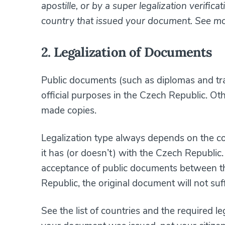
apostille, or by a super legalization verific
country that issued your document. See m
2. Legalization of Documents
Public documents (such as diplomas and tran
official purposes in the Czech Republic. Ot
made copies.
Legalization type always depends on the c
it has (or doesn’t) with the Czech Republic
acceptance of public documents between t
Republic, the original document will not suf
See the list of countries and the required l