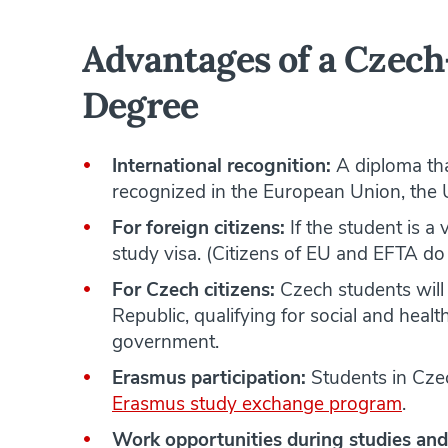
Advantages of a Czech
Degree
International recognition:
A diploma tha
recognized in the European Union, the 
For foreign citizens:
If the student is a 
study visa. (Citizens of EU and EFTA do 
For Czech citizens:
Czech students will 
Republic, qualifying for social and hea
government.
Erasmus participation:
Students in Cze
Erasmus study exchange program
.
Work opportunities during studies and