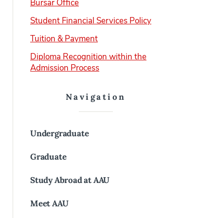
Bursar Office
Student Financial Services Policy
Tuition & Payment
Diploma Recognition within the
Admission Process
Navigation
Undergraduate
Graduate
Study Abroad at AAU
Meet AAU