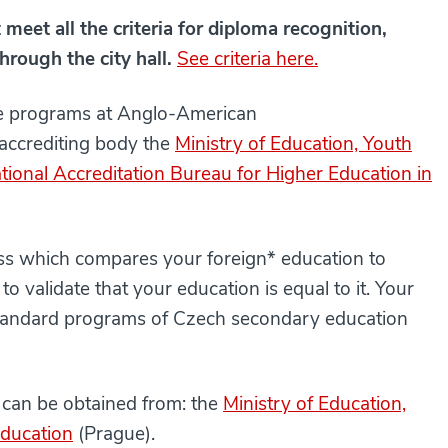
meet all the criteria for diploma recognition,
hrough the city hall.
See criteria here.
ee programs at Anglo-American
 accrediting body the
Ministry of Education, Youth
tional Accreditation Bureau for Higher Education in
cess which compares your foreign* education to
o validate that your education is equal to it. Your
standard programs of Czech secondary education
on can be obtained from: the
Ministry of Education,
ducation
(Prague).