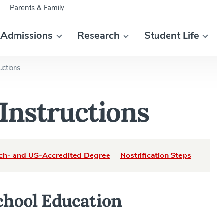
Parents & Family
Admissions
Research
Student Life
ructions
 Instructions
ch- and US-Accredited Degree
Nostrification Steps
chool Education