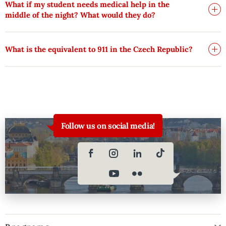
What if my student needs medical help in the
middle of the night? What would they do?
What is the equivalent to 911 in the Czech Republic?
Follow us on social media!