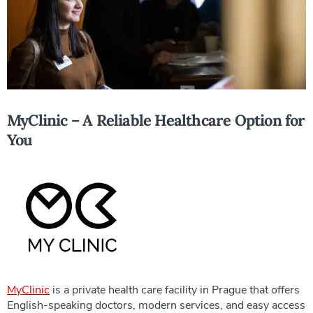
MyClinic – A Reliable Healthcare Option for
You
MyClinic
is a private health care facility in Prague that offers
English-speaking doctors, modern services, and easy access