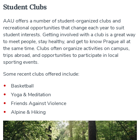
Student Clubs
AAU offers a number of student-organized clubs and
recreational opportunities that change each year to suit
student interests. Getting involved with a club is a great way
to meet people, stay healthy, and get to know Prague all at
the same time. Clubs often organize activities on campus,
trips abroad, and opportunities to participate in local
sporting events.
Some recent clubs offered include:
Basketball
Yoga & Meditation
Friends Against Violence
Alpine & Hiking