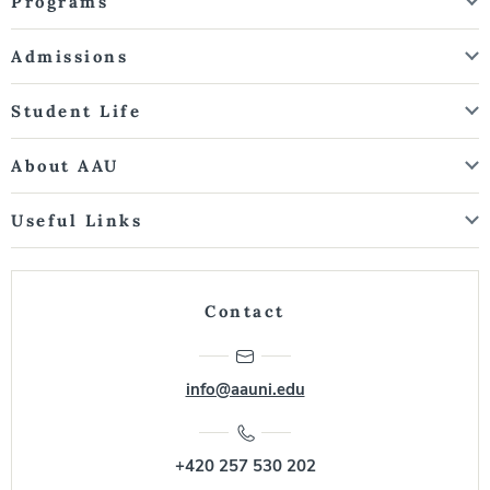
Programs
Admissions
Student Life
About AAU
Useful Links
Contact
info@aauni.edu
+420 257 530 202