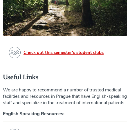
Check out this semester's student clubs
Useful Links
We are happy to recommend a number of trusted medical
facilities and resources in Prague that have English-speaking
staff and specialize in the treatment of international patients.
English Speaking Resources: