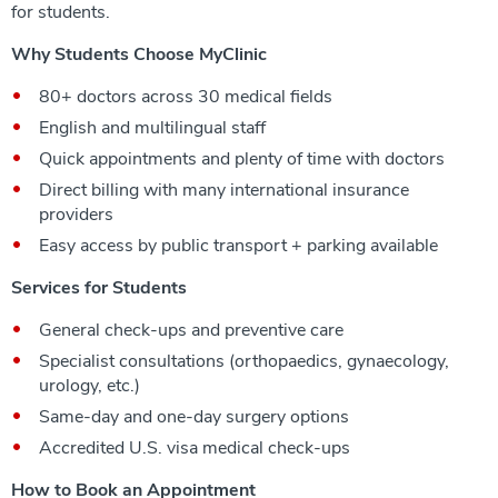
for students.
Why Students Choose MyClinic
80+ doctors across 30 medical fields
English and multilingual staff
Quick appointments and plenty of time with doctors
Direct billing with many international insurance
providers
Easy access by public transport + parking available
Services for Students
General check-ups and preventive care
Specialist consultations (orthopaedics, gynaecology,
urology, etc.)
Same-day and one-day surgery options
Accredited U.S. visa medical check-ups
How to Book an Appointment