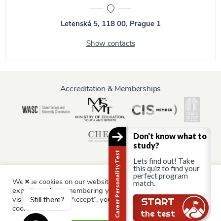
Letenská 5, 118 00, Prague 1
Show contacts
Accreditation & Memberships
Don't know what to
study?
Career Personality Test
Lets find out! Take
this quiz to find your
perfect program
We use cookies on our website to give you the most relevant
Information for:
match.
experience by remembering your preferences and repeat
Current Students
Staff & Faculty
Alumni
Partners
visits. By clicking “Accept”, you consent to the use of ALL the
Still there?
START
cookies.
Parents & Family
the test