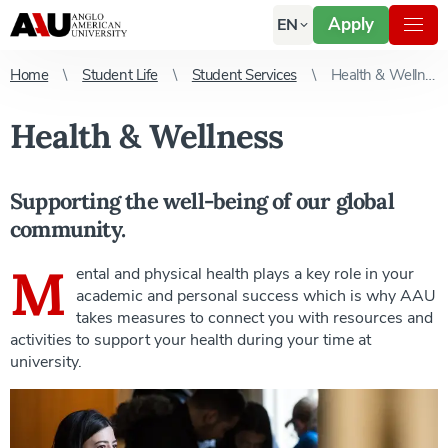
Apply
EN
Home
Student Life
Student Services
Health & Wellness
Health & Wellness
Supporting the well-being of our global
community.
M
ental and physical health plays a key role in your
academic and personal success which is why AAU
takes measures to connect you with resources and
activities to support your health during your time at
university.