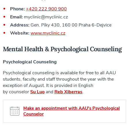
Phone:
+420 222 900 900
Email:
myclinic@myclinic.cz
Address:
Gen. Píky 430, 160 00 Praha 6-Dejvice
Website:
www.myclinic.cz
Mental Health &
Psychological Counseling
Psychological Counseling
Psychological counseling is available for free to all AAU
students, faculty and staff throughout the year with the
exception of August. It is provided in English
by counselor
Su Luo
and
Reb Xiberras
.
Make an appointment with AAU's Psychological
Counselor