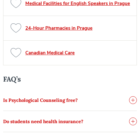
Medical Facilities for English Speakers in Prague
24-Hour Pharmacies in Prague
Canadian Medical Care
FAQ’s
Is Psychological Counseling free?
Do students need health insurance?