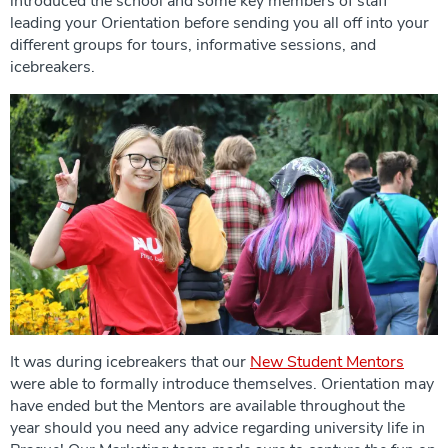
introduced the school and some key members of staff
leading your Orientation before sending you all off into your
different groups for tours, informative sessions, and
icebreakers.
It was during icebreakers that our
New Student Mentors
were able to formally introduce themselves. Orientation may
have ended but the Mentors are available throughout the
year should you need any advice regarding university life in