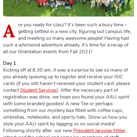
A
re you ready for class? It’s been such a busy time –
getting settled in a new city, figuring out campus life,
and meeting so many awesome people! Having had
such a whirlwind adventure already, it’s time for a recap of
all our Orientation events from Fall 2021!
Day 1
Kicking off at 8.30 am, it was a surprise to see so many of
you already queuing up to register and receive your ISIC
cards (if you still haven’t received your student card, please
contact
Student Services
). After the necessary part of
registration was done, we hope you found your AAU spirit
with some branded goodies! A new Tee or perhaps
something from our mystery box filled with coffee cups,
umbrellas, notebooks, and sporty hats. Show us how you
style your AAU spirit by tagging us on social media!
Following shortly after, our new
President Jaroslav Miller