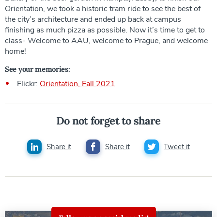
Orientation, we took a historic tram ride to see the best of
the city’s architecture and ended up back at campus
finishing as much pizza as possible. Now it’s time to get to
class- Welcome to AAU, welcome to Prague, and welcome
home!
See your memories:
Flickr:
Orientation, Fall 2021
Do not forget to share
Share it
Share it
Tweet it