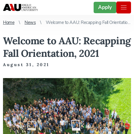
Apply
Home
News
Welcome to AAU: Recapping Fall Orientation, 2021
Welcome to AAU: Recapping
Fall Orientation, 2021
August 31, 2021