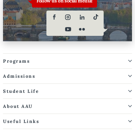
Follow us on social media!
Programs
Admissions
Student Life
About AAU
Useful Links