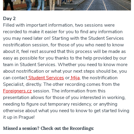
Day 2
Filled with important information, two sessions were
recorded to make it easier for you to find any information
you may need later on! Starting with the Student Services
nostrification session, for those of you who need to know
about it, feel rest assured that this process will be made as
easy as possible for you thanks to the help provided by our
team in Student Services. Whether you need to know more
about nostrification or what your next steps should be, you
can contact
Student Services
or
Mija
, the nostrification
Specialist, directly. The other recording comes from the
Foreigners.cz
session. The information from this
presentation allows for those of you interested in working,
needing to figure out temporary residency, or anything
otherwise about what you need to know to get started living
it up in Prague!
Missed a session? Check out the Recordings: