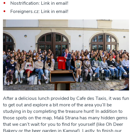
Nostrification: Link in email!
Foreigners.cz: Link in email!
After a delicious lunch provided by Cafe des Taxis, it was fun
to get out and explore a bit more of the area you’ll be
studying in by completing the treasure hunt! In addition to
those spots on the map, Malá Strana has many hidden gems
that we can’t wait for you to find for yourself (like Oh Deer
Bakery or the beer garden in Kampa!). Lastly, to finish our