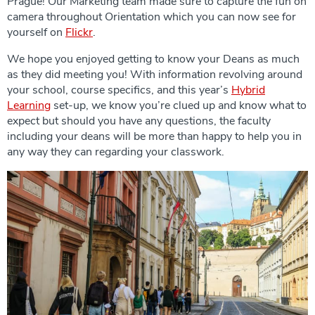
Prague! Our Marketing team made sure to capture the fun on
camera throughout Orientation which you can now see for
yourself on
Flickr
.
We hope you enjoyed getting to know your Deans as much
as they did meeting you! With information revolving around
your school, course specifics, and this year’s
Hybrid
Learning
set-up, we know you’re clued up and know what to
expect but should you have any questions, the faculty
including your deans will be more than happy to help you in
any way they can regarding your classwork.