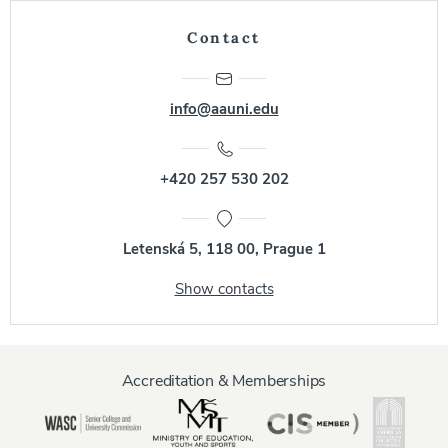
Contact
info@aauni.edu
+420 257 530 202
Letenská 5, 118 00, Prague 1
Show contacts
Accreditation & Memberships