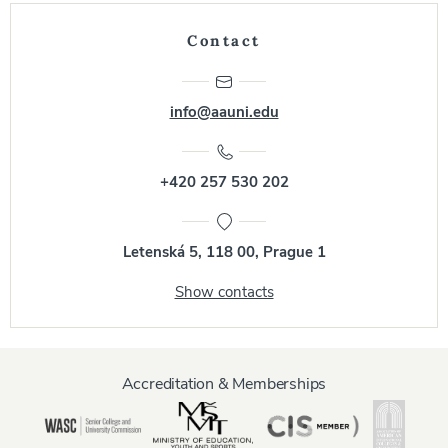
Contact
info@aauni.edu
+420 257 530 202
Letenská 5, 118 00, Prague 1
Show contacts
Accreditation & Memberships