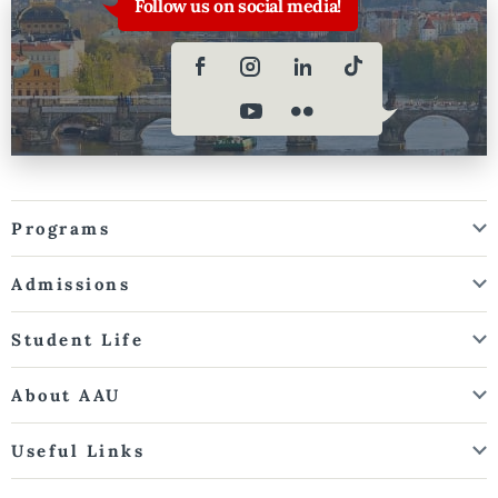
Follow us on social media!
Programs
Admissions
Student Life
About AAU
Useful Links