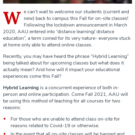
W
e can’t wait to welcome our students (current and
new) back to campus this Fall for on-site classes!
Following the lockdown announcement in March
2020, AAU entered into “distance learning/ distance
education”, a term coined for its very nature- everyone stuck
at home only able to attend online classes.
Recently, you may have heard the phrase “Hybrid Learning”
being talked about for upcoming classes but what does it
actually mean? And how will it impact your educational
experiences come this Fall?
Hybrid Learning
is a concurrent experience of both in-
person and online participation. Come Fall 2021, AAU will
be using this method of teaching for all courses for two
reasons:
For those who are unable to attend class on-site for
reasons related to Covid-19 or otherwise.
In the event that all on-site classes will be banned and