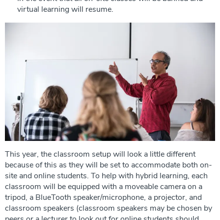
virtual learning will resume.
This year, the classroom setup will look a little different
because of this as they will be set to accommodate both on-
site and online students. To help with hybrid learning, each
classroom will be equipped with a moveable camera on a
tripod, a BlueTooth speaker/microphone, a projector, and
classroom speakers (classroom speakers may be chosen by
peers or a lecturer to look out for online students should