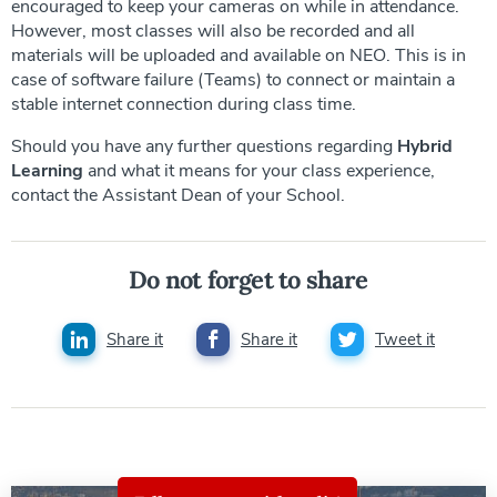
encouraged to keep your cameras on while in attendance.
However, most classes will also be recorded and all
materials will be uploaded and available on NEO. This is in
case of software failure (Teams) to connect or maintain a
stable internet connection during class time.
Should you have any further questions regarding
Hybrid
Learning
and what it means for your class experience,
contact the Assistant Dean of your School.
Do not forget to share
Share it
Share it
Tweet it