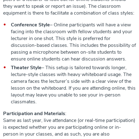
they want to speak or report an issue). The classroom
equipment is there to facilitate a combination of class styles:
Conference Style
– Online participants will have a view
facing into the classroom with fellow students and your
lecturer in one shot. This style is preferred for
discussion-based classes. This includes the possibility of
passing a microphone between on-site students to
ensure online students can hear discussion answers.
Theater Style
– This setup is tailored towards longer,
lecture-style classes with heavy whiteboard usage. The
camera faces the lecturer’s side with a clear view of the
lesson on the whiteboard. If you are attending online, this
layout may leave you unable to see your in-person
classmates.
Participation and Materials
:
Same as last year, live attendance (or real-time participation)
is expected whether you are participating online or in-
person in your classes, and as such, you are also