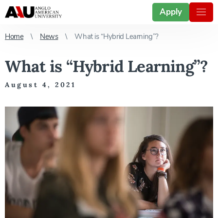
Apply
Home
News
What is “Hybrid Learning”?
What is “Hybrid Learning”?
August 4, 2021