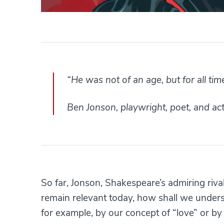
“He was not of an age, but for all tim
Ben Jonson, playwright, poet, and a
So far, Jonson, Shakespeare’s admiring rival
remain relevant today, how shall we under
for example, by our concept of “love” or by 