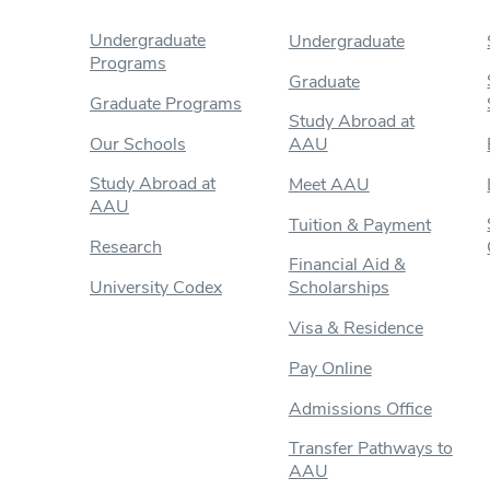
Undergraduate
Undergraduate
Programs
Graduate
Graduate Programs
Study Abroad at
Our Schools
AAU
Study Abroad at
Meet AAU
AAU
Tuition & Payment
Research
Financial Aid &
University Codex
Scholarships
Visa & Residence
Pay Online
Admissions Office
Transfer Pathways to
AAU