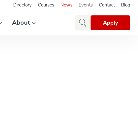
Directory
Courses
News
Events
Contact
Blog
About
Apply