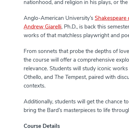
nationhood, and religion in his plays, or th
Anglo-American University’s
Shakespeare c
Andrew Giarelli
, Ph.D., is back this semest
works of that matchless playwright and poe
From sonnets that probe the depths of love 
the course will offer a comprehensive expl
relevance. Students will study iconic work
Othello
, and
The Tempest
, paired with dis
contexts.
Additionally, students will get the chance t
bring the Bard’s masterpieces to life throu
Course Details