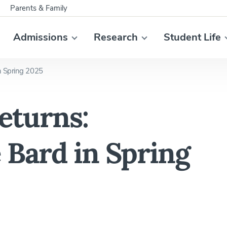
Parents & Family
Admissions
Research
Student Life
n Spring 2025
eturns:
 Bard in Spring