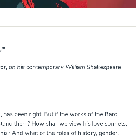
e!”
ctor, on his contemporary William Shakespeare
, has been right. But if the works of the Bard
stand them? How shall we view his love sonnets,
his? And what of the roles of history, gender,