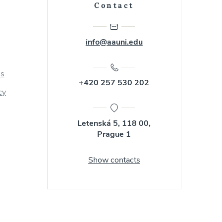
Contact
info@aauni.edu
us
+420 257 530 202
cy
Letenská 5, 118 00,
Prague 1
Show contacts