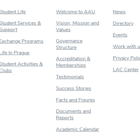
Student Life
Welcome to AAU
News
Student Services &
Vision, Mission and
Directory
Support
Values
Events
Governance
Exchange Programs
Work with 
Structure
Life In Prague
Privacy Poli
Accreditation &
Student Activities &
Memberships
LAC Center
Clubs
Testimonials
Success Stories
Facts and Figures
Documents and
Reports
Academic Calendar