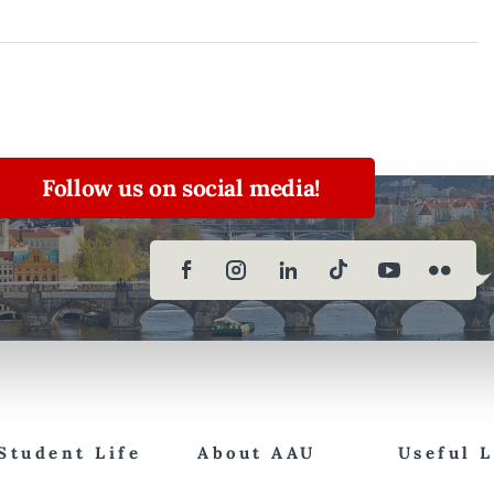
Follow us on social media!
Student Life
About AAU
Useful 