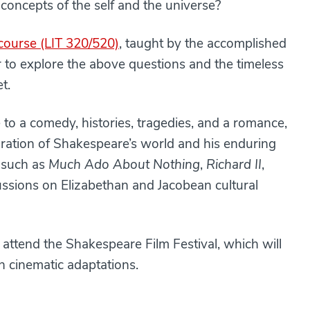
e concepts of the self and the universe?
ourse (LIT 320/520)
, taught by the accomplished
er to explore the above questions and the timeless
t.
to a comedy, histories, tragedies, and a romance,
oration of Shakespeare’s world and his enduring
s such as
Much Ado About Nothing
,
Richard II
,
cussions on Elizabethan and Jacobean cultural
o attend the Shakespeare Film Festival, which will
gh cinematic adaptations.