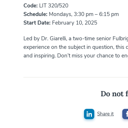
Code:
LIT 320/520
Schedule:
Mondays, 3:30 pm – 6:15 pm
Start Date:
February 10, 2025
Led by Dr. Giarelli, a two-time senior Fulbr
experience on the subject in question, this 
and inspiring. Don’t miss your chance to en
Do not f
Share it