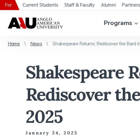
For:
Current Students
Staff & Faculty
Alumni
Partners
Programs
Home
News
Shakespeare Returns: Rediscover the Bard i
Shakespeare R
Rediscover the
2025
January 24, 2025