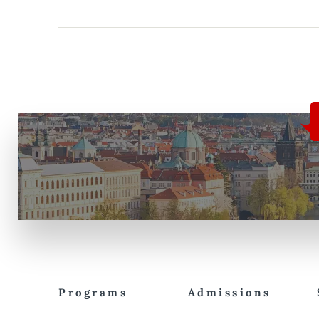
Programs
Admissions