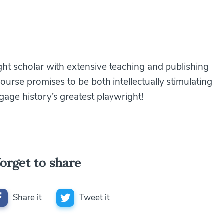
ight scholar with extensive teaching and publishing
course promises to be both intellectually stimulating
gage history’s greatest playwright!
orget to share
Share it
Tweet it