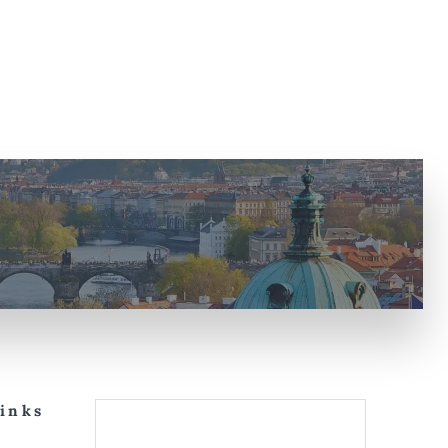
Links