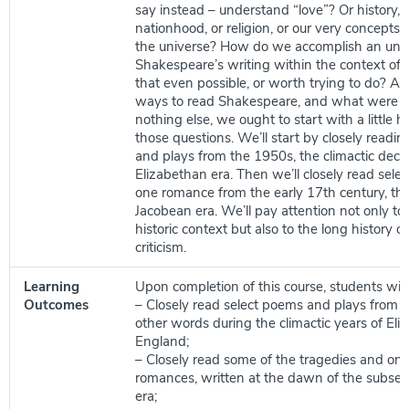
say instead – understand “love”? Or history, 
nationhood, or religion, or our very concepts 
the universe? How do we accomplish an und
Shakespeare’s writing within the context of hi
that even possible, or worth trying to do? Ar
ways to read Shakespeare, and what were an
nothing else, we ought to start with a little hu
those questions. We’ll start by closely readi
and plays from the 1950s, the climactic deca
Elizabethan era. Then we’ll closely read sele
one romance from the early 17th century, th
Jacobean era. We’ll pay attention not only to 
historic context but also to the long history 
criticism.
Learning
Upon completion of this course, students will 
Outcomes
– Closely read select poems and plays from t
other words during the climactic years of El
England;
– Closely read some of the tragedies and one
romances, written at the dawn of the subse
era;