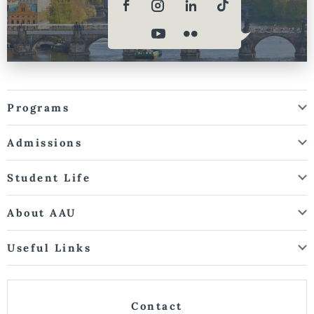
Programs
Admissions
Student Life
About AAU
Useful Links
Contact