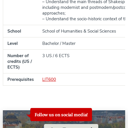
– Understand the main threads of Shakespear
including modernist and postmodern/postcolo
approaches;
– Understand the socio-historic context of th
School
School of Humanities & Social Sciences
Level
Bachelor / Master
Number of
3 US / 6 ECTS
credits (US /
ECTS)
Prerequisites
LIT600
Follow us on social media!