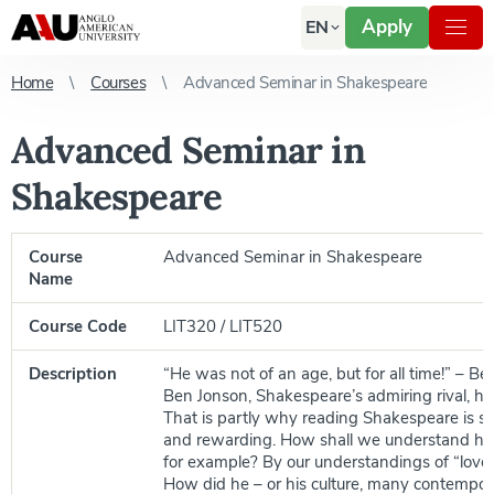
Apply
EN
Home
Courses
Advanced Seminar in Shakespeare
Advanced Seminar in
Shakespeare
Course
Advanced Seminar in Shakespeare
Name
Course Code
LIT320 / LIT520
Description
“He was not of an age, but for all time!” – Be
Ben Jonson, Shakespeare’s admiring rival, ha
That is partly why reading Shakespeare is s
and rewarding. How shall we understand his
for example? By our understandings of “love”,
How did he – or his culture, many contempora