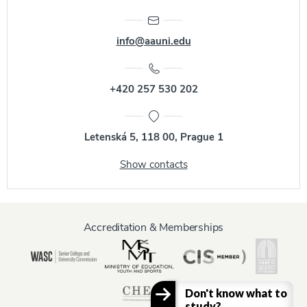
info@aauni.edu
+420 257 530 202
Letenská 5, 118 00, Prague 1
Show contacts
Accreditation & Memberships
Don't know what to
study?