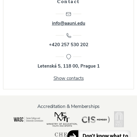
Contact
info@aauni.edu
+420 257 530 202
Letenská 5, 118 00, Prague 1
Show contacts
Accreditation & Memberships
Don't know what to