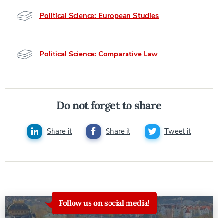
Political Science: European Studies
Political Science: Comparative Law
Do not forget to share
Share it
Share it
Tweet it
Follow us on social media!