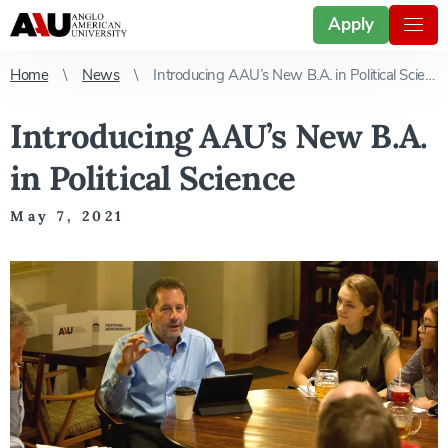
Apply
Home
News
Introducing AAU’s New B.A. in Political Science
Introducing AAU’s New B.A.
in Political Science
May 7, 2021