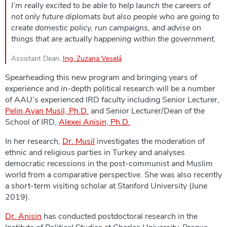
I’m really excited to be able to help launch the careers of
not only future diplomats but also people who are going to
create domestic policy, run campaigns, and advise on
things that are actually happening within the government.
Assistant Dean,
Ing. Zuzana Veselá
Spearheading this new program and bringing years of
experience and in-depth political research will be a number
of AAU’s experienced IRD faculty including Senior Lecturer,
Pelin Ayan Musil, Ph.D.
and Senior Lecturer/Dean of the
School of IRD,
Alexei Anisin, Ph.D.
In her research,
Dr. Musil
investigates the moderation of
ethnic and religious parties in Turkey and analyses
democratic recessions in the post-communist and Muslim
world from a comparative perspective. She was also recently
a short-term visiting scholar at Stanford University (June
2019).
Dr. Anisin
has conducted postdoctoral research in the