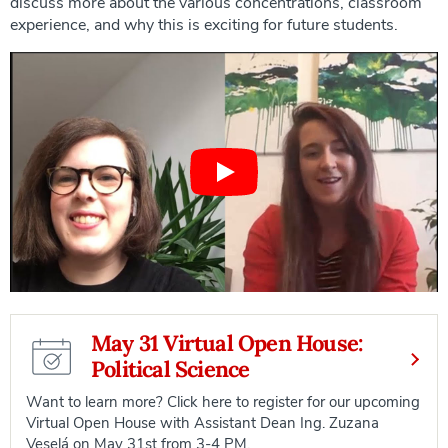
discuss more about the various concentrations, classroom
experience, and why this is exciting for future students.
May 31 Virtual Open House:
Political Science
Want to learn more? Click here to register for our upcoming
Virtual Open House with Assistant Dean Ing. Zuzana
Veselá on May 31st from 3-4 PM.