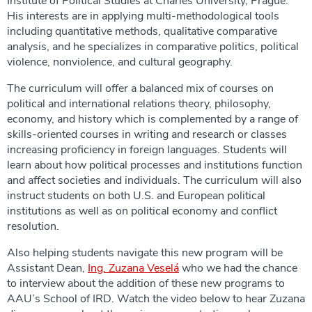
Institute of Political Studies at Charles University, Prague.
His interests are in applying multi-methodological tools
including quantitative methods, qualitative comparative
analysis, and he specializes in comparative politics, political
violence, nonviolence, and cultural geography.
The curriculum will offer a balanced mix of courses on
political and international relations theory, philosophy,
economy, and history which is complemented by a range of
skills-oriented courses in writing and research or classes
increasing proficiency in foreign languages. Students will
learn about how political processes and institutions function
and affect societies and individuals. The curriculum will also
instruct students on both U.S. and European political
institutions as well as on political economy and conflict
resolution.
Also helping students navigate this new program will be
Assistant Dean,
Ing. Zuzana Veselá
who we had the chance
to interview about the addition of these new programs to
AAU’s School of IRD. Watch the video below to hear Zuzana