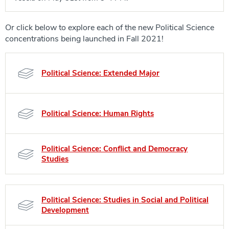
Or click below to explore each of the new Political Science
concentrations being launched in Fall 2021!
Political Science: Extended Major
Political Science: Human Rights
Political Science: Conflict and Democracy
Studies
Political Science: Studies in Social and Political
Development