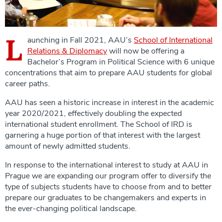
L
aunching in Fall 2021, AAU’s
School of International
Relations & Diplomacy
will now be offering a
Bachelor’s Program in Political Science with 6 unique
concentrations that aim to prepare AAU students for global
career paths.
AAU has seen a historic increase in interest in the academic
year 2020/2021, effectively doubling the expected
international student enrollment. The School of IRD is
garnering a huge portion of that interest with the largest
amount of newly admitted students.
In response to the international interest to study at AAU in
Prague we are expanding our program offer to diversify the
type of subjects students have to choose from and to better
prepare our graduates to be changemakers and experts in
the ever-changing political landscape.