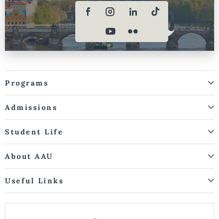
Programs
Admissions
Student Life
About AAU
Useful Links