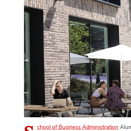
chool of Business Administration
Alum