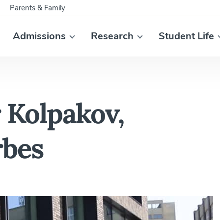
Parents & Family
Admissions
Research
Student Life
 Kolpakov,
rbes