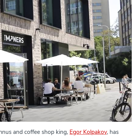
nus and coffee shop king,
Egor Kolpakov
, has