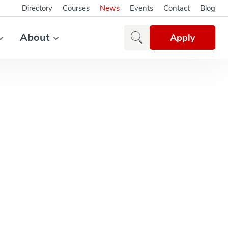
Directory
Courses
News
Events
Contact
Blog
About
Apply