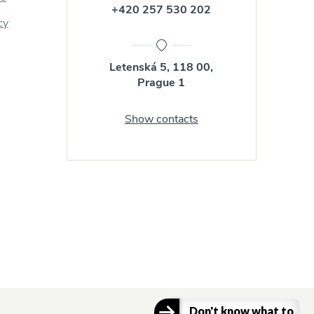
+420 257 530 202
cy
Letenská 5, 118 00,
Prague 1
Show contacts
Don't know what to