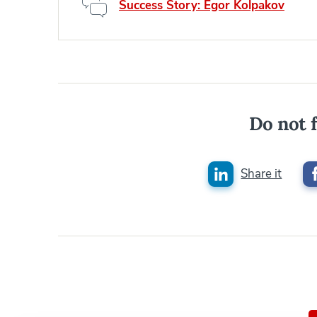
Success Story: Egor Kolpakov
Do not f
Share it