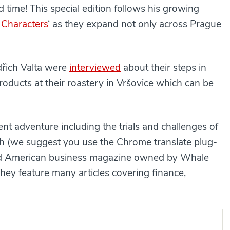
 time! This special edition follows his growing
 Characters
‘ as they expand not only across Prague
dřich Valta were
interviewed
about their steps in
products at their roastery in Vršovice which can be
ent adventure including the trials and challenges of
ch (we suggest you use the Chrome translate plug-
ned American business magazine owned by Whale
hey feature many articles covering finance,