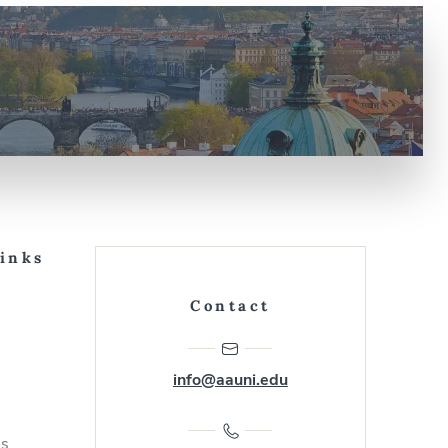
Links
Contact
info@aauni.edu
us