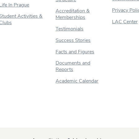
Life In Prague
Privacy Poli
Accreditation &
Student Activities &
Memberships
LAC Center
Clubs
Testimonials
Success Stories
Facts and Figures
Documents and
Reports
Academic Calendar