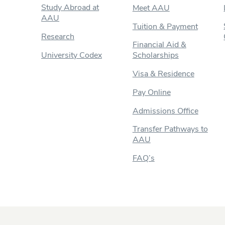
Study Abroad at
Meet AAU
AAU
Tuition & Payment
Research
Financial Aid &
University Codex
Scholarships
Visa & Residence
Pay Online
Admissions Office
Transfer Pathways to
AAU
FAQ’s