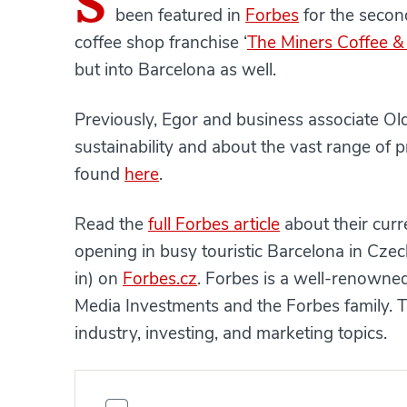
S
been featured in
Forbes
for the second
coffee shop franchise ‘
The Miners Coffee &
but into Barcelona as well.
Previously, Egor and business associate Ol
sustainability and about the vast range of 
found
here
.
Read the
full Forbes article
about their curr
opening in busy touristic Barcelona in Cze
in) on
Forbes.cz
. Forbes is a well-renow
Media Investments and the Forbes family. T
industry, investing, and marketing topics.