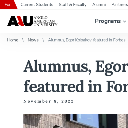
For:
Current Students
Staff & Faculty
Alumni
Partners
Programs
Home
News
Alumnus, Egor Kolpakov, featured in Forbes
Alumnus, Egor
featured in Fo
November 8, 2022