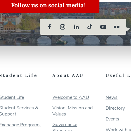
Follow us on social media!
Student Life
About AAU
Useful 
Student Life
Welcome to AAU
News
Student Services &
Vision, Mission and
Directory
Support
Values
Events
Governance
Exchange Programs
Work with 
Structure