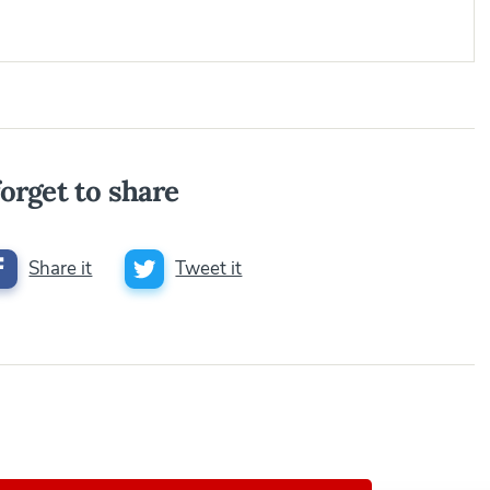
orget to share
Share it
Tweet it