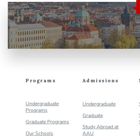
Programs
Admissions
Undergraduate
Undergraduate
Programs
Graduate
Graduate Programs
Study Abroad at
Our Schools
AAU