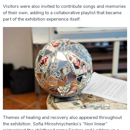
Visitors were also invited to contribute songs and memories
of their own, adding to a collaborative playlist that became
part of the exhibition experience itself.
Themes of healing and recovery also appeared throughout
the exhibition. Sofia Miroshnychenko’s “Non linear”