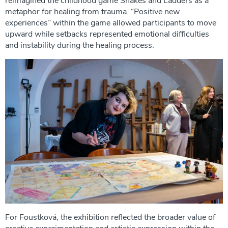
reimagined the childhood game Snakes and Ladders as a
metaphor for healing from trauma. “Positive new
experiences” within the game allowed participants to move
upward while setbacks represented emotional difficulties
and instability during the healing process.
For Foustková, the exhibition reflected the broader value of