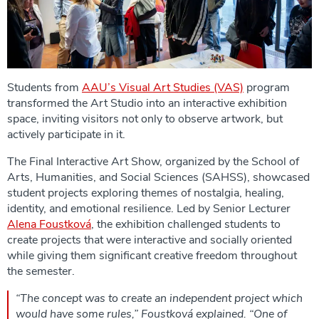
Students from
AAU’s Visual Art Studies (VAS)
program
transformed the Art Studio into an interactive exhibition
space, inviting visitors not only to observe artwork, but
actively participate in it.
The Final Interactive Art Show, organized by the School of
Arts, Humanities, and Social Sciences (SAHSS), showcased
student projects exploring themes of nostalgia, healing,
identity, and emotional resilience. Led by Senior Lecturer
Alena Foustková
, the exhibition challenged students to
create projects that were interactive and socially oriented
while giving them significant creative freedom throughout
the semester.
“The concept was to create an independent project which
would have some rules,” Foustková explained. “One of