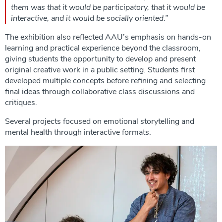
them was that it would be participatory, that it would be
interactive, and it would be socially oriented.”
The exhibition also reflected AAU’s emphasis on hands-on
learning and practical experience beyond the classroom,
giving students the opportunity to develop and present
original creative work in a public setting. Students first
developed multiple concepts before refining and selecting
final ideas through collaborative class discussions and
critiques.
Several projects focused on emotional storytelling and
mental health through interactive formats.