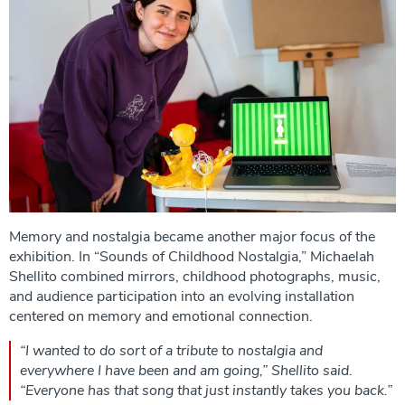
Memory and nostalgia became another major focus of the
exhibition. In “Sounds of Childhood Nostalgia,” Michaelah
Shellito combined mirrors, childhood photographs, music,
and audience participation into an evolving installation
centered on memory and emotional connection.
“I wanted to do sort of a tribute to nostalgia and
everywhere I have been and am going,” Shellito said.
“Everyone has that song that just instantly takes you back.”