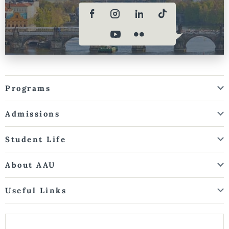
Programs
Admissions
Student Life
About AAU
Useful Links