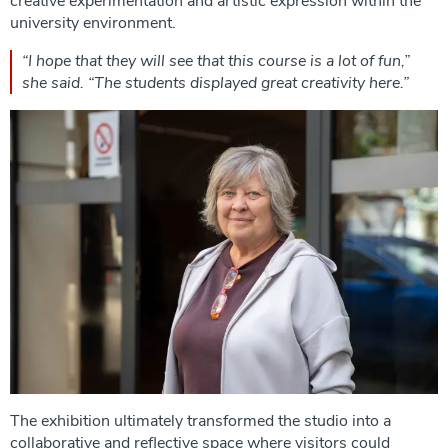
creative experimentation and artistic expression within the
university environment.
“I hope that they will see that this course is a lot of fun,”
she said. “The students displayed great creativity here.”
The exhibition ultimately transformed the studio into a
collaborative and reflective space where visitors could