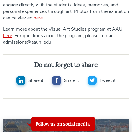
engage directly with the students’ ideas, memories, and
personal experiences through art. Photos from the exhibition
can be viewed
here
.
Learn more about the Visual Art Studies program at AAU
here
. For questions about the program, please contact
admissions@aauni.edu.
Do not forget to share
Share it
Share it
Tweet it
Follow us on social media!