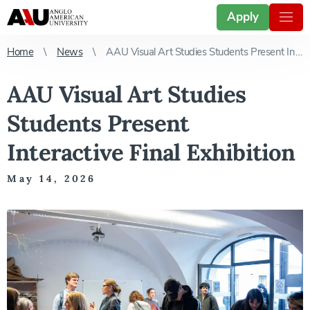
Apply
Home
News
AAU Visual Art Studies Students Present Interactive Final Exhibition
AAU Visual Art Studies
Students Present
Interactive Final Exhibition
May 14, 2026