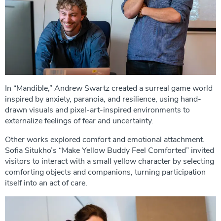
In “Mandible,” Andrew Swartz created a surreal game world
inspired by anxiety, paranoia, and resilience, using hand-
drawn visuals and pixel-art-inspired environments to
externalize feelings of fear and uncertainty.
Other works explored comfort and emotional attachment.
Sofia Situkho’s “Make Yellow Buddy Feel Comforted” invited
visitors to interact with a small yellow character by selecting
comforting objects and companions, turning participation
itself into an act of care.