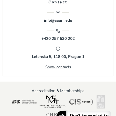
Contact
info@aauni.edu
+420 257 530 202
Letenská 5, 118 00, Prague 1
Show contacts
Accreditation & Memberships
Don't know what to