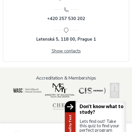
+420 257 530 202
Letenská 5, 118 00, Prague 1
Show contacts
Accreditation & Memberships
Don't know what to
study?
Lets find out! Take
this quiz to find your
perfect program