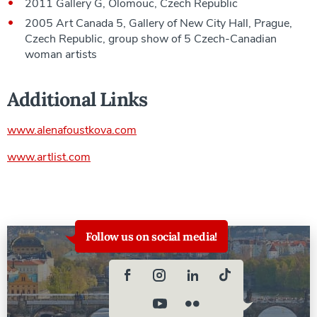
2011 Gallery G, Olomouc, Czech Republic
2005 Art Canada 5, Gallery of New City Hall, Prague,
Czech Republic, group show of 5 Czech-Canadian
woman artists
Additional Links
www.alenafoustkova.com
www.artlist.com
Follow us on social media!