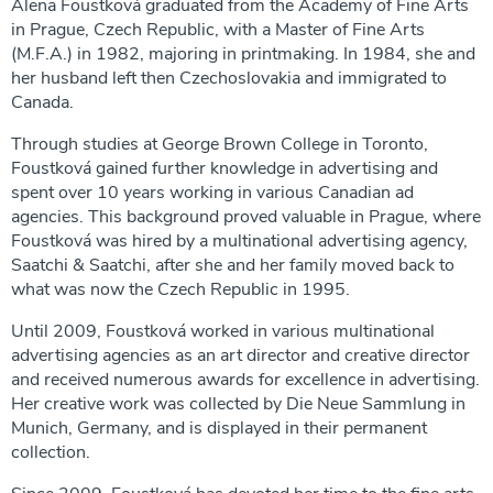
Alena Foustková graduated from the Academy of Fine Arts
in Prague, Czech Republic, with a Master of Fine Arts
(M.F.A.) in 1982, majoring in printmaking. In 1984, she and
her husband left then Czechoslovakia and immigrated to
Canada.
Through studies at George Brown College in Toronto,
Foustková gained further knowledge in advertising and
spent over 10 years working in various Canadian ad
agencies. This background proved valuable in Prague, where
Foustková was hired by a multinational advertising agency,
Saatchi & Saatchi, after she and her family moved back to
what was now the Czech Republic in 1995.
Until 2009, Foustková worked in various multinational
advertising agencies as an art director and creative director
and received numerous awards for excellence in advertising.
Her creative work was collected by Die Neue Sammlung in
Munich, Germany, and is displayed in their permanent
collection.