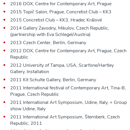
2016 DOX, Centre for Contemporary Art, Prague
2015 Topič Salon, Prague, Concretist Club – KK3
2015 Concretist Club – KK3, Hradec Králové
2014 Gallery Zavodny, Mikulov, Czech Republic,
(partnership with Eva Schlegel/Austria)
2013 Czech Center, Berlin, Germany
2012 DOX, Centre for Contemporary Art, Prague, Czech
Republic
2012 University of Tampa, USA, Scarfone/Hartley
Gallery, Installation
2011 Kit Schulte Gallery, Berlin, Germany
2011 International festival of Contemporary Art, Tina-B,
Prague, Czech Republic
2011 International Art Symposium, Udine, Italy, + Group
show Udine, Italy
2011 International Art Symposium, Šternberk, Czech
Republic, 2011