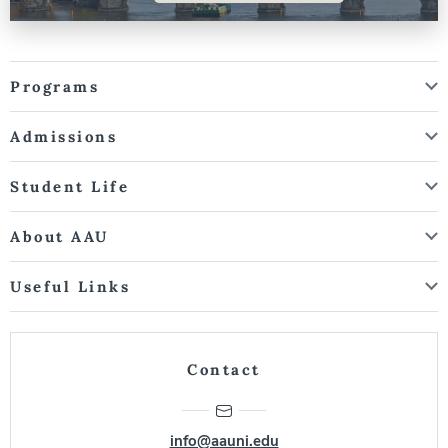
Programs
Admissions
Student Life
About AAU
Useful Links
Contact
info@aauni.edu