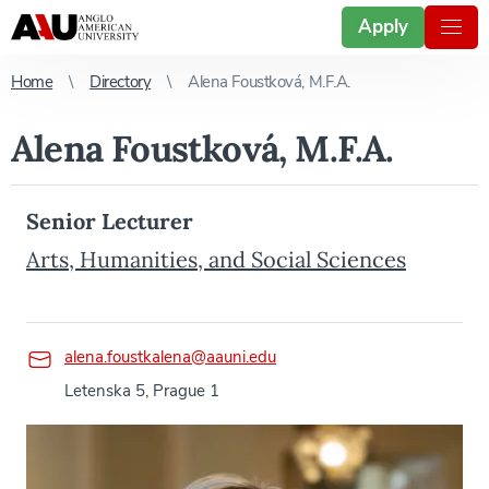
Apply
Home
Directory
Alena Foustková, M.F.A.
Alena Foustková, M.F.A.
Senior Lecturer
Arts, Humanities, and Social Sciences
alena.foustkalena@aauni.edu
Letenska 5, Prague 1