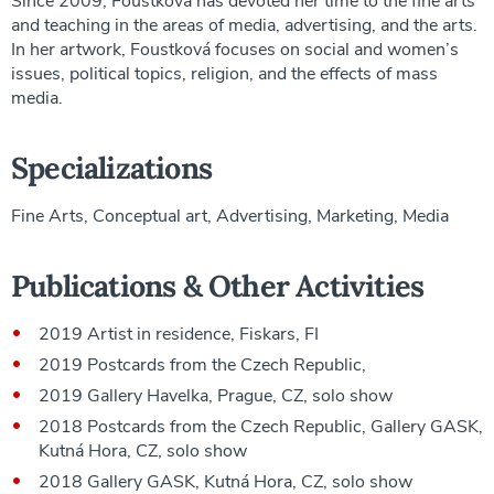
Since 2009, Foustková has devoted her time to the fine arts
and teaching in the areas of media, advertising, and the arts.
In her artwork, Foustková focuses on social and women’s
issues, political topics, religion, and the effects of mass
media.
Specializations
Fine Arts, Conceptual art, Advertising, Marketing, Media
Publications & Other Activities
2019 Artist in residence, Fiskars, FI
2019 Postcards from the Czech Republic,
2019 Gallery Havelka, Prague, CZ, solo show
2018 Postcards from the Czech Republic, Gallery GASK,
Kutná Hora, CZ, solo show
2018 Gallery GASK, Kutná Hora, CZ, solo show