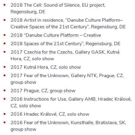
2018 The Cell: Sound of Silence, EU project,
Regensburg, DE
2018 Artist in residence, “Danube Culture Platform–
Creative Spaces of the 21st Century”, Regensburg, DE
2018 “Danube Culture Platform – Creative
2018 Spaces of the 21st Century”, Regensburg, DE
2017 Czechia for the Czechs, Gallery GASK, Kutná
Hora, CZ, solo show
2017 Kutná Hora, CZ, solo show
2017 Fear of the Unknown, Gallery NTK, Prague, CZ,
group show
2017 Prague, CZ, group show
2016 Instructions for Use, Gallery AMB, Hradec Králové,
CZ, solo show
2016 Hradec Králové, CZ, solo show
2016 Fear of the Unknown, Kunsthalle, Bratislava, SK,
group show