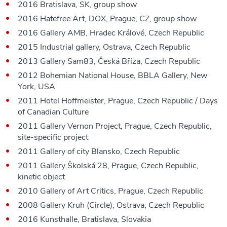
2016 Bratislava, SK, group show
2016 Hatefree Art, DOX, Prague, CZ, group show
2016 Gallery AMB, Hradec Králové, Czech Republic
2015 Industrial gallery, Ostrava, Czech Republic
2013 Gallery Sam83, Česká Bříza, Czech Republic
2012 Bohemian National House, BBLA Gallery, New
York, USA
2011 Hotel Hoffmeister, Prague, Czech Republic / Days
of Canadian Culture
2011 Gallery Vernon Project, Prague, Czech Republic,
site-specific project
2011 Gallery of city Blansko, Czech Republic
2011 Gallery Školská 28, Prague, Czech Republic,
kinetic object
2010 Gallery of Art Critics, Prague, Czech Republic
2008 Gallery Kruh (Circle), Ostrava, Czech Republic
2016 Kunsthalle, Bratislava, Slovakia