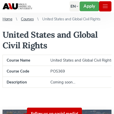
Apply
EN
Home
Courses
United States and Global Civil Rights
United States and Global
Civil Rights
Course Name
United States and Global Civil Rights
Course Code
POS369
Description
Coming soon…
Follow us on social media!