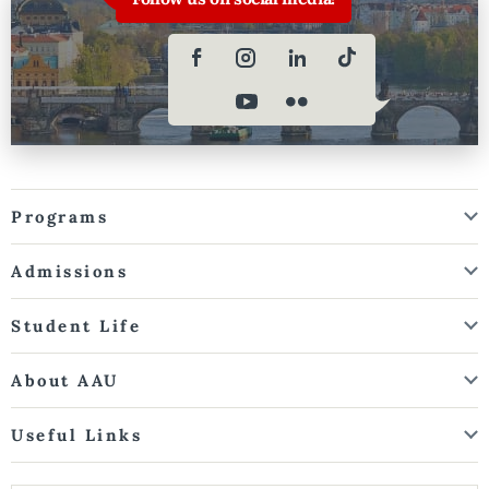
Programs
Admissions
Student Life
About AAU
Useful Links