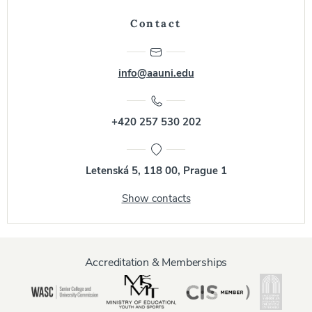
Contact
info@aauni.edu
+420 257 530 202
Letenská 5, 118 00, Prague 1
Show contacts
Accreditation & Memberships