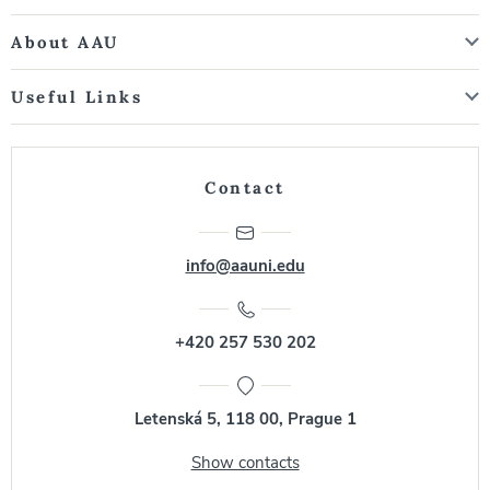
About AAU
Useful Links
Contact
info@aauni.edu
+420 257 530 202
Letenská 5, 118 00, Prague 1
Show contacts