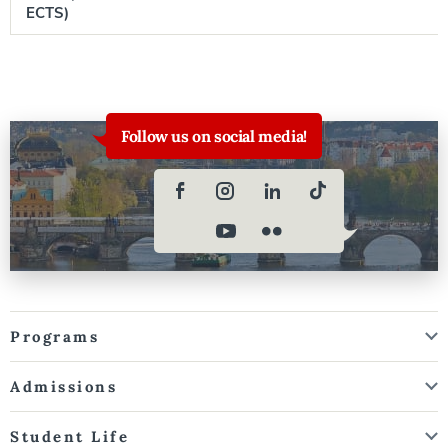
ECTS)
Follow us on social media!
Programs
Admissions
Student Life