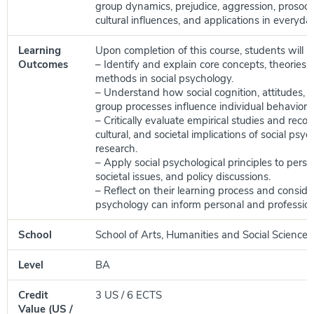
group dynamics, prejudice, aggression, prosocia
cultural influences, and applications in everyday 
Learning
Upon completion of this course, students will be
Outcomes
– Identify and explain core concepts, theories,
methods in social psychology.
– Understand how social cognition, attitudes, 
group processes influence individual behavior.
– Critically evaluate empirical studies and recog
cultural, and societal implications of social psyc
research.
– Apply social psychological principles to pers
societal issues, and policy discussions.
– Reflect on their learning process and conside
psychology can inform personal and professio
School
School of Arts, Humanities and Social Sciences
Level
BA
Credit
3 US / 6 ECTS
Value (US /