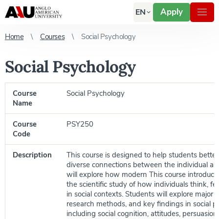
Apply
EN
Home
Courses
Social Psychology
Social Psychology
Course
Social Psychology
Name
Course
PSY250
Code
Description
This course is designed to help students bette
diverse connections between the individual an
will explore how modern This course introduce
the scientific study of how individuals think, f
in social contexts. Students will explore major t
research methods, and key findings in social p
including social cognition, attitudes, persuasion