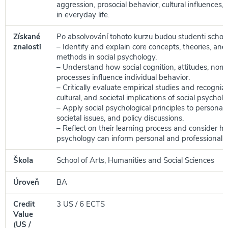
aggression, prosocial behavior, cultural influences,
in everyday life.
Získané
Po absolvování tohoto kurzu budou studenti schop
znalosti
– Identify and explain core concepts, theories, and
methods in social psychology.
– Understand how social cognition, attitudes, nor
processes influence individual behavior.
– Critically evaluate empirical studies and recognize
cultural, and societal implications of social psycholo
– Apply social psychological principles to personal
societal issues, and policy discussions.
– Reflect on their learning process and consider h
psychology can inform personal and professional 
Škola
School of Arts, Humanities and Social Sciences
Úroveň
BA
Credit
3 US / 6 ECTS
Value
(US /