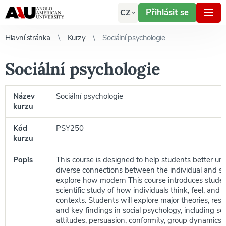
Přihlásit se
CZ
Hlavní stránka
Kurzy
Sociální psychologie
Sociální psychologie
Název
Sociální psychologie
kurzu
Kód
PSY250
kurzu
Popis
This course is designed to help students better u
diverse connections between the individual and so
explore how modern This course introduces studen
scientific study of how individuals think, feel, and 
contexts. Students will explore major theories, re
and key findings in social psychology, including soc
attitudes, persuasion, conformity, group dynamics, 