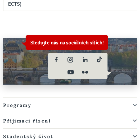
ECTS)
Sledujte nás na sociálních sítích!
Programy
Přijímací řízení
Studentský život