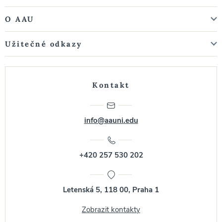
O AAU
Užitečné odkazy
Kontakt
info@aauni.edu
+420 257 530 202
Letenská 5, 118 00, Praha 1
Zobrazit kontakty