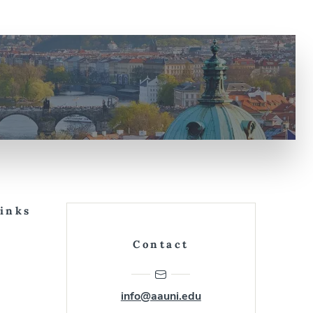
Links
Contact
info@aauni.edu