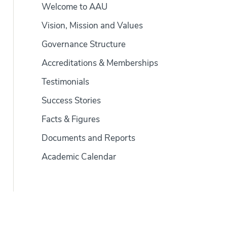
Welcome to AAU
Vision, Mission and Values
Governance Structure
Accreditations & Memberships
Testimonials
Success Stories
Facts & Figures
Documents and Reports
Academic Calendar