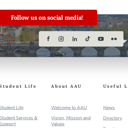
Follow us on social media!
Student Life
About AAU
Useful 
Student Life
Welcome to AAU
News
Student Services &
Vision, Mission and
Directory
Support
Values