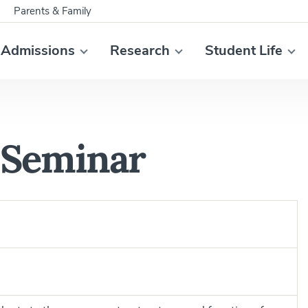
Parents & Family
Admissions
Research
Student Life
 Seminar