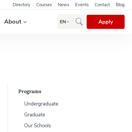
Directory
Courses
News
Events
Contact
Blog
About
Apply
EN
Programs
Undergraduate
Graduate
Our Schools