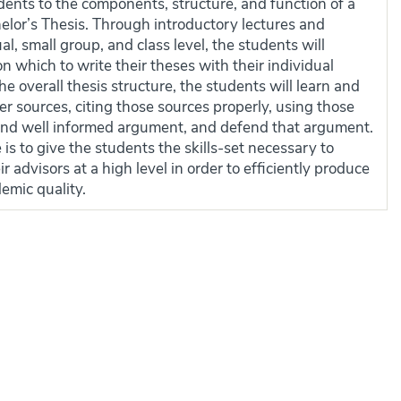
dents to the components, structure, and function of a
elor’s Thesis. Through introductory lectures and
al, small group, and class level, the students will
n which to write their theses with their individual
the overall thesis structure, the students will learn and
er sources, citing those sources properly, using those
 and well informed argument, and defend that argument.
 is to give the students the skills-set necessary to
advisors at a high level in order to efficiently produce
emic quality.