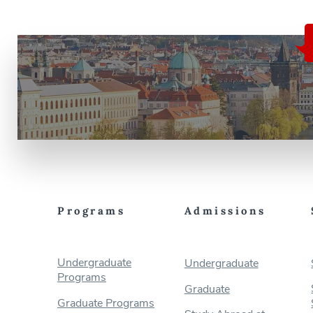
Programs
Admissions
Undergraduate
Undergraduate
Programs
Graduate
Graduate Programs