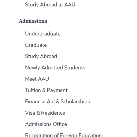
Study Abroad at AAU
Admissions
Undergraduate
Graduate
Study Abroad
Newly Admitted Students
Meet AAU
Tuition & Payment
Financial Aid & Scholarships
Visa & Residence
Admissions Office
Recognition of Foreign Education