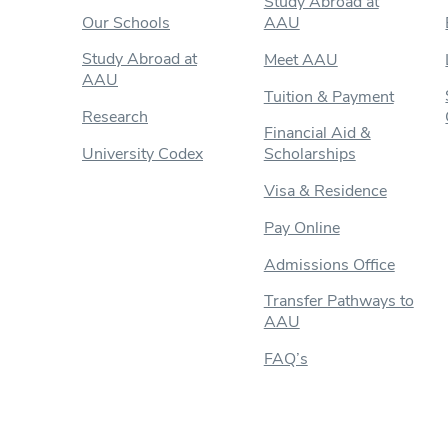
Study Abroad at
Our Schools
AAU
Study Abroad at
Meet AAU
AAU
Tuition & Payment
Research
Financial Aid &
University Codex
Scholarships
Visa & Residence
Pay Online
Admissions Office
Transfer Pathways to
AAU
FAQ’s