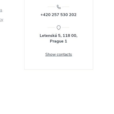
us
+420 257 530 202
cy
Letenská 5, 118 00,
Prague 1
Show contacts