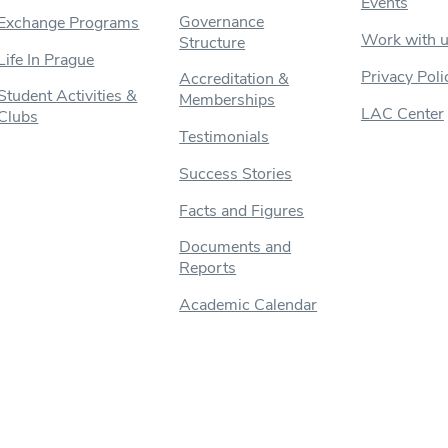
Events
Governance
Exchange Programs
Work with 
Structure
Life In Prague
Privacy Poli
Accreditation &
Student Activities &
Memberships
LAC Center
Clubs
Testimonials
Success Stories
Facts and Figures
Documents and
Reports
Academic Calendar