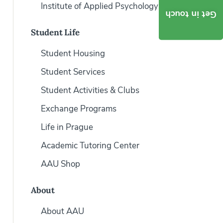
Institute of Applied Psychology
Get in touch
Student Life
Student Housing
Student Services
Student Activities & Clubs
Exchange Programs
Life in Prague
Academic Tutoring Center
AAU Shop
About
About AAU