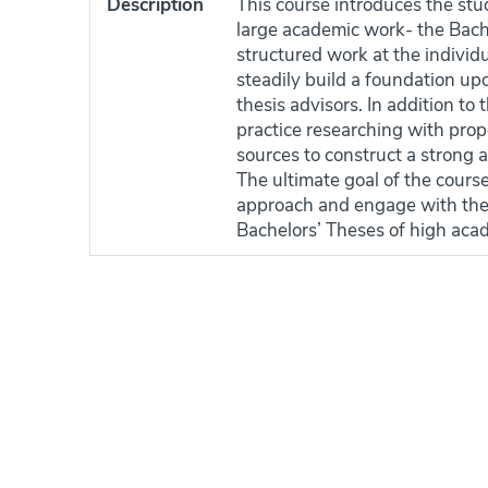
Description
This course introduces the stu
large academic work- the Bach
structured work at the individu
steadily build a foundation upo
thesis advisors. In addition to 
practice researching with prop
sources to construct a strong
The ultimate goal of the course
approach and engage with their 
Bachelors’ Theses of high acad