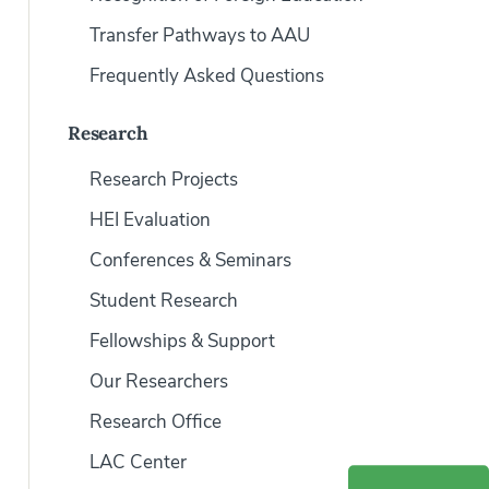
Transfer Pathways to AAU
Frequently Asked Questions
Research
Research Projects
HEI Evaluation
Conferences & Seminars
Student Research
Fellowships & Support
Our Researchers
Research Office
LAC Center