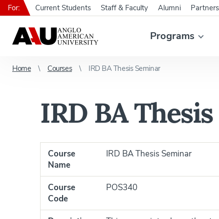
For:
Current Students
Staff & Faculty
Alumni
Partners
Programs
Home
Courses
IRD BA Thesis Seminar
IRD BA Thesis
Course
IRD BA Thesis Seminar
Name
Course
POS340
Code