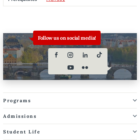
Follow us on social media!
Programs
Admissions
Student Life