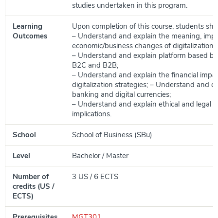
studies undertaken in this program.
Learning
Upon completion of this course, students shou
Outcomes
– Understand and explain the meaning, imp
economic/business changes of digitalization s
– Understand and explain platform based b
B2C and B2B;
– Understand and explain the financial impac
digitalization strategies; – Understand and ex
banking and digital currencies;
– Understand and explain ethical and legal 
implications.
School
School of Business (SBu)
Level
Bachelor / Master
Number of
3 US / 6 ECTS
credits (US /
ECTS)
Prerequisites
MGT301