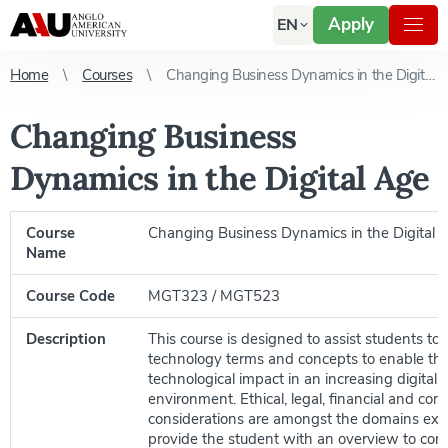
Apply
EN
Home
Courses
Changing Business Dynamics in the Digital Age
Changing Business
Dynamics in the Digital Age
Course
Changing Business Dynamics in the Digital 
Name
Course Code
MGT323 / MGT523
Description
This course is designed to assist students to
technology terms and concepts to enable th
technological impact in an increasing digital 
environment. Ethical, legal, financial and com
considerations are amongst the domains ex
provide the student with an overview to co