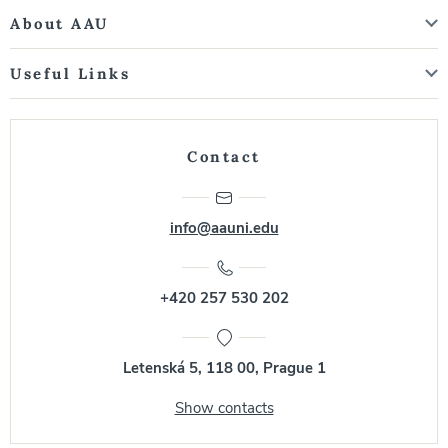
About AAU
Useful Links
Contact
info@aauni.edu
+420 257 530 202
Letenská 5, 118 00, Prague 1
Show contacts