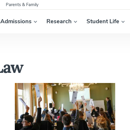
Parents & Family
Admissions
Research
Student Life
 Law