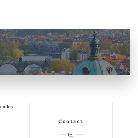
Links
Contact