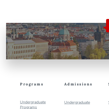
evolving landscape of international
justice, focusing on key institutions,
case studies, and current issues […]
Programs
Admissions
Undergraduate
Undergraduate
Programs