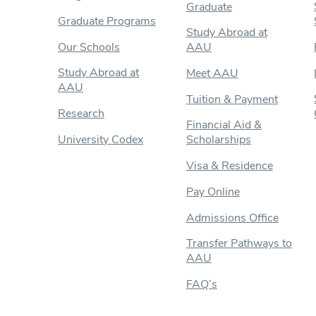
Graduate
Graduate Programs
Study Abroad at
Our Schools
AAU
Study Abroad at
Meet AAU
AAU
Tuition & Payment
Research
Financial Aid &
University Codex
Scholarships
Visa & Residence
Pay Online
Admissions Office
Transfer Pathways to
AAU
FAQ’s