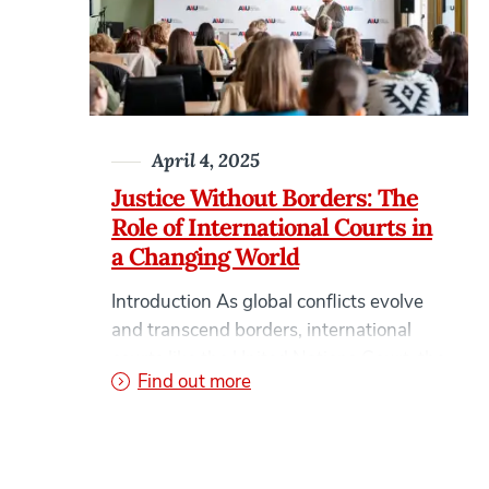
surged across Google and social media
platforms in recent months. What might
once […]
April 4, 2025
Justice Without Borders: The
Role of International Courts in
a Changing World
Introduction As global conflicts evolve
and transcend borders, international
courts like the United Nations Court, the
on Justice Without Borders: 
Find out more
International Criminal Court (ICC), and
the Hague Tribunal have become vital in
pursuing justice and maintaining global
order. In this blog post, we explore the