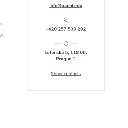
info@aauni.edu
us
+420 257 530 202
cy
Letenská 5, 118 00,
Prague 1
Show contacts