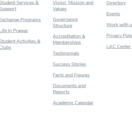
Student Services &
Vision, Mission and
Directory
Support
Values
Events
Governance
Exchange Programs
Work with 
Structure
Life In Prague
Privacy Poli
Accreditation &
Student Activities &
Memberships
LAC Center
Clubs
Testimonials
Success Stories
Facts and Figures
Documents and
Reports
Academic Calendar