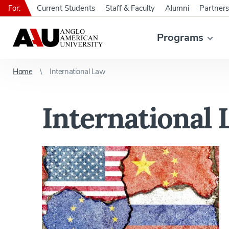
For:
Current Students
Staff & Faculty
Alumni
Partners
Programs
Home
International Law
International