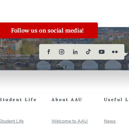
Follow us on social media!
Student Life
About AAU
Useful 
Student Life
Welcome to AAU
News