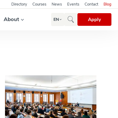
Directory
Courses
News
Events
Contact
Blog
About
Apply
EN