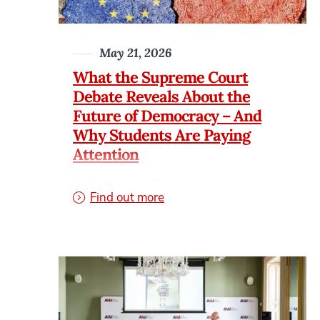
May 21, 2026
What the Supreme Court
Debate Reveals About the
Future of Democracy – And
Why Students Are Paying
Attention
3-Minute read For years, many students
on What the Supreme Court 
Find out more
viewed law and politics as distant
subjects reserved for courtrooms,
governments, or cable news debates.
Today, that is changing fast. Searches
related to the Supreme Court ruling on
presidential records, presidential
immunity, and executive power have