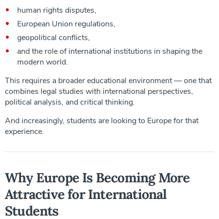
human rights disputes,
European Union regulations,
geopolitical conflicts,
and the role of international institutions in shaping the
modern world.
This requires a broader educational environment — one that
combines legal studies with international perspectives,
political analysis, and critical thinking.
And increasingly, students are looking to Europe for that
experience.
Why Europe Is Becoming More
Attractive for International
Students