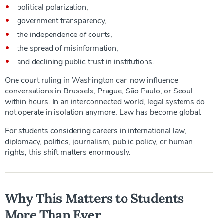
political polarization,
government transparency,
the independence of courts,
the spread of misinformation,
and declining public trust in institutions.
One court ruling in Washington can now influence
conversations in Brussels, Prague, São Paulo, or Seoul
within hours. In an interconnected world, legal systems do
not operate in isolation anymore. Law has become global.
For students considering careers in international law,
diplomacy, politics, journalism, public policy, or human
rights, this shift matters enormously.
Why This Matters to Students
More Than Ever