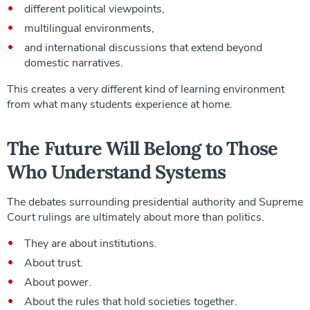
different political viewpoints,
multilingual environments,
and international discussions that extend beyond
domestic narratives.
This creates a very different kind of learning environment
from what many students experience at home.
The Future Will Belong to Those
Who Understand Systems
The debates surrounding presidential authority and Supreme
Court rulings are ultimately about more than politics.
They are about institutions.
About trust.
About power.
About the rules that hold societies together.