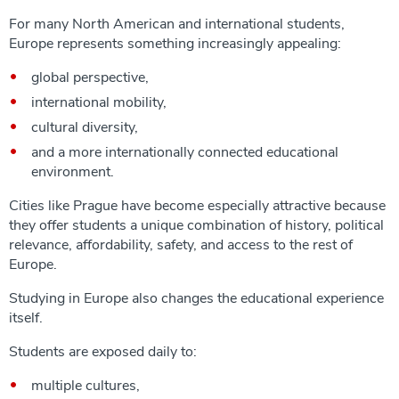
For many North American and international students,
Europe represents something increasingly appealing:
global perspective,
international mobility,
cultural diversity,
and a more internationally connected educational
environment.
Cities like Prague have become especially attractive because
they offer students a unique combination of history, political
relevance, affordability, safety, and access to the rest of
Europe.
Studying in Europe also changes the educational experience
itself.
Students are exposed daily to:
multiple cultures,