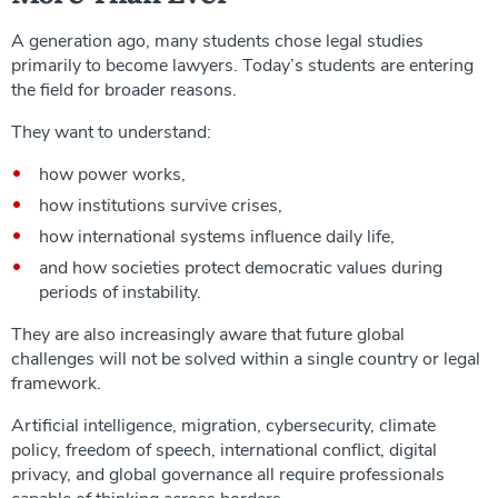
A generation ago, many students chose legal studies
primarily to become lawyers. Today’s students are entering
the field for broader reasons.
They want to understand:
how power works,
how institutions survive crises,
how international systems influence daily life,
and how societies protect democratic values during
periods of instability.
They are also increasingly aware that future global
challenges will not be solved within a single country or legal
framework.
Artificial intelligence, migration, cybersecurity, climate
policy, freedom of speech, international conflict, digital
privacy, and global governance all require professionals