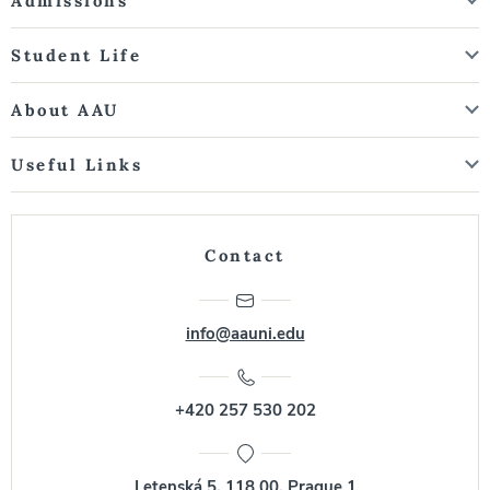
Admissions
Student Life
About AAU
Useful Links
Contact
info@aauni.edu
+420 257 530 202
Letenská 5, 118 00, Prague 1