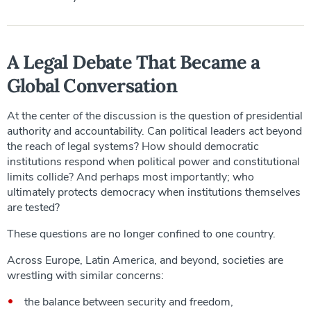
A Legal Debate That Became a
Global Conversation
At the center of the discussion is the question of presidential
authority and accountability. Can political leaders act beyond
the reach of legal systems? How should democratic
institutions respond when political power and constitutional
limits collide? And perhaps most importantly; who
ultimately protects democracy when institutions themselves
are tested?
These questions are no longer confined to one country.
Across Europe, Latin America, and beyond, societies are
wrestling with similar concerns:
the balance between security and freedom,