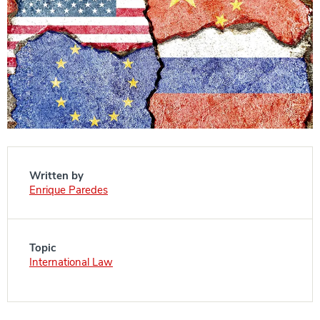
Written by
Enrique Paredes
Topic
International Law