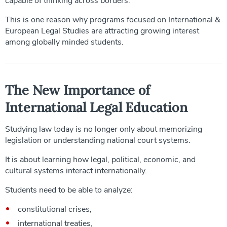
capable of thinking across borders.
This is one reason why programs focused on International &
European Legal Studies are attracting growing interest
among globally minded students.
The New Importance of
International Legal Education
Studying law today is no longer only about memorizing
legislation or understanding national court systems.
It is about learning how legal, political, economic, and
cultural systems interact internationally.
Students need to be able to analyze:
constitutional crises,
international treaties,