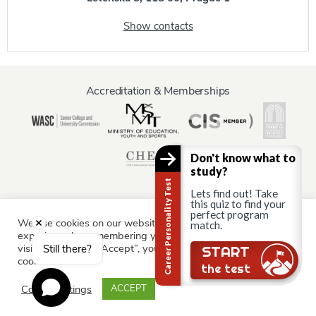
Show contacts
Accreditation & Memberships
Don't know what to
study?
Career Personality Test
Lets find out! Take
this quiz to find your
perfect program
We use cookies on our website to give you the most relevant
match.
Information for:
experience by remembering your preferences and repeat
Current Students
Staff & Faculty
Alumni
Partners
visits. By clicking “Accept”, you consent to the use of ALL the
Still there?
START
cookies.
Parents & Family
the test
Cookie settings
ACCEPT
© AAU Prague 2015 - 2026 All rights reserved.