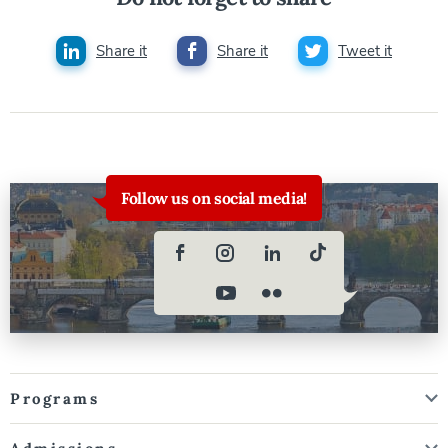
Share it
Share it
Tweet it
Follow us on social media!
Programs