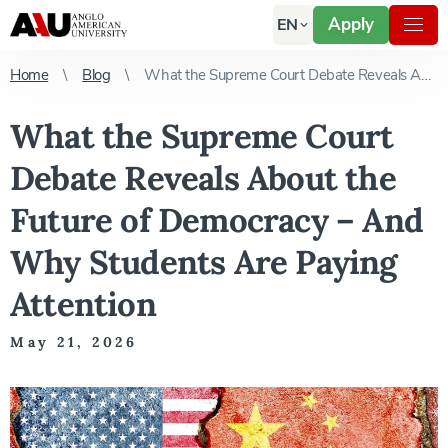
Apply
EN
Home
Blog
What the Supreme Court Debate Reveals About the Future of Democracy – And Why Students Are Paying Attention
What the Supreme Court
Debate Reveals About the
Future of Democracy – And
Why Students Are Paying
Attention
May 21, 2026