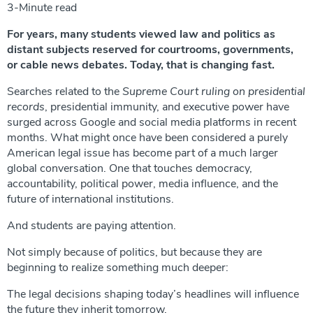
3-Minute read
For years, many students viewed law and politics as
distant subjects reserved for courtrooms, governments,
or cable news debates. Today, that is changing fast.
Searches related to the
Supreme Court ruling on presidential
records
, presidential immunity, and executive power have
surged across Google and social media platforms in recent
months. What might once have been considered a purely
American legal issue has become part of a much larger
global conversation. One that touches democracy,
accountability, political power, media influence, and the
future of international institutions.
And students are paying attention.
Not simply because of politics, but because they are
beginning to realize something much deeper:
The legal decisions shaping today’s headlines will influence
the future they inherit tomorrow.