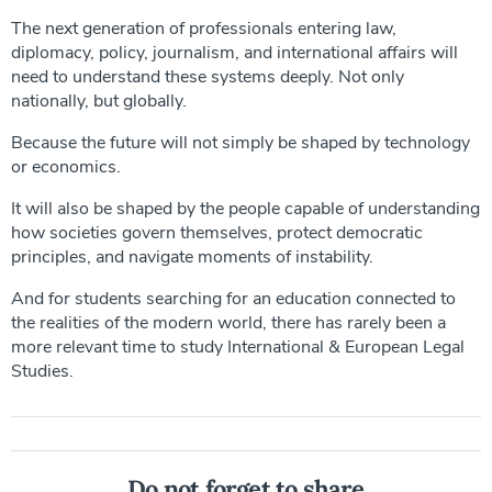
The next generation of professionals entering law,
diplomacy, policy, journalism, and international affairs will
need to understand these systems deeply. Not only
nationally, but globally.
Because the future will not simply be shaped by technology
or economics.
It will also be shaped by the people capable of understanding
how societies govern themselves, protect democratic
principles, and navigate moments of instability.
And for students searching for an education connected to
the realities of the modern world, there has rarely been a
more relevant time to study International & European Legal
Studies.
Do not forget to share