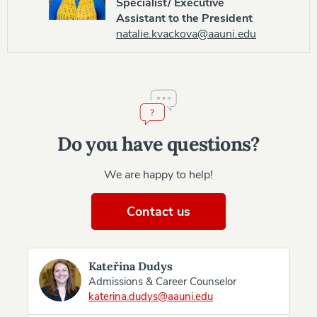
Specialist/ Executive
Assistant to the President
natalie.kvackova@aauni.edu
Do you have questions?
We are happy to help!
Contact us
Kateřina Dudys
Admissions & Career Counselor
katerina.dudys@aauni.edu