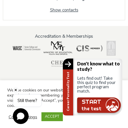
Show contacts
Accreditation & Memberships
Don't know what to
study?
Career Personality Test
Lets find out! Take
this quiz to find your
perfect program
We use cookies on our website to give you the most relevant
Information for:
match.
experience by remembering your preferences and repeat
Current Students
Staff & Faculty
Alumni
Partners
visits. By clicking “Accept”, you consent to the use of ALL the
Still there?
START
cookies.
Parents & Family
the test
Cookie settings
ACCEPT
© AAU Prague 2015 - 2026 All rights reserved.