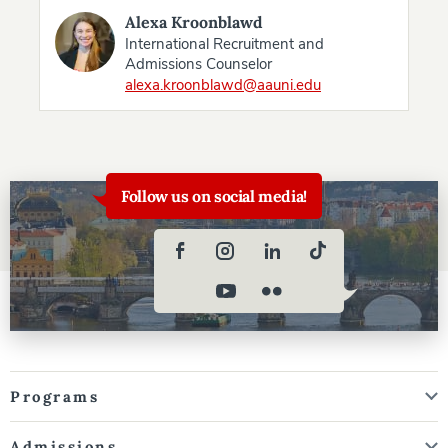
Alexa Kroonblawd
International Recruitment and
Admissions Counselor
alexa.kroonblawd@aauni.edu
Follow us on social media!
Programs
Admissions