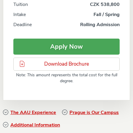
Tuition
CZK 538,800
Intake
Fall / Spring
Deadline
Rolling Admission
Apply Now
Download Brochure
Note: This amount represents the total cost for the full
degree.
The AAU Experience
Prague is Our Campus
Additional Information