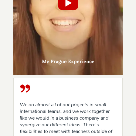
My Prague Experience
We do almost all of our projects in small
international teams, and we work together
like we would in a business company and
synergize our different ideas. There's
flexibilities to meet with teachers outside of