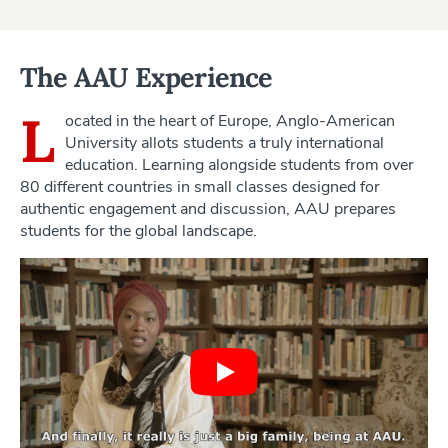
The AAU Experience
L
ocated in the heart of Europe, Anglo-American
University allots students a truly international
education. Learning alongside students from over
80 different countries in small classes designed for
authentic engagement and discussion, AAU prepares
students for the global landscape.