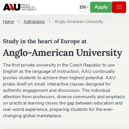
Apply
EN
Home
Admissions
Anglo-American University
Study in the heart of Europe at
Anglo-American University
The first private university in the Czech Republic to use
English as the language of instruction, AAU continually
pushes students to achieve their highest potential. AAU
prides itself on small, interactive classes designed for
authentic engagement and discussion. The individual
attention from professors, diverse community and emphasis
on practical learning closes the gap between education and
real-world experience, preparing students for the ever-
changing global marketplace.