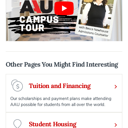
Other Pages You Might Find Interesting
Tuition and Financing
Our scholarships and payment plans make attending
AAU possible for students from all over the world.
Student Housing