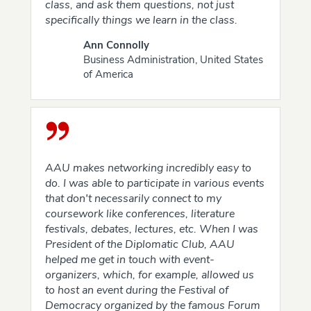
class, and ask them questions, not just
specifically things we learn in the class.
Ann Connolly
Business Administration, United States
of America
AAU makes networking incredibly easy to
do. I was able to participate in various events
that don't necessarily connect to my
coursework like conferences, literature
festivals, debates, lectures, etc. When I was
President of the Diplomatic Club, AAU
helped me get in touch with event-
organizers, which, for example, allowed us
to host an event during the Festival of
Democracy organized by the famous Forum