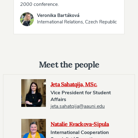
2000 conference.
Veronika Bartáková
International Relations, Czech Republic
Meet the people
Jeta Sahatqija, MSc.
Vice President for Student
Affairs
jeta.sahatqija@aauni.edu
Natalie Kvackova-Sipula
International Cooperation