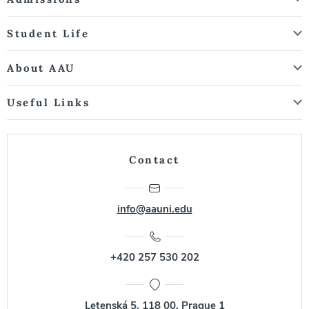
Student Life
About AAU
Useful Links
Contact
info@aauni.edu
+420 257 530 202
Letenská 5, 118 00, Prague 1