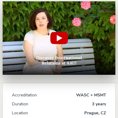
Discover International
Relations at AAU!
Accreditation
WASC + MSMT
Duration
3 years
Location
Prague, CZ