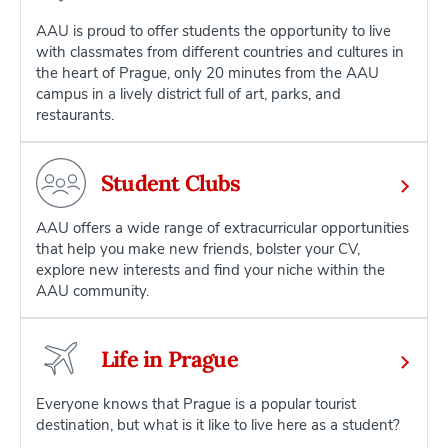
AAU is proud to offer students the opportunity to live
with classmates from different countries and cultures in
the heart of Prague, only 20 minutes from the AAU
campus in a lively district full of art, parks, and
restaurants.
Student Clubs
AAU offers a wide range of extracurricular opportunities
that help you make new friends, bolster your CV,
explore new interests and find your niche within the
AAU community.
Life in Prague
Everyone knows that Prague is a popular tourist
destination, but what is it like to live here as a student?