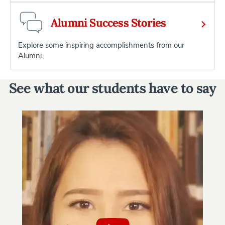
Alumni Success Stories
Explore some inspiring accomplishments from our
Alumni.
See what our students have to say