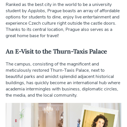
Ranked as the best city in the world to be a university
student by
AppJobs
, Prague boasts an array of affordable
options for students to dine, enjoy live entertainment and
experience Czech culture right outside the castle doors.
Thanks to its central location, Prague also serves as a
great home base for travel!
An E-Visit to the Thurn-Taxis Palace
The campus, consisting of the magnificent and
meticulously restored Thurn-Taxis Palace, next to
beautiful parks and amidst splendid adjacent historical
buildings, has quickly become an international hub where
academia intermingles with business, diplomatic circles,
the media, and the local community.