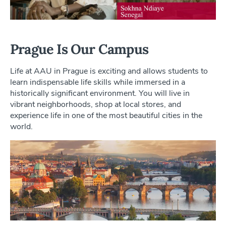
Prague Is Our Campus
Life at AAU in Prague is exciting and allows students to
learn indispensable life skills while immersed in a
historically significant environment. You will live in
vibrant neighborhoods, shop at local stores, and
experience life in one of the most beautiful cities in the
world.