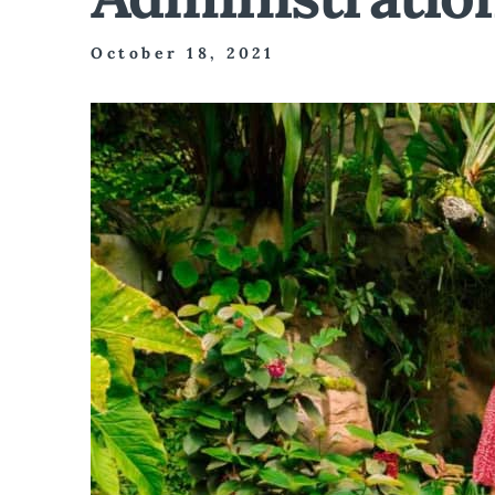
October 18, 2021