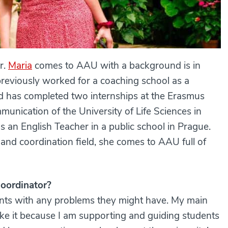
r.
Maria
comes to AAU with a background is in
previously worked for a coaching school as a
d has completed two internships at the Erasmus
munication of the University of Life Sciences in
s an English Teacher in a public school in Prague.
and coordination field, she comes to AAU full of
Coordinator?
nts with any problems they might have. My main
y like it because I am supporting and guiding students