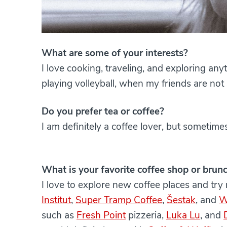
What are some of your interests?
I love cooking, traveling, and exploring any
playing volleyball, when my friends are not
Do you prefer tea or coffee?
I am definitely a coffee lover, but sometimes
What is your favorite coffee shop or brun
I love to explore new coffee places and try
Institut
,
Super Tramp Coffee
,
Šestak
, and
W
such as
Fresh Point
pizzeria,
Luka Lu
, and