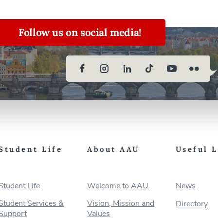
Follow us on social media!
Student Life
About AAU
Useful 
Student Life
Welcome to AAU
News
Student Services &
Vision, Mission and
Directory
Support
Values