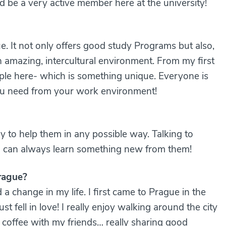
nd be a very active member here at the university!
e. It not only offers good study Programs but also,
 amazing, intercultural environment. From my first
ople here- which is something unique. Everyone is
 you need from your work environment!
y to help them in any possible way. Talking to
I can always learn something new from them!
rague?
 a change in my life. I first came to Prague in the
t fell in love! I really enjoy walking around the city
g coffee with my friends… really sharing good