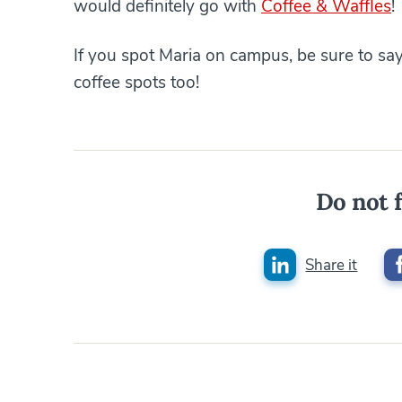
would definitely go with
Coffee & Waffles
!
If you spot Maria on campus, be sure to say 
coffee spots too!
Do not f
Share it