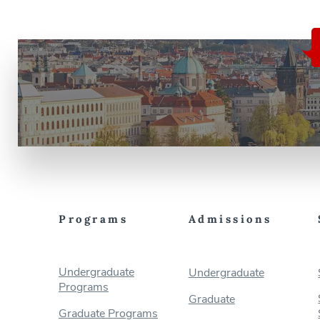
Programs
Admissions
Undergraduate
Undergraduate
Programs
Graduate
Graduate Programs