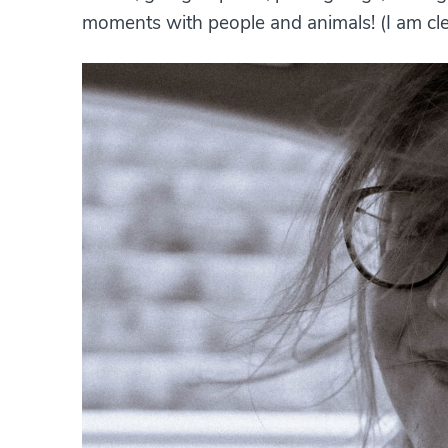
moments with people and animals! (I am cle