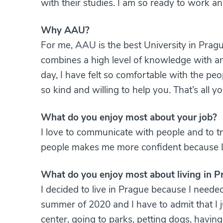
with their studies. I am so ready to work a
Why AAU?
For me, AAU is the best University in Pragu
combines a high level of knowledge with an
day, I have felt so comfortable with the pe
so kind and willing to help you. That’s all
What do you enjoy most about your job?
I love to communicate with people and to tr
people makes me more confident because 
What do you enjoy most about living in P
I decided to live in Prague because I needed
summer of 2020 and I have to admit that I jus
center, going to parks, petting dogs, havin