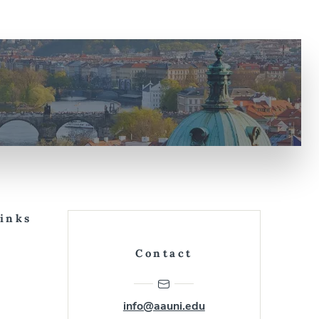
Links
Contact
info@aauni.edu