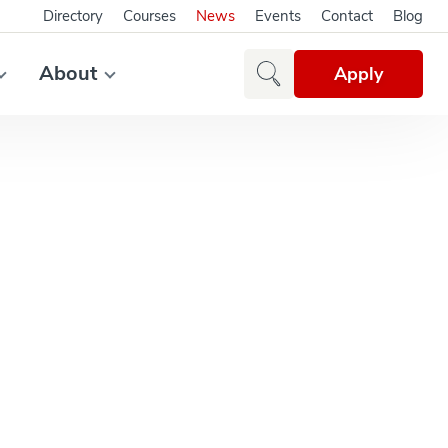
Directory
Courses
News
Events
Contact
Blog
About
Apply