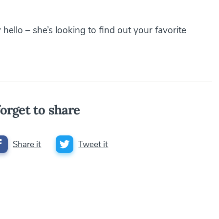
hello – she’s looking to find out your favorite
orget to share
Share it
Tweet it