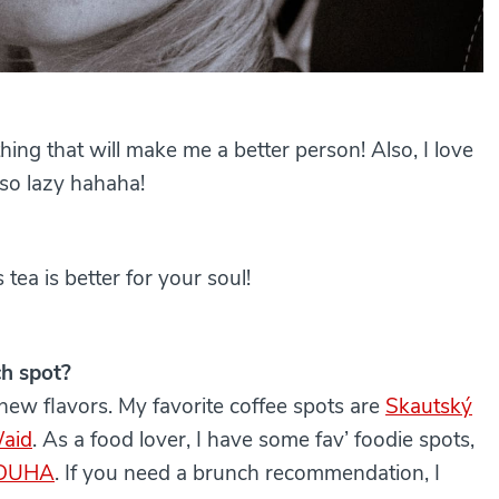
thing that will make me a better person! Also, I love
 so lazy hahaha!
 tea is better for your soul!
ch spot?
 new flavors. My favorite coffee spots are
Skautský
aid
. As a food lover, I have some fav’ foodie spots,
DUHA
. If you need a brunch recommendation, I