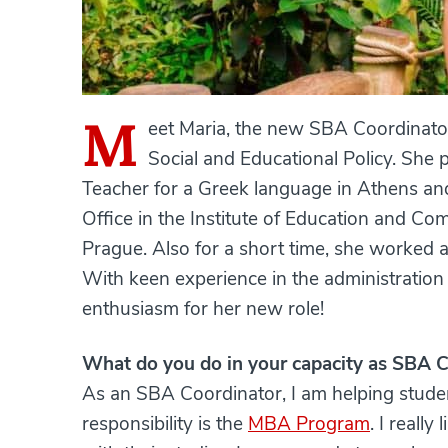
M
eet Maria, the new SBA Coordinato
Social and Educational Policy. She 
Teacher for a Greek language in Athens an
Office in the Institute of Education and Com
Prague. Also for a short time, she worked a
With keen experience in the administration 
enthusiasm for her new role!
What do you do in your capacity as SBA 
As an SBA Coordinator, I am helping stude
responsibility is the
MBA Program
. I reall