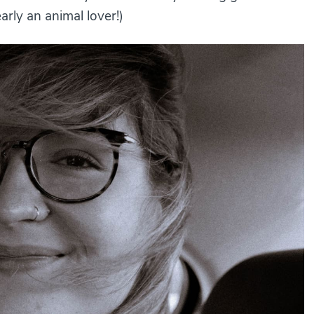
arly an animal lover!)