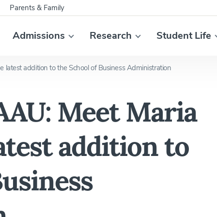
Parents & Family
Admissions
Research
Student Life
atest addition to the School of Business Administration
AAU: Meet Maria
test addition to
Business
n