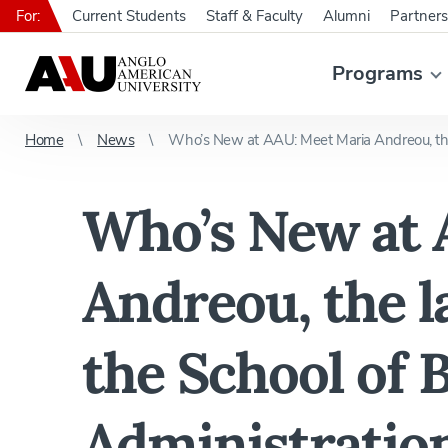
For:
Current Students
Staff & Faculty
Alumni
Partners
Programs
Home
News
Who’s New at AAU: Meet Maria Andreou, the l
Who’s New at 
Andreou, the la
the School of 
Administratio