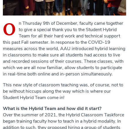
O
n Thursday 9th of December, faculty came together
to give a special thank you to the Student Hybrid
Team for all their hard work and technical support
this past Fall semester. In response to the COVID-19
measures across the world, AAU introduced hybrid learning
in classrooms to make sure all students had access to live
and recorded sessions of their courses. These classes, with
which we are all now familiar, allow students to participate
in real-time both online and in-person simultaneously.
This new style of classroom teaching was, of course, not to
be without hiccups along the way which is where our
Student Hybrid Team come in!
What is the Hybrid Team and how did it start?
Over the summer of 2021, the Hybrid Classroom Taskforce
began training faculty how to teach in a hybrid modality. In
addition to such, they proposed hiring a group of students