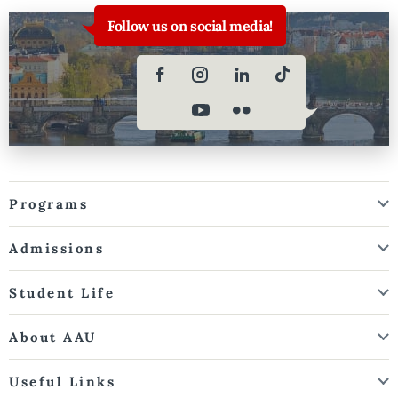
Follow us on social media!
Programs
Admissions
Student Life
About AAU
Useful Links