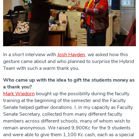
In a short interview with
Josh Hayden
, we asked how this
gesture came about and who planned to surprise the Hybrid
Team with such a warm thank you.
Who came up with the idea to gift the students money as
a thank you?
Mark Wiedorn
bought up the possibility during the faculty
training at the beginning of the semester and the Faculty
Senate helped gather donations. I, in my capacity as Faculty
Senate Secretary, collected from many different faculty
members across different schools, many of whom wish to
remain anonymous. We raised 9,900Kc for the 9 students
and were able to give them 1,100 Kc cash, each as a special