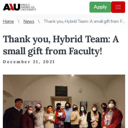
Apply
Home
News
Thank you, Hybrid Team: A small gift from Faculty!
Thank you, Hybrid Team: A
small gift from Faculty!
December 21, 2021