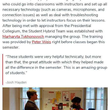
who could go into classrooms with instructors and set up all
necessary technology (such as cameras, microphones, and
connection issues) as well as deal with troubleshooting
technology in order to let instructors focus on their lessons.
After being met with approval from the Presidential
Collegium, the Student Hybrid Team was established with
Marharyta Tykhonovych
managing the group. The training
was provided by
Peter Weis
right before classes began this
semester.
“These students were very helpful technically, but more
than that, the great attitude with which they helped made
all the difference in the semester. This is an amazing group
of students.”
-Josh Hayden