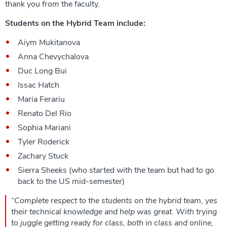
thank you from the faculty.
Students on the Hybrid Team include:
Aiym Mukitanova
Anna Chevychalova
Duc Long Bui
Issac Hatch
Maria Ferariu
Renato Del Rio
Sophia Mariani
Tyler Roderick
Zachary Stuck
Sierra Sheeks (who started with the team but had to go
back to the US mid-semester)
“
Complete respect to the students on the hybrid team, yes
their technical knowledge and help was great. With trying
to juggle getting ready for class, both in class and online,