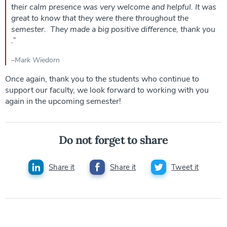
their calm presence was very welcome and helpful. It was
great to know that they were there throughout the
semester. They made a big positive difference, thank you
.
”
–
Mark Wiedorn
Once again, thank you to the students who continue to
support our faculty, we look forward to working with you
again in the upcoming semester!
Do not forget to share
Share it
Share it
Tweet it