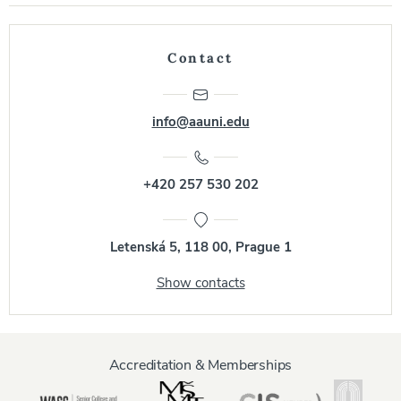
Contact
info@aauni.edu
+420 257 530 202
Letenská 5, 118 00, Prague 1
Show contacts
Accreditation & Memberships