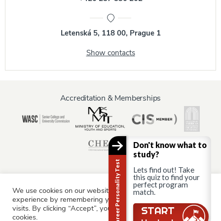
Letenská 5, 118 00, Prague 1
Show contacts
Accreditation & Memberships
Don't know what to
study?
Career Personality Test
Lets find out! Take
this quiz to find your
perfect program
We use cookies on our website to give you the most relevant
match.
Information for:
experience by remembering your preferences and repeat
Current Students
Staff & Faculty
Alumni
Partners
visits. By clicking “Accept”, you consent to the use of ALL the
Still there?
START
cookies.
Parents & Family