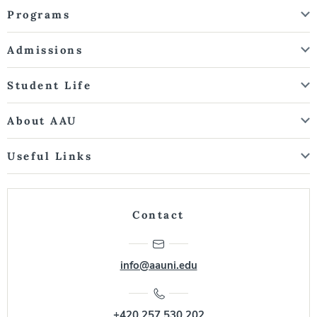
Programs
Admissions
Student Life
About AAU
Useful Links
Contact
info@aauni.edu
+420 257 530 202