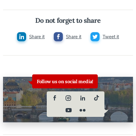
Do not forget to share
Share it
Share it
Tweet it
Follow us on social media!