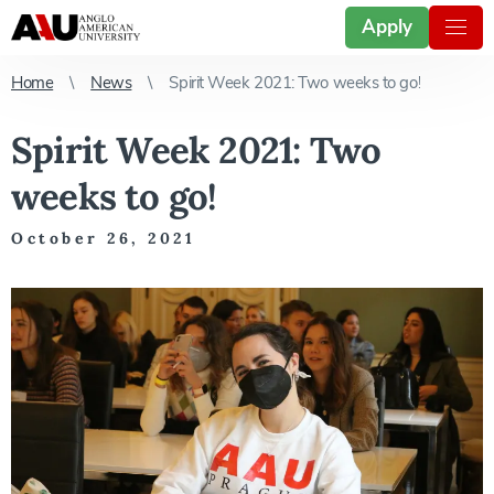
Apply
Home
News
Spirit Week 2021: Two weeks to go!
Spirit Week 2021: Two
weeks to go!
October 26, 2021