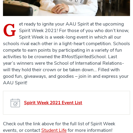
G
et ready to ignite your AAU Spirit at the upcoming
Spirit Week 2021! For those of you who don’t know,
Spirit Week is a week-long event in which all our
schools rival each other in a light-heart competition. Schools
compete to earn points by participating in a variety of fun
activities to be crowned the #MostSpiritedSchool. Last
year’s winners were the School of International Relations-
will they hold their crown or be taken down… Filled with
good fun, giveaways, and goodies – join in and express your
AAU Spirit!
Spirit Week 2021 Event List
Check out the link above for the full list of Spirit Week
events, or contact
Student Life
for more information!