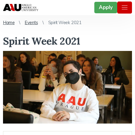
Apply
Home
Events
Spirit Week 2021
Spirit Week 2021