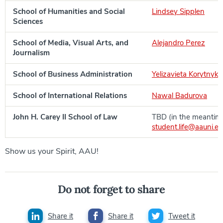
School of Humanities and Social
Lindsey Sipplen
Sciences
School of Media, Visual Arts, and
Alejandro Perez
Journalism
School of Business Administration
Yelizavieta Korytnyk
School of International Relations
Nawal Badurova
John H. Carey II School of Law
TBD (in the meantim
student.life@aauni.e
Show us your Spirit, AAU!
Do not forget to share
Share it
Share it
Tweet it