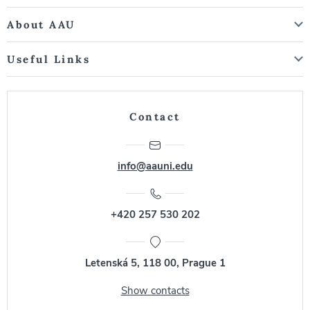
About AAU
Useful Links
Contact
info@aauni.edu
+420 257 530 202
Letenská 5, 118 00, Prague 1
Show contacts