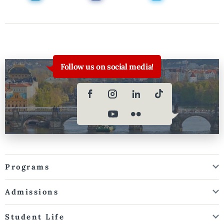
Follow us on social media!
Programs
Admissions
Student Life