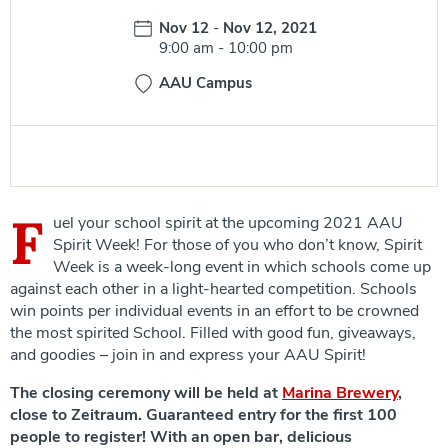
Date:
Nov 12
-
Nov 12, 2021
Time:
9:00 am
-
10:00 pm
AAU Campus
F
uel your school spirit at the upcoming 2021 AAU
Spirit Week! For those of you who don’t know, Spirit
Week is a week-long event in which schools come up
against each other in a light-hearted competition. Schools
win points per individual events in an effort to be crowned
the most spirited School. Filled with good fun, giveaways,
and goodies – join in and express your AAU Spirit!
The closing ceremony will be held at
Marina Brewery
,
close to Zeitraum. Guaranteed entry for the first 100
people to register! With an open bar, delicious