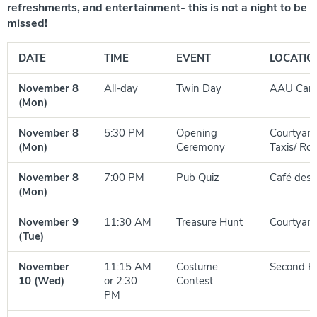
refreshments, and entertainment- this is not a night to be
missed!
DATE
TIME
EVENT
LOCATIO
November 8
All-day
Twin Day
AAU Cam
(Mon)
November 8
5:30 PM
Opening
Courtyard
(Mon)
Ceremony
Taxis/ Ro
November 8
7:00 PM
Pub Quiz
Café des 
(Mon)
November 9
11:30 AM
Treasure Hunt
Courtyard
(Tue)
November
11:15 AM
Costume
Second Fl
10 (Wed)
or 2:30
Contest
PM