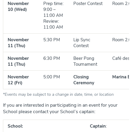
November
Prep time:
Poster Contest
Room 2.0
10 (Wed)
9:00 –
11:00 AM
Review:
11:00 AM
November
5:30 PM
Lip Sync
Room 2.0
11 (Thu)
Contest
November
6:30 PM
Beer Pong
Café des 
11 (Thu)
Tournament
November
5:00 PM
Closing
Marina B
12 (Fri)
Ceremony
*Events may be subject to a change in date, time, or location
If you are interested in participating in an event for your
School please contact your School’s captain:
School:
Captain
: