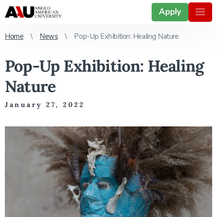
Apply
Home
News
Pop-Up Exhibition: Healing Nature
Pop-Up Exhibition: Healing
Nature
January 27, 2022