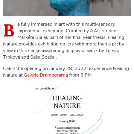
B
e fully immersed in art with this multi-sensory
experiential exhibition! Curated by AAU student
Markéta Bia as part of her final year thesis,
Healing
Nature
provides exhibition go-ers with more than a pretty
view in this sense awakening display of work by Tereza
Trnková and Saša Spačal.
Catch the opening on January 28, 2022, experience
Healing
Nature
at
Galerie Bramborárna
from 6 PM.