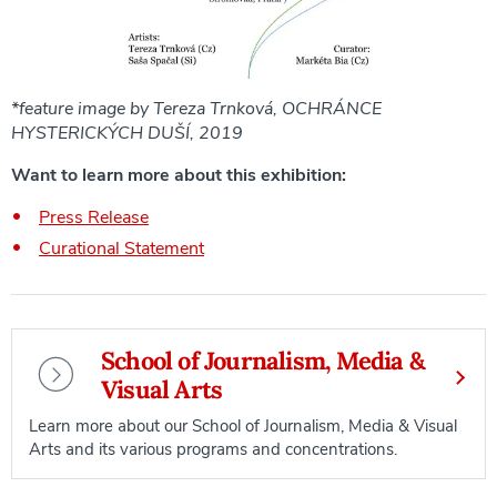
*feature image by Tereza Trnková, OCHRÁNCE
HYSTERICKÝCH DUŠÍ, 2019
Want to learn more about this exhibition:
Press Release
Curational Statement
School of Journalism, Media &
Visual Arts
Learn more about our School of Journalism, Media & Visual
Arts and its various programs and concentrations.