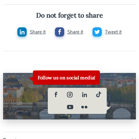
Do not forget to share
Share it
Share it
Tweet it
Follow us on social media!