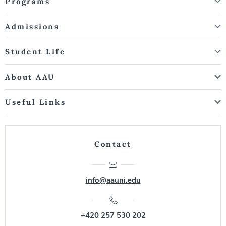
Programs
Admissions
Student Life
About AAU
Useful Links
Contact
info@aauni.edu
+420 257 530 202