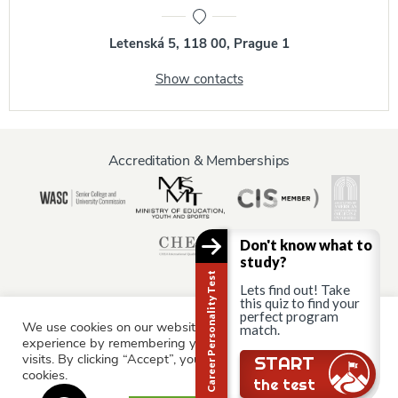
Letenská 5, 118 00, Prague 1
Show contacts
Accreditation & Memberships
Don't know what to
study?
Career Personality Test
Lets find out! Take
this quiz to find your
perfect program
We use cookies on our website to give you the most relevant
match.
Information for:
experience by remembering your preferences and repeat
Current Students
Staff & Faculty
Alumni
Partners
visits. By clicking “Accept”, you consent to the use of ALL the
Still there?
START
cookies.
Parents & Family
the test