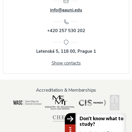
info@aauni.edu
+420 257 530 202
Letenská 5, 118 00, Prague 1
Show contacts
Accreditation & Memberships
Don't know what to
study?