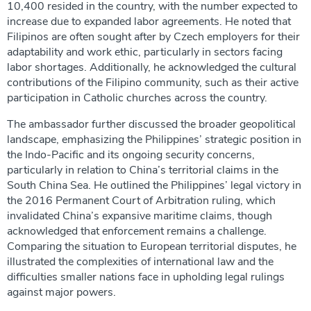
10,400 resided in the country, with the number expected to
increase due to expanded labor agreements. He noted that
Filipinos are often sought after by Czech employers for their
adaptability and work ethic, particularly in sectors facing
labor shortages. Additionally, he acknowledged the cultural
contributions of the Filipino community, such as their active
participation in Catholic churches across the country.
The ambassador further discussed the broader geopolitical
landscape, emphasizing the Philippines’ strategic position in
the Indo-Pacific and its ongoing security concerns,
particularly in relation to China’s territorial claims in the
South China Sea. He outlined the Philippines’ legal victory in
the 2016 Permanent Court of Arbitration ruling, which
invalidated China’s expansive maritime claims, though
acknowledged that enforcement remains a challenge.
Comparing the situation to European territorial disputes, he
illustrated the complexities of international law and the
difficulties smaller nations face in upholding legal rulings
against major powers.