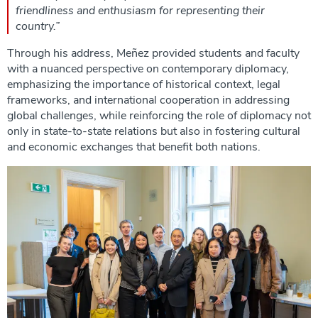
friendliness and enthusiasm for representing their
country.”
Through his address, Meñez provided students and faculty
with a nuanced perspective on contemporary diplomacy,
emphasizing the importance of historical context, legal
frameworks, and international cooperation in addressing
global challenges, while reinforcing the role of diplomacy not
only in state-to-state relations but also in fostering cultural
and economic exchanges that benefit both nations.