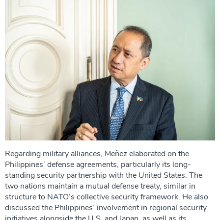
Regarding military alliances, Meñez elaborated on the
Philippines’ defense agreements, particularly its long-
standing security partnership with the United States. The
two nations maintain a mutual defense treaty, similar in
structure to NATO’s collective security framework. He also
discussed the Philippines’ involvement in regional security
initiatives alongside the U.S. and Japan, as well as its