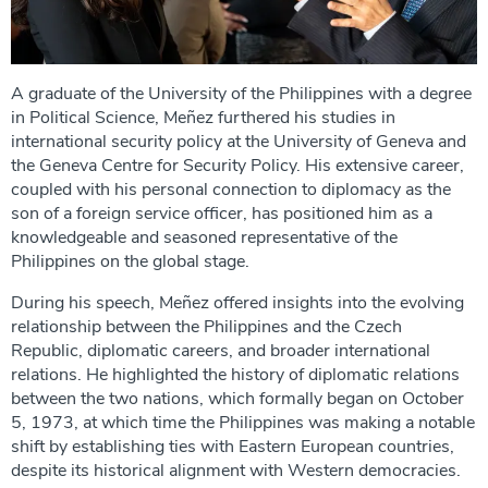
A graduate of the University of the Philippines with a degree
in Political Science, Meñez furthered his studies in
international security policy at the University of Geneva and
the Geneva Centre for Security Policy. His extensive career,
coupled with his personal connection to diplomacy as the
son of a foreign service officer, has positioned him as a
knowledgeable and seasoned representative of the
Philippines on the global stage.
During his speech, Meñez offered insights into the evolving
relationship between the Philippines and the Czech
Republic, diplomatic careers, and broader international
relations. He highlighted the history of diplomatic relations
between the two nations, which formally began on October
5, 1973, at which time the Philippines was making a notable
shift by establishing ties with Eastern European countries,
despite its historical alignment with Western democracies.