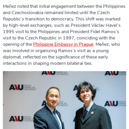
Meñez noted that initial engagement between the Philippines
and Czechoslovakia remained limited until the Czech
Republic’s transition to democracy. This shift was marked
by high-level exchanges, such as President Václav Havel’s
1995 visit to the Philippines and President Fidel Ramos’s
visit to the Czech Republic in 1997, coinciding with the
opening of the
Philippine Embassy in Prague
. Meñez, who
was involved in organizing Ramos’s visit as a young
diplomat, reflected on the significance of these early
interactions in shaping modern bilateral ties.