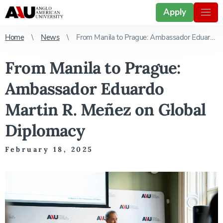
Apply
Home
News
From Manila to Prague: Ambassador Eduardo Martin R. Meñez on Global Diplomacy
From Manila to Prague:
Ambassador Eduardo
Martin R. Meñez on Global
Diplomacy
February 18, 2025