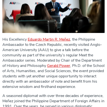
His Excellency
Eduardo Martin R. Meñez
, the Philippine
Ambassador to the Czech Republic, recently visited Anglo-
American University (AAU) to give a talk before the
community as part of the university’s regular Meet the
Ambassador series. Moderated by Chair of the Department
of History and Philosophy
Gerald Power
, Ph.D. of the School
of Arts, Humanities, and Social Sciences, the event provided
students with yet another unique opportunity to interact
directly with an ambassador of note and benefit from his
extensive wisdom and firsthand experience.
A seasoned diplomat with over three decades of experience,
Meñez joined the Philippine Department of Foreign Affairs in
1991. Over the years, he served in various diplomatic