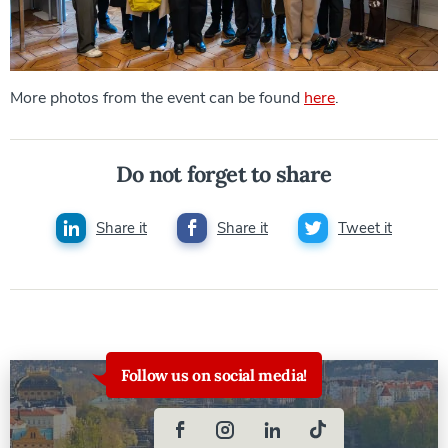
More photos from the event can be found
here
.
Do not forget to share
Share it
Share it
Tweet it
Follow us on social media!