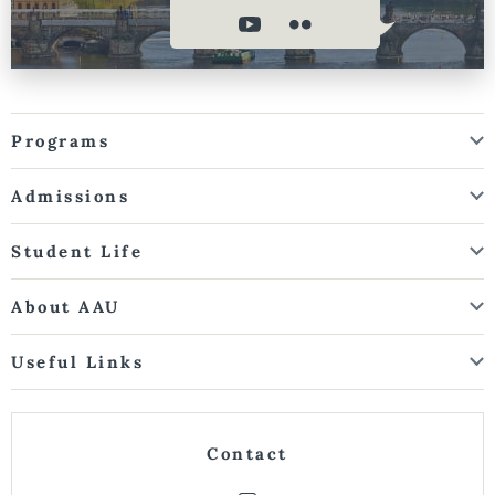
Programs
Admissions
Student Life
About AAU
Useful Links
Contact