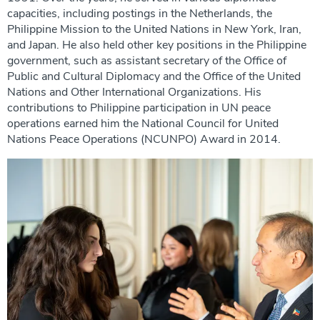
capacities, including postings in the Netherlands, the
Philippine Mission to the United Nations in New York, Iran,
and Japan. He also held other key positions in the Philippine
government, such as assistant secretary of the Office of
Public and Cultural Diplomacy and the Office of the United
Nations and Other International Organizations. His
contributions to Philippine participation in UN peace
operations earned him the National Council for United
Nations Peace Operations (NCUNPO) Award in 2014.