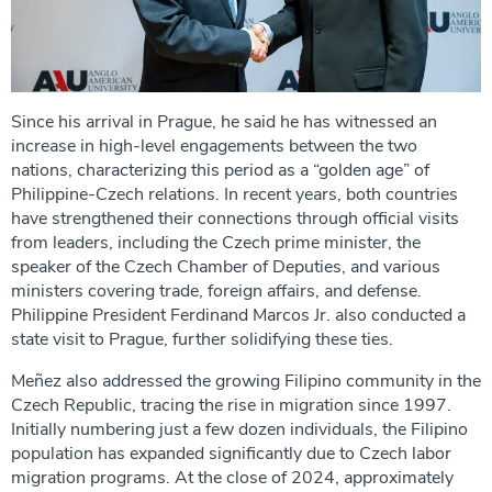
Since his arrival in Prague, he said he has witnessed an
increase in high-level engagements between the two
nations, characterizing this period as a “golden age” of
Philippine-Czech relations. In recent years, both countries
have strengthened their connections through official visits
from leaders, including the Czech prime minister, the
speaker of the Czech Chamber of Deputies, and various
ministers covering trade, foreign affairs, and defense.
Philippine President Ferdinand Marcos Jr. also conducted a
state visit to Prague, further solidifying these ties.
Meñez also addressed the growing Filipino community in the
Czech Republic, tracing the rise in migration since 1997.
Initially numbering just a few dozen individuals, the Filipino
population has expanded significantly due to Czech labor
migration programs. At the close of 2024, approximately