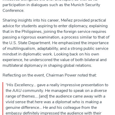
participation in dialogues such as the Munich Security
Conference.
Sharing insights into his career, Meñez provided practical
advice for students aspiring to enter diplomacy, explaining
that in the Philippines, joining the foreign service requires
passing a rigorous examination, a process similar to that of
the U.S. State Department. He emphasized the importance
of multilingualism, adaptability, and a strong public service
mindset in diplomatic work. Looking back on his own
experience, he underscored the value of both bilateral and
multilateral diplomacy in shaping global relations.
Reflecting on the event, Chairman Power noted that:
“His Excellency… gave a really impressive presentation to
the AAU community. He managed to speak on a diverse
range of themes… [and] the audience came away with a
vivid sense that here was a diplomat who is making a
genuine difference… He and his colleague from the
embassy definitely impressed the audience with their