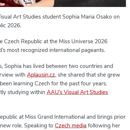
isual Art Studies student Sophia Maria Osako on
ic 2026.
he Czech Republic at the Miss Universe 2026
d’s most recognized international pageants.
s, Sophia has lived between two countries and
terview with
Aplausin.cz
, she shared that she grew
een learning Czech for the past four years.
tly studying within
AAU’s Visual Art Studies
public at Miss Grand International and brings prior
r new role. Speaking to
Czech media
following her