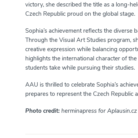
victory, she described the title as a long-
Czech Republic proud on the global stage.
Sophia’s achievement reflects the diverse
Through the Visual Art Studies program, she 
creative expression while balancing opport
highlights the international character of 
students take while pursuing their studies.
AAU is thrilled to celebrate Sophia’s achie
prepares to represent the Czech Republic a
Photo credit:
herminapress for Aplausin.cz