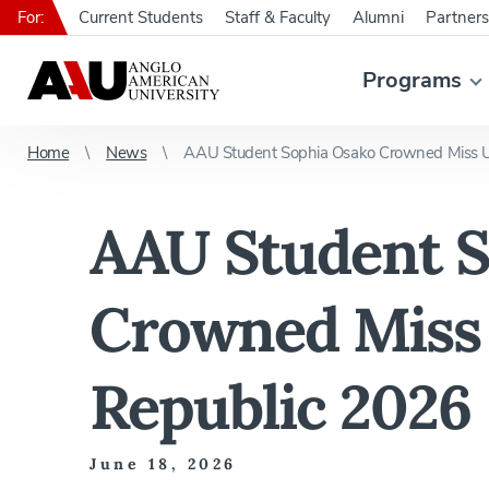
For:
Current Students
Staff & Faculty
Alumni
Partners
Programs
Home
News
AAU Student Sophia Osako Crowned Miss U
AAU Student S
Crowned Miss 
Republic 2026
June 18, 2026