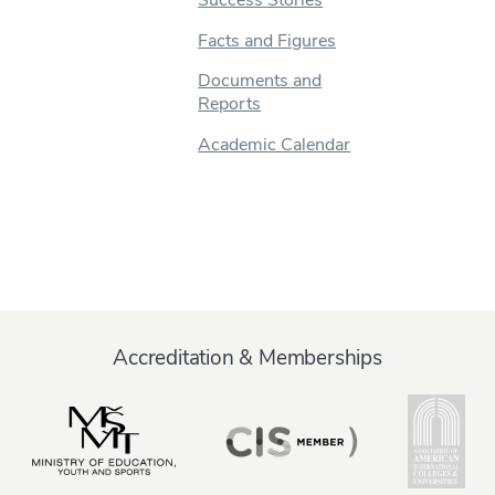
Facts and Figures
Documents and
Reports
Academic Calendar
Accreditation & Memberships