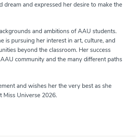
held dream and expressed her desire to make the
 backgrounds and ambitions of AAU students.
is pursuing her interest in art, culture, and
unities beyond the classroom. Her success
the AAU community and the many different paths
vement and wishes her the very best as she
t Miss Universe 2026.