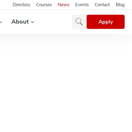
Directory
Courses
News
Events
Contact
Blog
About
Apply