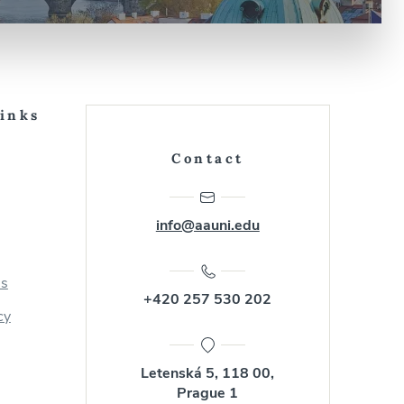
Links
Contact
info@aauni.edu
us
+420 257 530 202
cy
Letenská 5, 118 00,
Prague 1