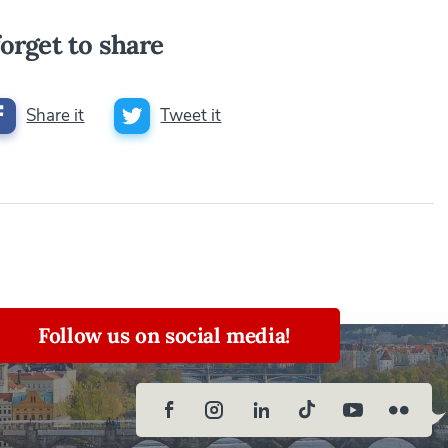
orget to share
Share it
Tweet it
Follow us on social media!