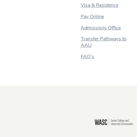
Visa & Residence
Pay Online
Admissions Office
Transfer Pathways to
AAU
FAQ’s
Still there?