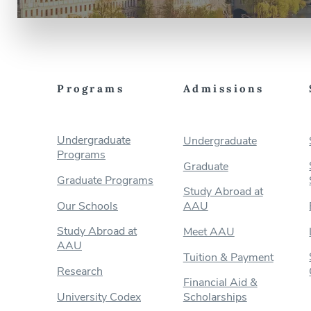
Programs
Admissions
Undergraduate
Undergraduate
Programs
Graduate
Graduate Programs
Study Abroad at
Our Schools
AAU
Study Abroad at
Meet AAU
AAU
Tuition & Payment
Research
Financial Aid &
University Codex
Scholarships