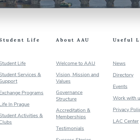
Student Life
About AAU
Useful 
Student Life
Welcome to AAU
News
Student Services &
Vision, Mission and
Directory
Support
Values
Events
Governance
Exchange Programs
Work with 
Structure
Life In Prague
Privacy Poli
Accreditation &
Student Activities &
Memberships
LAC Center
Clubs
Testimonials
Success Stories