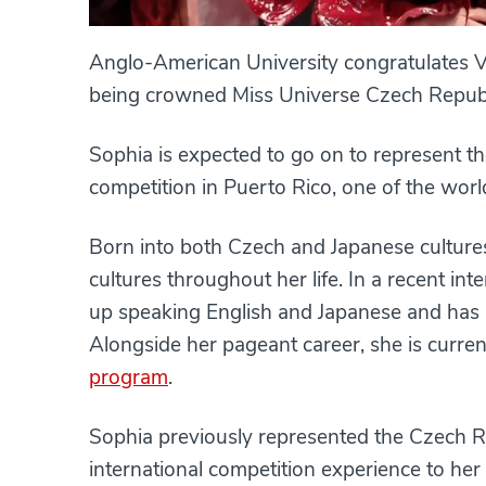
Anglo-American University congratulates V
being crowned Miss Universe Czech Republ
Sophia is expected to go on to represent t
competition in Puerto Rico, one of the worl
Born into both Czech and Japanese culture
cultures throughout her life. In a recent in
up speaking English and Japanese and has b
Alongside her pageant career, she is curren
program
.
Sophia previously represented the Czech Re
international competition experience to he