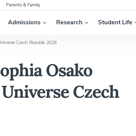
Parents & Family
Admissions
Research
Student Life
niverse Czech Republic 2026
ophia Osako
Universe Czech