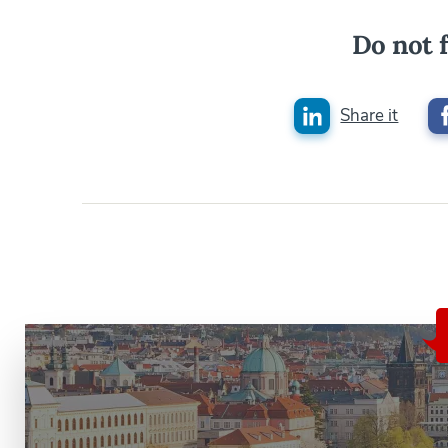
Do not f
Share it