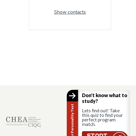
Show contacts
Don't know what to
study?
Career Personality Test
Lets find out! Take
this quiz to find your
perfect program
match.
START