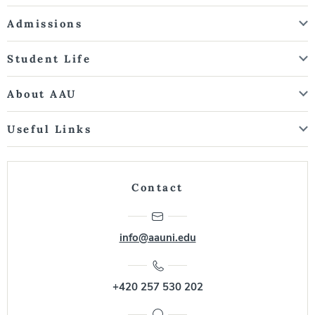
Admissions
Student Life
About AAU
Useful Links
Contact
info@aauni.edu
+420 257 530 202