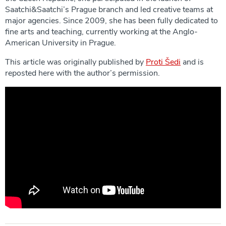
Saatchi&Saatchi’s Prague branch and led creative teams at
major agencies. Since 2009, she has been fully dedicated to
fine arts and teaching, currently working at the Anglo-
American University in Prague.
This article was originally published by
Proti Šedi
and is
reposted here with the author’s permission.