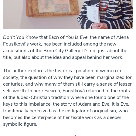
Don’t You Know that Each of You is Eve
, the name of Alena
Foustková’s work, has been included among the new
acquisitions of the Brno City Gallery. It’s not just about the
title, but also about the idea and appeal behind her work.
The author explores the historical position of women in
society, the question of why they have been marginalized for
centuries, and why many of them still carry a sense of lesser
self-worth. In her research, Foustková returned to the roots
of the Judeo-Christian tradition where she found one of the
keys to this imbalance: the story of Adam and Eve. It is Eve,
traditionally perceived as the instigator of original sin, who
becomes the centerpiece of her textile work as a deeper
symbolic figure.