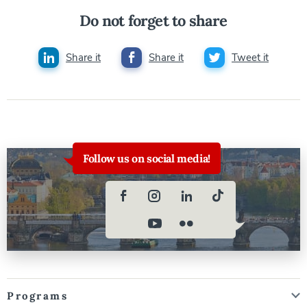
Do not forget to share
Share it
Share it
Tweet it
Follow us on social media!
Programs