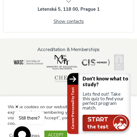
Letenská 5, 118 00, Prague 1
Show contacts
Accreditation & Memberships
Don't know what to
study?
Career Personality Test
Lets find out! Take
this quiz to find your
perfect program
We use cookies on our website to give you the most relevant
match.
Information for:
experience by remembering your preferences and repeat
Current Students
Staff & Faculty
Alumni
Partners
visits. By clicking “Accept”, you consent to the use of ALL the
Still there?
START
cookies.
Parents & Family
the test
Cookie settings
ACCEPT