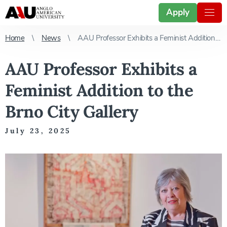
Apply
Home
News
AAU Professor Exhibits a Feminist Addition to the Brno City Gallery
AAU Professor Exhibits a
Feminist Addition to the
Brno City Gallery
July 23, 2025