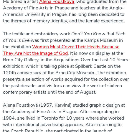
Multimedia artist
Alena Foustková
, who graduated from the
Academy of Fine Arts in Prague and teaches at the Anglo-
American University in Prague, has long been dedicated to
the themes of memory, identity, and the female experience.
The textile and embroidery work
Don’t You Know that Each
of You is Eve
was first presented at the Kampa Museum in
the exhibition
Women Must Cover Their Heads Because
They Are Not the Image of God
. It is now on display at the
Brno City Gallery, in the Acquisitions Over the Last 10 Years
exhibition, which is taking place at Špilberk Castle on the
120th anniversary of the Brno City Museum. The exhibition
presents a selection of works acquired for the collection over
the past decade, and visitors can view the work of sixteen
contemporary artists until the end of August.
Alena Foustková (1957, Karviná) studied graphic design at
the Academy of Fine Arts in Prague. After emigrating in
1984, she lived in Toronto for 10 years where she worked
with international advertising agencies. After returning to
the Czech Republic, she participated in the launch of