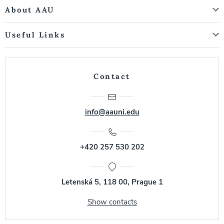
About AAU
Useful Links
Contact
info@aauni.edu
+420 257 530 202
Letenská 5, 118 00, Prague 1
Show contacts