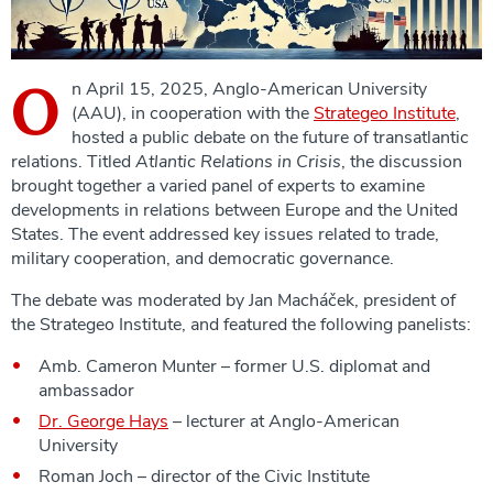
O
n April 15, 2025, Anglo-American University
(AAU), in cooperation with the
Strategeo Institute
,
hosted a public debate on the future of transatlantic
relations. Titled
Atlantic Relations in Crisis
, the discussion
brought together a varied panel of experts to examine
developments in relations between Europe and the United
States. The event addressed key issues related to trade,
military cooperation, and democratic governance.
The debate was moderated by Jan Macháček, president of
the Strategeo Institute, and featured the following panelists:
Amb. Cameron Munter – former U.S. diplomat and
ambassador
Dr. George Hays
– lecturer at Anglo-American
University
Roman Joch – director of the Civic Institute