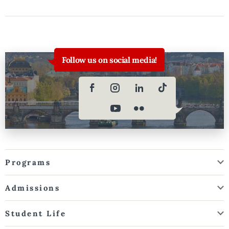
Follow us on social media!
Programs
Admissions
Student Life