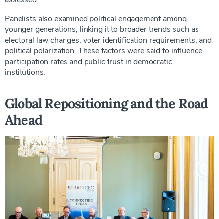
Panelists also examined political engagement among
younger generations, linking it to broader trends such as
electoral law changes, voter identification requirements, and
political polarization. These factors were said to influence
participation rates and public trust in democratic
institutions.
Global Repositioning and the Road
Ahead