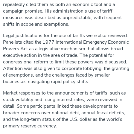
repeatedly cited them as both an economic tool and a
campaign promise. His administration’s use of tariff
measures was described as unpredictable, with frequent
shifts in scope and exemptions.
Legal justifications for the use of tariffs were also reviewed.
Panelists cited the 1977 International Emergency Economic
Powers Act as a legislative mechanism that allows broad
executive action in the area of trade. The potential for
congressional reform to limit these powers was discussed.
Attention was also given to corporate lobbying, the granting
of exemptions, and the challenges faced by smaller
businesses navigating rapid policy shifts.
Market responses to the announcements of tariffs, such as
stock volatility and rising interest rates, were reviewed in
detail. Some participants linked these developments to
broader concerns over national debt, annual fiscal deficits,
and the long-term status of the U.S. dollar as the world’s
primary reserve currency.