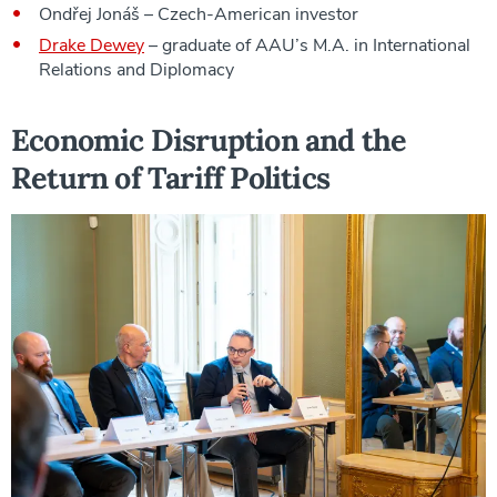
Ondřej Jonáš – Czech-American investor
Drake Dewey
– graduate of AAU’s M.A. in International
Relations and Diplomacy
Economic Disruption and the
Return of Tariff Politics