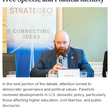
In the next portion of the debate, attention turned to
democratic governance and political values. Panelists
reviewed developments in U.S. domestic policy, particularly
those affecting higher education, civil liberties, and public
discourse.