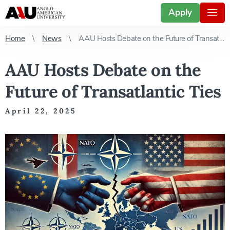
Apply
Home
News
AAU Hosts Debate on the Future of Transatlantic Ties
AAU Hosts Debate on the
Future of Transatlantic Ties
April 22, 2025