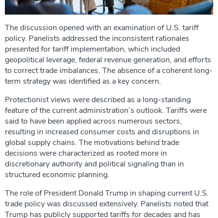
The discussion opened with an examination of U.S. tariff
policy. Panelists addressed the inconsistent rationales
presented for tariff implementation, which included
geopolitical leverage, federal revenue generation, and efforts
to correct trade imbalances. The absence of a coherent long-
term strategy was identified as a key concern.
Protectionist views were described as a long-standing
feature of the current administration’s outlook. Tariffs were
said to have been applied across numerous sectors,
resulting in increased consumer costs and disruptions in
global supply chains. The motivations behind trade
decisions were characterized as rooted more in
discretionary authority and political signaling than in
structured economic planning.
The role of President Donald Trump in shaping current U.S.
trade policy was discussed extensively. Panelists noted that
Trump has publicly supported tariffs for decades and has