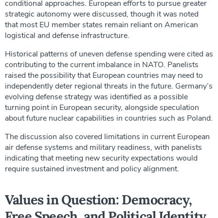
conditional approaches. European efforts to pursue greater
strategic autonomy were discussed, though it was noted
that most EU member states remain reliant on American
logistical and defense infrastructure.
Historical patterns of uneven defense spending were cited as
contributing to the current imbalance in NATO. Panelists
raised the possibility that European countries may need to
independently deter regional threats in the future. Germany’s
evolving defense strategy was identified as a possible
turning point in European security, alongside speculation
about future nuclear capabilities in countries such as Poland.
The discussion also covered limitations in current European
air defense systems and military readiness, with panelists
indicating that meeting new security expectations would
require sustained investment and policy alignment.
Values in Question: Democracy,
Free Speech, and Political Identity