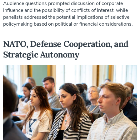
Audience questions prompted discussion of corporate
influence and the possibility of conflicts of interest, while
panelists addressed the potential implications of selective
policymaking based on political or financial considerations.
NATO, Defense Cooperation, and
Strategic Autonomy