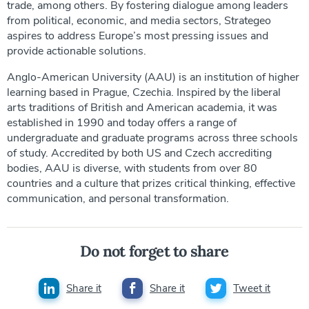
trade, among others. By fostering dialogue among leaders
from political, economic, and media sectors, Strategeo
aspires to address Europe’s most pressing issues and
provide actionable solutions.
Anglo-American University (AAU) is an institution of higher
learning based in Prague, Czechia. Inspired by the liberal
arts traditions of British and American academia, it was
established in 1990 and today offers a range of
undergraduate and graduate programs across three schools
of study. Accredited by both US and Czech accrediting
bodies, AAU is diverse, with students from over 80
countries and a culture that prizes critical thinking, effective
communication, and personal transformation.
Do not forget to share
Share it
Share it
Tweet it