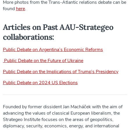
More photos from the Trans-Atlantic relations debate can be
found
here
.
Articles on Past AAU-Strategeo
collaborations:
Public Debate on Argentina’s Economic Reforms
Public Debate on the Future of Ukraine
Public Debate on the Implications of Trump’s Presidency
Public Debate on 2024 US Elections
Founded by former dissident Jan Macháček with the aim of
advancing the values of classical European liberalism, the
Strategeo Institute focuses on the areas of geopolitics,
diplomacy, security, economics, energy, and international