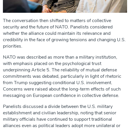
The conversation then shifted to matters of collective
security and the future of NATO. Panelists considered
whether the alliance could maintain its relevance and
credibility in the face of growing tensions and changing U.S.
priorities.
NATO was described as more than a military institution,
with emphasis placed on the psychological trust
underpinning Article 5. The reliability of mutual defense
commitments was debated, particularly in light of rhetoric
from Trump suggesting conditional U.S. involvement.
Concerns were raised about the long-term effects of such
messaging on European confidence in collective defense.
Panelists discussed a divide between the U.S. military
establishment and civilian leadership, noting that senior
military officials have continued to support traditional
alliances even as political leaders adopt more unilateral or