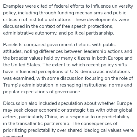
Examples were cited of federal efforts to influence university
policy, including through funding mechanisms and public
criticism of institutional culture. These developments were
discussed in the context of free speech protections,
administrative autonomy, and political partisanship.
Panelists compared government rhetoric with public
attitudes, noting differences between leadership actions and
the broader values held by many citizens in both Europe and
the United States. The extent to which recent policy shifts
have influenced perceptions of U.S. democratic institutions
was examined, with some discussion focusing on the role of
Trump’s administration in reshaping institutional norms and
popular expectations of governance.
Discussion also included speculation about whether Europe
may seek closer economic or strategic ties with other global
actors, particularly China, as a response to unpredictability
in the transatlantic partnership. The consequences of
prioritizing predictability over shared ideological values were
assessed.