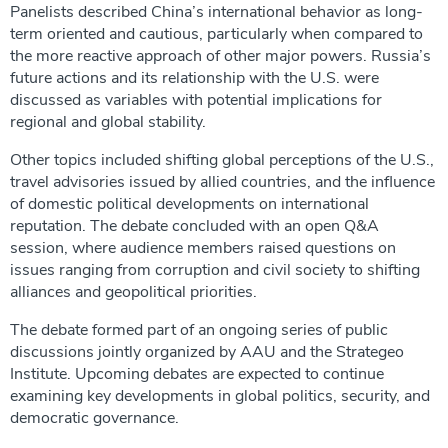
Panelists described China’s international behavior as long-
term oriented and cautious, particularly when compared to
the more reactive approach of other major powers. Russia’s
future actions and its relationship with the U.S. were
discussed as variables with potential implications for
regional and global stability.
Other topics included shifting global perceptions of the U.S.,
travel advisories issued by allied countries, and the influence
of domestic political developments on international
reputation. The debate concluded with an open Q&A
session, where audience members raised questions on
issues ranging from corruption and civil society to shifting
alliances and geopolitical priorities.
The debate formed part of an ongoing series of public
discussions jointly organized by AAU and the Strategeo
Institute. Upcoming debates are expected to continue
examining key developments in global politics, security, and
democratic governance.