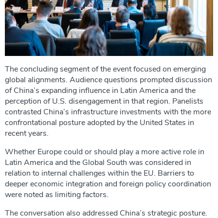
The concluding segment of the event focused on emerging
global alignments. Audience questions prompted discussion
of China’s expanding influence in Latin America and the
perception of U.S. disengagement in that region. Panelists
contrasted China’s infrastructure investments with the more
confrontational posture adopted by the United States in
recent years.
Whether Europe could or should play a more active role in
Latin America and the Global South was considered in
relation to internal challenges within the EU. Barriers to
deeper economic integration and foreign policy coordination
were noted as limiting factors.
The conversation also addressed China’s strategic posture.