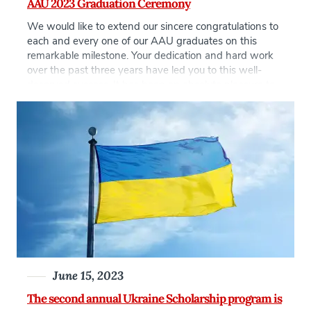
AAU 2023 Graduation Ceremony
We would like to extend our sincere congratulations to
each and every one of our AAU graduates on this
remarkable milestone. Your dedication and hard work
over the past three years have led you to this well-
deserved success. It has been an absolute pleasure to
witness your growth as individuals and professionals.
As you embark on the […]
June 15, 2023
The second annual Ukraine Scholarship program is