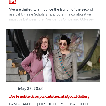
live!
We are thrilled to announce the launch of the second
annual Ukraine Scholarship program, a collaborative
initiative between the President’s Office and Odyssey
44. This scholarship aims to provide support and
opportunities for Ukrainian citizens who have been
displaced due to the war in Ukraine and are currently
residing in the Czech Republic. At AAU, […]
May 29, 2023
Die Früchte Group Exhibition at (A)void Gallery
I AM – I AM NOT | LIPS OF THE MEDUSA | ON THE