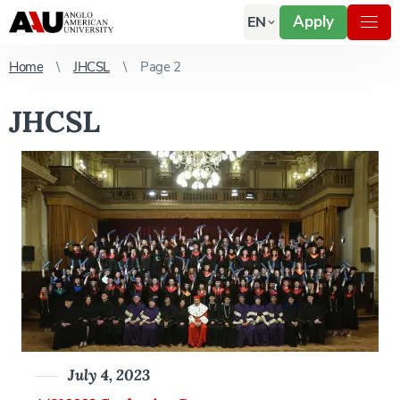
Apply
EN
Home
JHCSL
Page 2
JHCSL
July 4, 2023