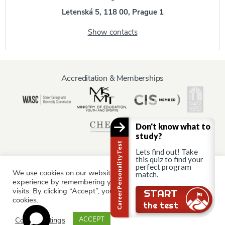
Letenská 5, 118 00, Prague 1
Show contacts
Accreditation & Memberships
Don't know what to
study?
Career Personality Test
Lets find out! Take
this quiz to find your
perfect program
We use cookies on our website to give you the most relevant
Information for:
match.
experience by remembering your preferences and repeat
Current Students
Staff & Faculty
Alumni
Partners
visits. By clicking “Accept”, you consent to the use of ALL the
Still there?
START
cookies.
Parents & Family
the test
Cookie settings
ACCEPT