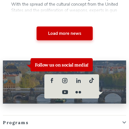
With the spread of the cultural concept from the United
States and the proliferation of weapons, experts in gun
violence have warned in the wake of two attacks in
Serbia, the possibility is up for discussion… AAU
professor Alexei Anisin, Ph.D. was recently interviewed
Load more news
by […]
Follow us on social media!
Programs