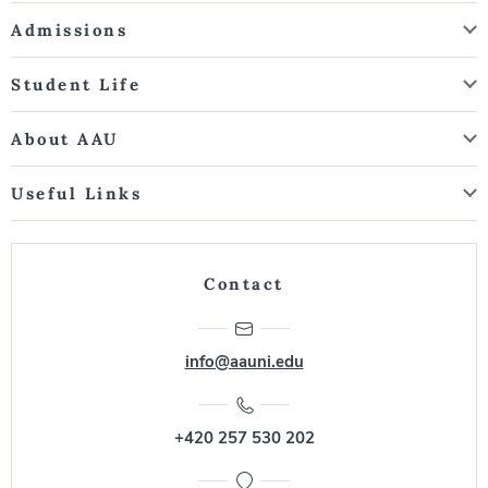
Admissions
Student Life
About AAU
Useful Links
Contact
info@aauni.edu
+420 257 530 202