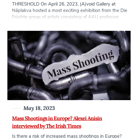
THRESHOLD On April 26, 2023, (A)void Gallery at
Náplakva hosted a most exciting exhibition from the Die
Früchte group of artists consisting of AAU professor
Veronika Šrek Bromová, Veronika Drahotová, and
Hanka Poislová curated by AAU professor, Karolina
Dolanská. This exhibition […]
May 18, 2023
Mass Shootings in Europe? Alexei Anisin
interviewed by The Irish Times
Is there a risk of increased mass shootings in Europe?