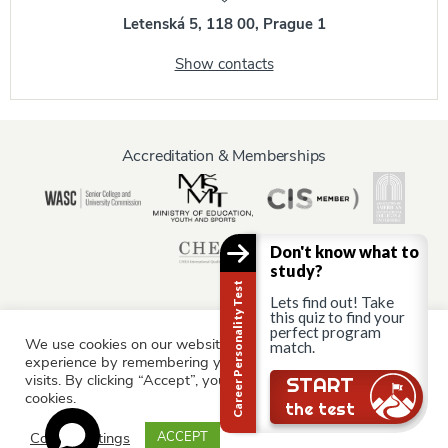
Letenská 5, 118 00, Prague 1
Show contacts
Accreditation & Memberships
Don't know what to
study?
Career Personality Test
Lets find out! Take
this quiz to find your
perfect program
We use cookies on our website to give you the most relevant
Information for:
match.
experience by remembering your preferences and repeat
Current Students
Staff & Faculty
Alumni
Partners
visits. By clicking “Accept”, you consent to the use of ALL the
Still there?
START
cookies.
Parents & Family
the test
Cookie settings
ACCEPT