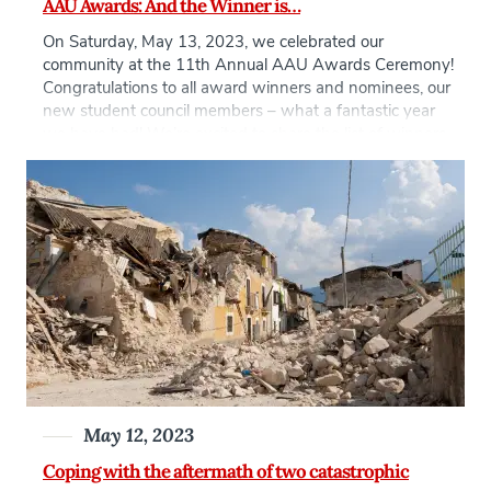
AAU Awards: And the Winner is…
On Saturday, May 13, 2023, we celebrated our
community at the 11th Annual AAU Awards Ceremony!
Congratulations to all award winners and nominees, our
new student council members – what a fantastic year
we have had! We’re excited to share the list of winners
with you and for a full list of nominees, see this […]
May 12, 2023
Coping with the aftermath of two catastrophic