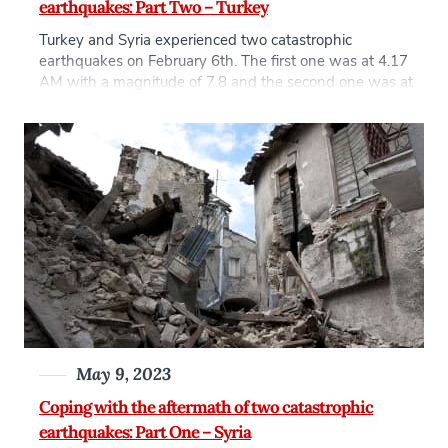
earthquakes: Part Two – Turkey
Turkey and Syria experienced two catastrophic
earthquakes on February 6th. The first one was at 4.17
AM with a magnitude of 7.8 and the second one was at
1.24 PM with a magnitude of 7.7 on the same day. The
aftershocks continued in the following three weeks, the
strongest had a 6.3 magnitude on 20 […]
May 9, 2023
Coping with the aftermath of two catastrophic
earthquakes: Part One – Syria