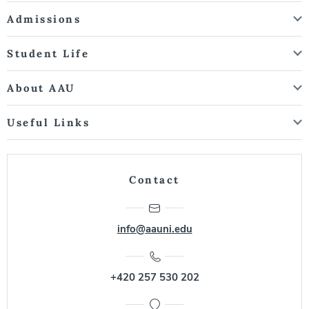
Admissions
Student Life
About AAU
Useful Links
Contact
info@aauni.edu
+420 257 530 202