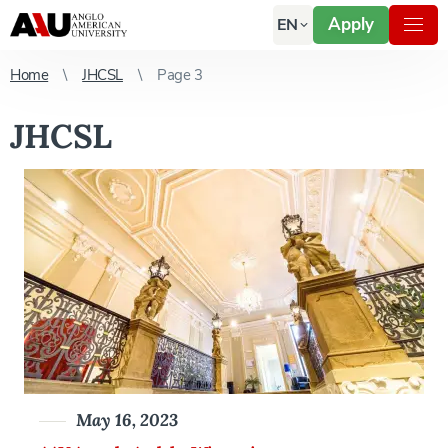
Apply
EN
Home
JHCSL
Page 3
JHCSL
May 16, 2023