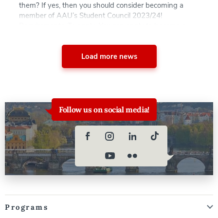
them? If yes, then you should consider becoming a
member of AAU’s Student Council 2023/24!
Requirements: To apply: You can apply to become a
candidate from today until May 8, 2023. The voting […]
Load more news
Follow us on social media!
Programs