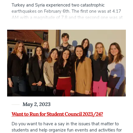
Turkey and Syria experienced two catastrophic
earthquakes on February 6th. The first one was at 4.17
AM with a magnitude of 7.8 and the second one was at
1.24 PM with a magnitude of 7.7 on the same day. The
aftershocks continued in the following three weeks, the
strongest had a 6.3 magnitude on 20 […]
May 2, 2023
Want to Run for Student Council 2023/24?
Do you want to have a say in the issues that matter to
students and help organize fun events and activities for