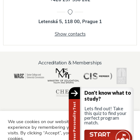
Letenská 5, 118 00, Prague 1
Show contacts
Accreditation & Memberships
Don't know what to
study?
Career Personality Test
Lets find out! Take
this quiz to find your
perfect program
We use cookies on our website to give you the most relevant
Information for:
match.
experience by remembering your preferences and repeat
Current Students
Staff & Faculty
Alumni
Partners
visits. By clicking “Accept”, you consent to the use of ALL the
Still there?
START
cookies.