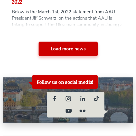
2022
Below is the March 1st, 2022 statement from AAU
President Jiří Schwarz, on the actions that AAU is
taking to support the Ukrainian community, including a
new scholarship to support prospective and current
students from Ukraine. AAU will announce when the
application procedure for the Ukraine Refugee
Load more news
Scholarships will commence together with all eligibility
and […]
Follow us on social media!