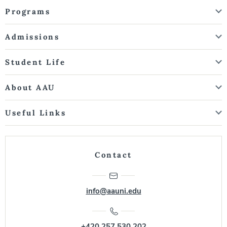
Programs
Admissions
Student Life
About AAU
Useful Links
Contact
info@aauni.edu
+420 257 530 202