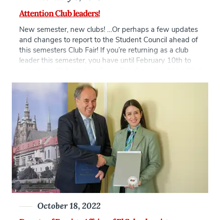
Attention Club leaders!
New semester, new clubs! …Or perhaps a few updates
and changes to report to the Student Council ahead of
this semesters Club Fair! If you’re returning as a club
leader this semester, you have until February 10th to
submit the Club Update Form. This form should be filled
out by Spring 2023 club leadership (President, VP, or
Treasurer) […]
October 18, 2022