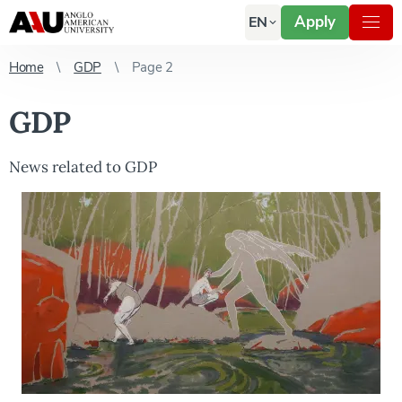
Apply
EN
Home
GDP
Page 2
GDP
News related to GDP