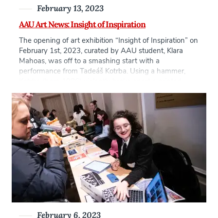
February 13, 2023
AAU Art News: Insight of Inspiration
The opening of art exhibition “Insight of Inspiration” on
February 1st, 2023, curated by AAU student, Klara
Mahoas, was off to a smashing start with a
performance from Tadeáš Kotrba. Using a hammer,
Kotrba (born 1986) violently broke apart a printed
plaster copy of a Renaissance-era fresco by Lorenzo di
Pietro featured in the Santa […]
February 6, 2023