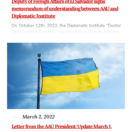
Deputy of Foreign Affairs of El Salvador signs
memorandum of understanding between AAU and
Diplomatic Institute
On October 12th, 2022, the Diplomatic Institute “Doctor
José Gustavo Guerrero” representative, Deputy Minister
from the Foreign Affairs Minister of El Salvador, Adriana
Mira, signed a Memorandum of Understanding
between the Diplomatic Institute and Anglo-American
University in Prague, represented by AAU President Jiří
Schwarz. This agreement will establish a framework of
cooperation for the training […]
March 2, 2022
Letter from the AAU President: Update March 1,